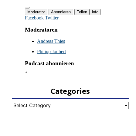
Categories
Categories