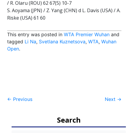
/ R. Olaru (ROU) 62 67(5) 10-7
S. Aoyama (JPN) / Z. Yang (CHN) d L. Davis (USA) / A.
Riske (USA) 61 60
This entry was posted in
WTA Premier Wuhan
and
tagged
Li Na
,
Svetlana Kuznetsova
,
WTA
,
Wuhan
Open
.
Post
←
Previous
Next
→
navigation
Search