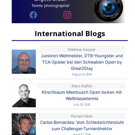
Tennis photographer
International Blogs
Dietmar Kaspar
Junioren-Weltmeister, DTB-Youngster und
TCA-Spieler bei den Schwaben Open by
Great2Stay
August 6, 2026
Marc Raffel
Kirschbaum Meerbusch Open locken mit
Weltklassetennis
July 25, 2026
Florian Heer
Carlos Bernardes: Vom Schiedsrichterstuhl
zum Challenger-Turnierdirektor
April 22, 2026