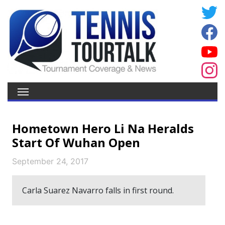
Hometown Hero Li Na Heralds
Start Of Wuhan Open
September 24, 2017
Carla Suarez Navarro falls in first round.