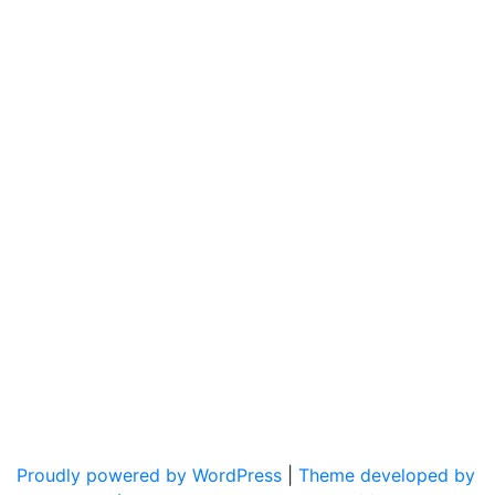
Proudly powered by WordPress
|
Theme developed by