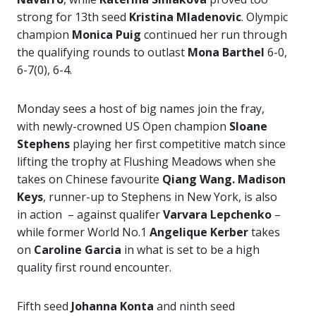
strong for 13th seed
Kristina Mladenovic
. Olympic
champion
Monica Puig
continued her run through
the qualifying rounds to outlast
Mona Barthel
6-0,
6-7(0), 6-4.
Monday sees a host of big names join the fray,
with newly-crowned US Open champion
Sloane
Stephens
playing her first competitive match since
lifting the trophy at Flushing Meadows when she
takes on Chinese favourite
Qiang Wang. Madison
Keys
, runner-up to Stephens in New York, is also
in action – against qualifer
Varvara Lepchenko
–
while former World No.1
Angelique Kerber
takes
on
Caroline Garcia
in what is set to be a high
quality first round encounter.
Fifth seed
Johanna Konta
and ninth seed