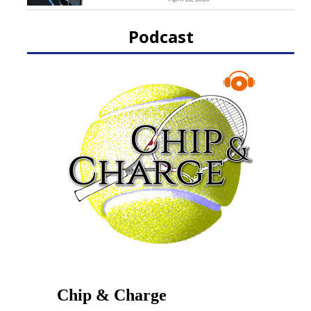
Podcast