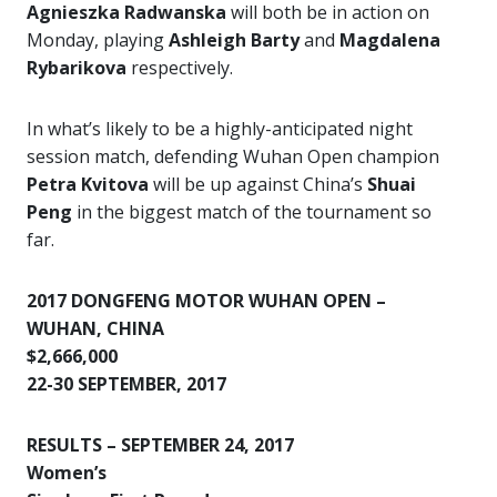
Agnieszka Radwanska
will both be in action on
Monday, playing
Ashleigh Barty
and
Magdalena
Rybarikova
respectively.
In what’s likely to be a highly-anticipated night
session match, defending Wuhan Open champion
Petra Kvitova
will be up against China’s
Shuai
Peng
in the biggest match of the tournament so
far.
2017 DONGFENG MOTOR WUHAN OPEN –
WUHAN, CHINA
$2,666,000
22-30 SEPTEMBER, 2017
RESULTS – SEPTEMBER 24, 2017
Women’s