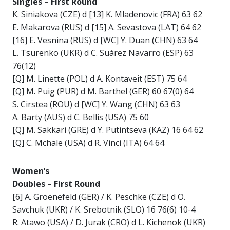
Singles – First Round
K. Siniakova (CZE) d [13] K. Mladenovic (FRA) 63 62
E. Makarova (RUS) d [15] A. Sevastova (LAT) 64 62
[16] E. Vesnina (RUS) d [WC] Y. Duan (CHN) 63 64
L. Tsurenko (UKR) d C. Suárez Navarro (ESP) 63
76(12)
[Q] M. Linette (POL) d A. Kontaveit (EST) 75 64
[Q] M. Puig (PUR) d M. Barthel (GER) 60 67(0) 64
S. Cirstea (ROU) d [WC] Y. Wang (CHN) 63 63
A. Barty (AUS) d C. Bellis (USA) 75 60
[Q] M. Sakkari (GRE) d Y. Putintseva (KAZ) 16 64 62
[Q] C. Mchale (USA) d R. Vinci (ITA) 64 64
Women’s
Doubles – First Round
[6] A. Groenefeld (GER) / K. Peschke (CZE) d O.
Savchuk (UKR) / K. Srebotnik (SLO) 16 76(6) 10-4
R. Atawo (USA) / D. Jurak (CRO) d L. Kichenok (UKR)