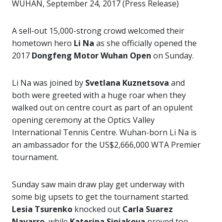
WUHAN, September 24, 2017 (Press Release)
A sell-out 15,000-strong crowd welcomed their
hometown hero
Li Na
as she officially opened the
2017
Dongfeng Motor Wuhan Open
on Sunday.
Li Na was joined by
Svetlana Kuznetsova
and
both were greeted with a huge roar when they
walked out on centre court as part of an opulent
opening ceremony at the Optics Valley
International Tennis Centre. Wuhan-born Li Na is
an ambassador for the US$2,666,000 WTA Premier
tournament.
Sunday saw main draw play get underway with
some big upsets to get the tournament started.
Lesia Tsurenko
knocked out
Carla Suarez
Navarro
, while
Katerina Siniakova
proved too