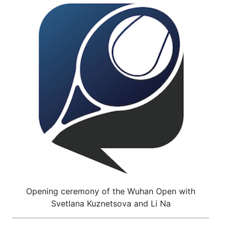
Opening ceremony of the Wuhan Open with
Svetlana Kuznetsova and Li Na