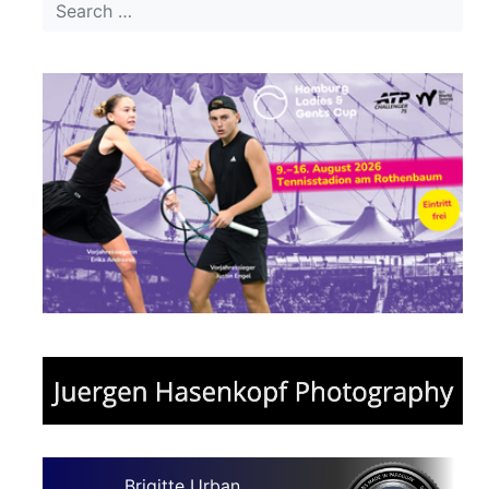
Brigitte Urban