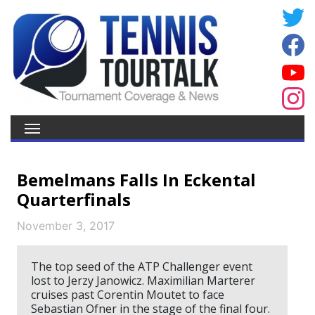
Bemelmans Falls In Eckental
Quarterfinals
November 3, 2017
The top seed of the ATP Challenger event
lost to Jerzy Janowicz. Maximilian Marterer
cruises past Corentin Moutet to face
Sebastian Ofner in the stage of the final four.