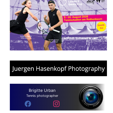
Brigitte Urban
Tennis photographer