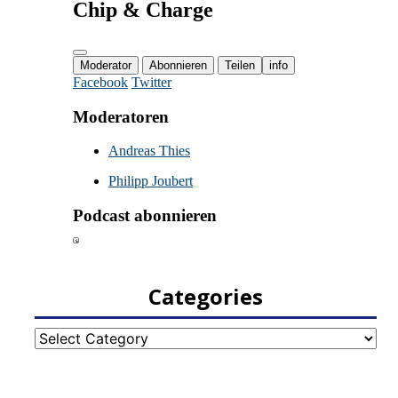
Categories
Categories