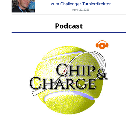
zum Challenger-Turnierdirektor
April 22, 2026
Podcast