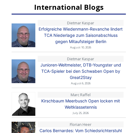
International Blogs
Dietmar Kaspar
Erfolgreiche Wiedenmann-Revanche lindert
TCA Niederlage zum Saisonabschluss
gegen Mitaufsteiger Berlin
August 10, 2026
Dietmar Kaspar
Junioren-Weltmeister, DTB-Youngster und
TCA-Spieler bei den Schwaben Open by
Great2Stay
August 6, 2026
Marc Raffel
Kirschbaum Meerbusch Open locken mit
Weltklassetennis
July 25, 2026
Florian Heer
Carlos Bernardes: Vom Schiedsrichterstuhl