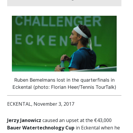
Ruben Bemelmans lost in the quarterfinals in
Eckental (photo: Florian Heer/Tennis TourTalk)
ECKENTAL, November 3, 2017
Jerzy Janowicz
caused an upset at the €43,000
Bauer Watertechnology Cup
in Eckental when he