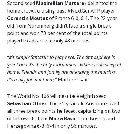
Second seed
Maximilian Marterer
delighted the
home crowd, cruising past #NextGenATP player
Corentin Moutet
of France 6-0, 6-1. The 22-year-
old from Nuremberg didn’t face a single break
point and won 73 per cent of the total points
played to advance in only 43 minutes.
“It’s simply fantastic to play here. The atmosphere is
great and it’s the only tournament, where I can sleep at
home. Friends and family are attending the matches.
It’s really fun out there,”
Marterer said.
The World No. 106 will next face eighth seed
Sebastian Ofner
. The 21-year-old Austrian saved
all three break points he faced, capitalizing on two
of his own to beat
Mirza Basic
from Bosnia and
Herzegovina 6-3, 6-4 in only 56 minutes.