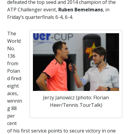
defeated the top seed and 2014 champion of the
ATP Challenger event,
Ruben Bemelmans
, in
Friday’s quarterfinals 6-4, 6-4.
The
World
No.
136
from
Polan
d fired
eight
aces,
Jerzy Janowicz (photo: Florian
winnin
Heer/Tennis TourTalk)
g 88
per
cent
of his first service points to secure victory in one