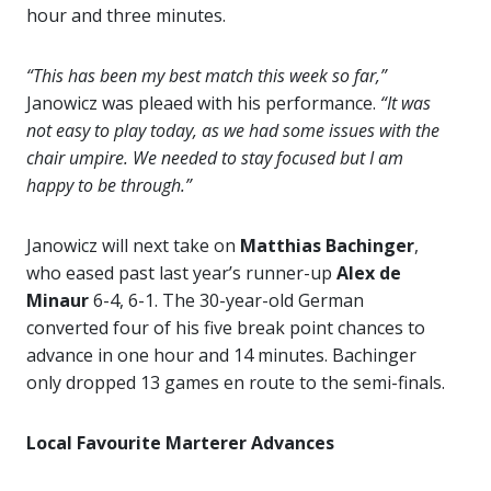
hour and three minutes.
“This has been my best match this week so far,”
Janowicz was pleaed with his performance.
“It was
not easy to play today, as we had some issues with the
chair umpire. We needed to stay focused but I am
happy to be through.”
Janowicz will next take on
Matthias Bachinger
,
who eased past last year’s runner-up
Alex de
Minaur
6-4, 6-1. The 30-year-old German
converted four of his five break point chances to
advance in one hour and 14 minutes. Bachinger
only dropped 13 games en route to the semi-finals.
Local Favourite Marterer Advances