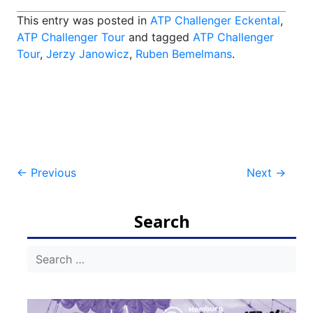
This entry was posted in
ATP Challenger Eckental
,
ATP Challenger Tour
and tagged
ATP Challenger
Tour
,
Jerzy Janowicz
,
Ruben Bemelmans
.
Post
←
Previous
Next
→
navigation
Search