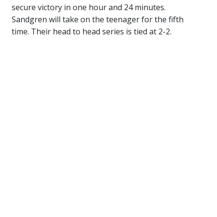
secure victory in one hour and 24 minutes.
Sandgren will take on the teenager for the fifth
time. Their head to head series is tied at 2-2.