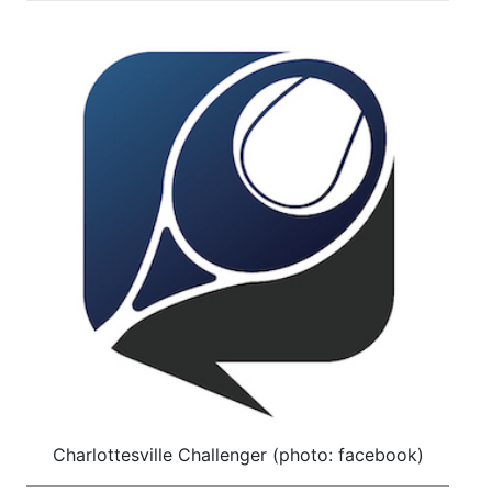
Charlottesville Challenger (photo: facebook)