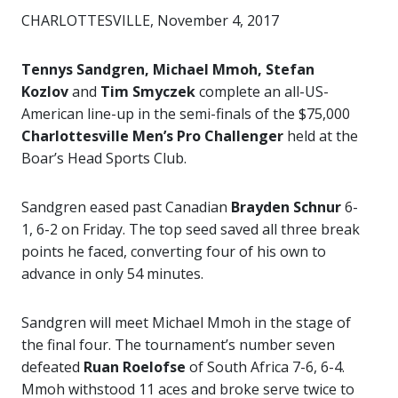
CHARLOTTESVILLE, November 4, 2017
Tennys Sandgren, Michael Mmoh, Stefan
Kozlov
and
Tim Smyczek
complete an all-US-
American line-up in the semi-finals of the $75,000
Charlottesville Men’s Pro Challenger
held at the
Boar’s Head Sports Club.
Sandgren eased past Canadian
Brayden Schnur
6-
1, 6-2 on Friday. The top seed saved all three break
points he faced, converting four of his own to
advance in only 54 minutes.
Sandgren will meet Michael Mmoh in the stage of
the final four. The tournament’s number seven
defeated
Ruan Roelofse
of South Africa 7-6, 6-4.
Mmoh withstood 11 aces and broke serve twice to