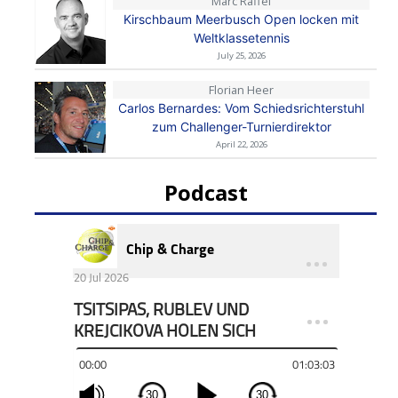
Marc Raffel
Kirschbaum Meerbusch Open locken mit
Weltklassetennis
July 25, 2026
Florian Heer
Carlos Bernardes: Vom Schiedsrichterstuhl
zum Challenger-Turnierdirektor
April 22, 2026
Podcast