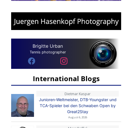
Brigitte Urban
Tennis photographer
International Blogs
Dietmar Kaspar
Junioren-Weltmeister, DTB-Youngster und
TCA-Spieler bei den Schwaben Open by
Great2Stay
August 6, 2026