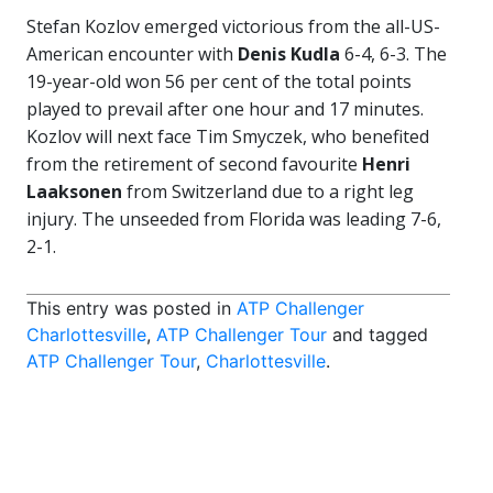
Stefan Kozlov emerged victorious from the all-US-
American encounter with
Denis Kudla
6-4, 6-3. The
19-year-old won 56 per cent of the total points
played to prevail after one hour and 17 minutes.
Kozlov will next face Tim Smyczek, who benefited
from the retirement of second favourite
Henri
Laaksonen
from Switzerland due to a right leg
injury. The unseeded from Florida was leading 7-6,
2-1.
This entry was posted in
ATP Challenger
Charlottesville
,
ATP Challenger Tour
and tagged
ATP Challenger Tour
,
Charlottesville
.