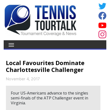
Local Favourites Dominate
Charlottesville Challenger
November 4, 2017
Four US-Americans advance to the singles
semi-finals of the ATP Challenger event in
Virginia.