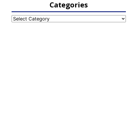
Categories
Categories