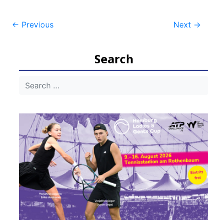
Post
←
Previous
Next
→
navigation
Search