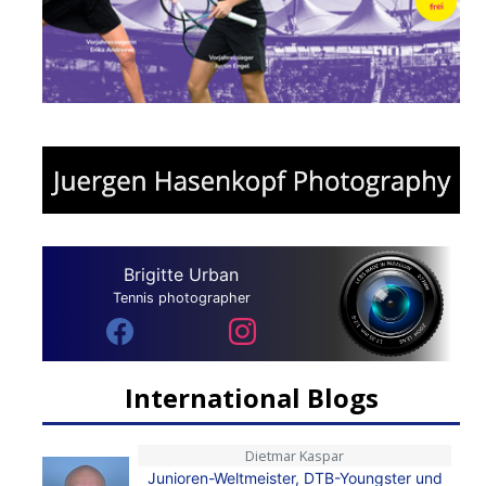
Brigitte Urban
Tennis photographer
International Blogs
Dietmar Kaspar
Junioren-Weltmeister, DTB-Youngster und