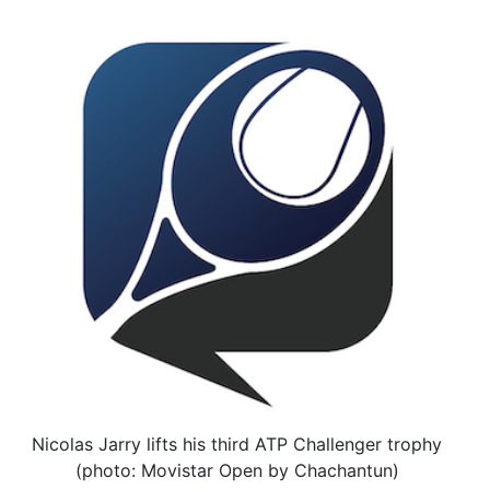
Nicolas Jarry lifts his third ATP Challenger trophy
(photo: Movistar Open by Chachantun)