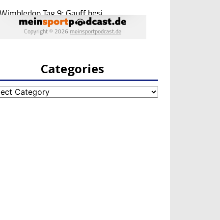
Categories
egories