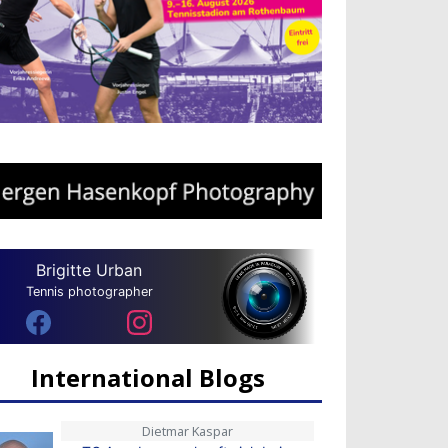
Brigitte Urban
Tennis photographer
International Blogs
Dietmar Kaspar