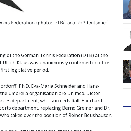
nnis Federation (photo: DTB/Lana Roßdeutscher)
ing of the German Tennis Federation (DTB) at the
t Ulrich Klaus was unanimously confirmed in office
irst legislative period.
Hordorff, Ph.D. Eva-Maria Schneider and Hans-
the umbrella organisation are Dr. med. Dieter
nances department, who succeeds Ralf-Eberhard
ports department, replacing Bernd Greiner and Dr.
, who takes over the position of Reiner Beushausen.