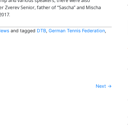
nship and various speakers, there were also
 Zverev Senior, father of “Sascha” and Mischa
2017.
News
and tagged
DTB
,
German Tennis Federation
,
Next
→