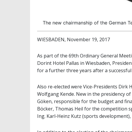
The new chairmanship of the German Te
WIESBADEN, November 19, 2017
As part of the 69th Ordinary General Meet
Dorint Hotel Pallas in Wiesbaden, Presiden
for a further three years after a successful f
Also re-elected were Vice-Presidents Dirk 
Wolfgang Kende. New in the presidency of 
Göken, responsible for the budget and fi
Böcker, Thomas Heil for the competition s
Ing. Karl-Heinz Kutz (sports development)