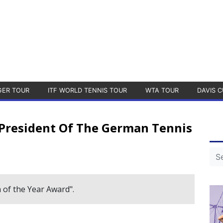
GER TOUR
ITF WORLD TENNIS TOUR
WTA TOUR
DAVIS C
 President Of The German Tennis
 of the Year Award".