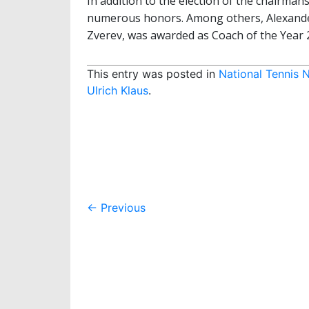
In addition to the election of the chairma
numerous honors. Among others, Alexander
Zverev, was awarded as Coach of the Year 
This entry was posted in
National Tennis 
Ulrich Klaus
.
Post
←
Previous
navigation