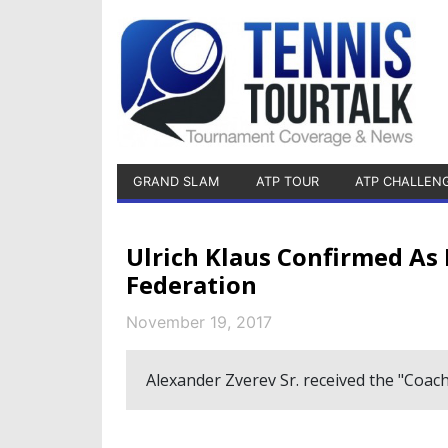
GRAND SLAM
ATP TOUR
ATP CHALLEN
Ulrich Klaus Confirmed As
Federation
November 19, 2017
Alexander Zverev Sr. received the "Coach