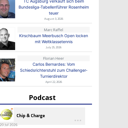
TC Augsburg verkauft sich beim
Bundesliga-Tabellenführer Rosenheim
teuer
August 3, 2026
Marc Raffel
Kirschbaum Meerbusch Open locken
mit Weltklassetennis
July 25, 2026
Florian Heer
Carlos Bernardes: Vom
Schiedsrichterstuhl zum Challenger-
Turnierdirektor
April 22, 2026
Podcast