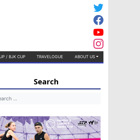
UP / BJK CUP
TRAVELOGUE
ABOUT US
Search