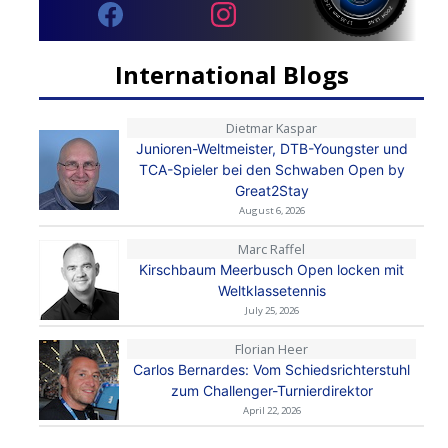
International Blogs
Dietmar Kaspar
Junioren-Weltmeister, DTB-Youngster und
TCA-Spieler bei den Schwaben Open by
Great2Stay
August 6, 2026
Marc Raffel
Kirschbaum Meerbusch Open locken mit
Weltklassetennis
July 25, 2026
Florian Heer
Carlos Bernardes: Vom Schiedsrichterstuhl
zum Challenger-Turnierdirektor
April 22, 2026