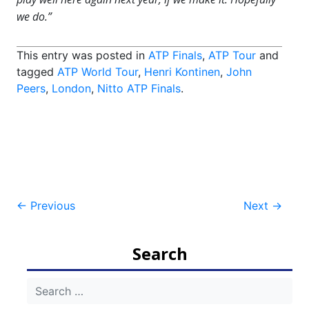
we do.”
This entry was posted in
ATP Finals
,
ATP Tour
and
tagged
ATP World Tour
,
Henri Kontinen
,
John
Peers
,
London
,
Nitto ATP Finals
.
Post
←
Previous
Next
→
navigation
Search