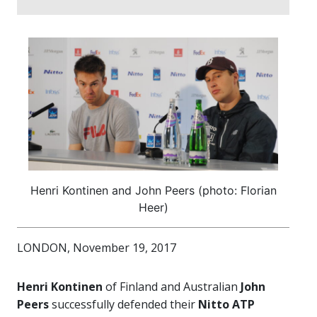
Henri Kontinen and John Peers (photo: Florian
Heer)
LONDON, November 19, 2017
Henri Kontinen
of Finland and Australian
John
Peers
successfully defended their
Nitto ATP