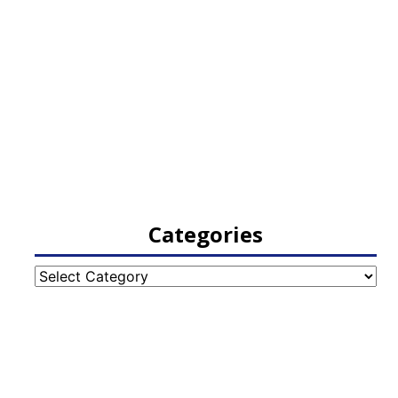
Categories
Categories