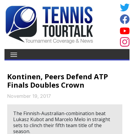
Kontinen, Peers Defend ATP
Finals Doubles Crown
November 19, 2017
The Finnish-Australian-combination beat
Lukasz Kubot and Marcelo Melo in straight
sets to clinch their fifth team title of the
season.