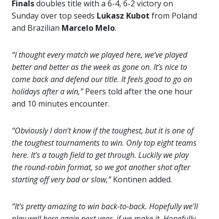
Finals
doubles title with a 6-4, 6-2 victory on
Sunday over top seeds
Lukasz Kubot
from Poland
and Brazilian
Marcelo Melo
.
“I thought every match we played here, we’ve played
better and better as the week as gone on. It’s nice to
come back and defend our title. It feels good to go on
holidays after a win,”
Peers told after the one hour
and 10 minutes encounter.
“Obviously I don’t know if the toughest, but it is one of
the toughest tournaments to win. Only top eight teams
here. It’s a tough field to get through. Luckily we play
the round-robin format, so we got another shot after
starting off very bad or slow,”
Kontinen added.
“It’s pretty amazing to win back-to-back. Hopefully we’ll
play well here again next year, if we make it. Hopefully