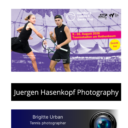
Brigitte Urban
Tennis photographer