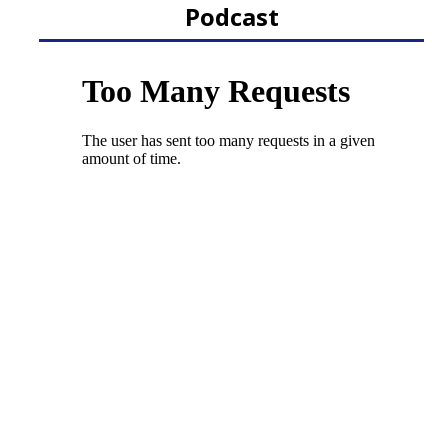
Podcast