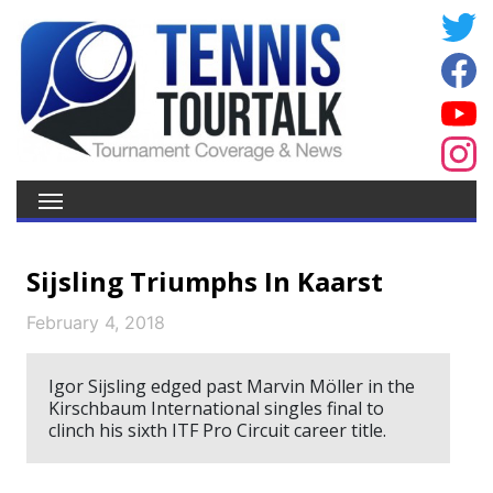
Sijsling Triumphs In Kaarst
February 4, 2018
Igor Sijsling edged past Marvin Möller in the
Kirschbaum International singles final to
clinch his sixth ITF Pro Circuit career title.