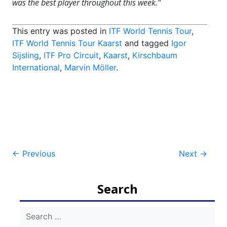
was the best player throughout this week.”
This entry was posted in
ITF World Tennis Tour
,
ITF World Tennis Tour Kaarst
and tagged
Igor
Sijsling
,
ITF Pro Circuit
,
Kaarst
,
Kirschbaum
International
,
Marvin Möller
.
Post
←
Previous
Next
→
navigation
Search