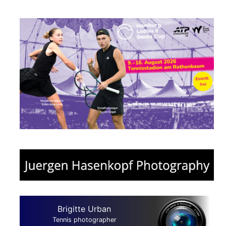
Brigitte Urban
Tennis photographer