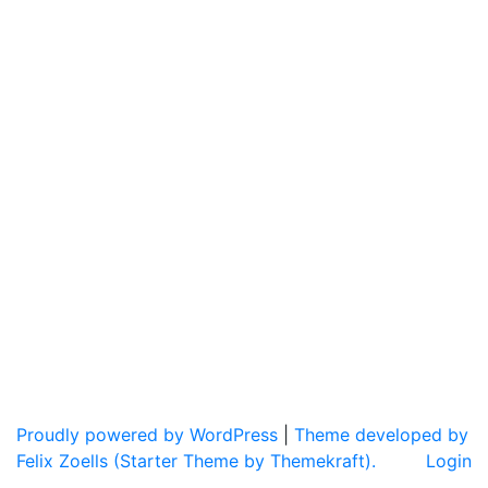
Proudly powered by WordPress
|
Theme developed by
Felix Zoells (Starter Theme by Themekraft).
Login