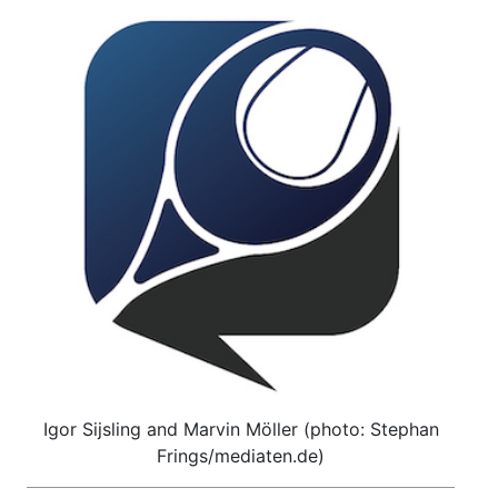
Igor Sijsling and Marvin Möller (photo: Stephan
Frings/mediaten.de)