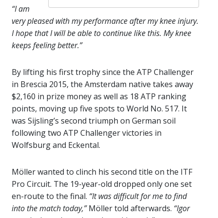
“I am
very pleased with my performance after my knee injury.
I hope that I will be able to continue like this. My knee
keeps feeling better.”
By lifting his first trophy since the ATP Challenger
in Brescia 2015, the Amsterdam native takes away
$2,160 in prize money as well as 18 ATP ranking
points, moving up five spots to World No. 517. It
was Sijsling’s second triumph on German soil
following two ATP Challenger victories in
Wolfsburg and Eckental.
Möller wanted to clinch his second title on the ITF
Pro Circuit. The 19-year-old dropped only one set
en-route to the final.
“It was difficult for me to find
into the match today,”
Möller told afterwards.
“Igor