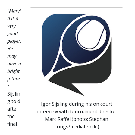
“Marvi
n is a
very
good
player.
He
may
have a
bright
future,
”
Sijslin
g told
Igor Sijsling during his on court
after
interview with tournament director
the
Marc Raffel (photo: Stephan
final.
Frings/mediaten.de)