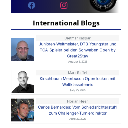
International Blogs
Dietmar Kaspar
Junioren-Weltmeister, DTB-Youngster und
TCA-Spieler bei den Schwaben Open by
Great2Stay
August 6, 2026
Marc Raffel
Kirschbaum Meerbusch Open locken mit
Weltklassetennis
July 25, 2026
Florian Heer
Carlos Bernardes: Vom Schiedsrichterstuhl
zum Challenger-Turnierdirektor
April 22, 2026