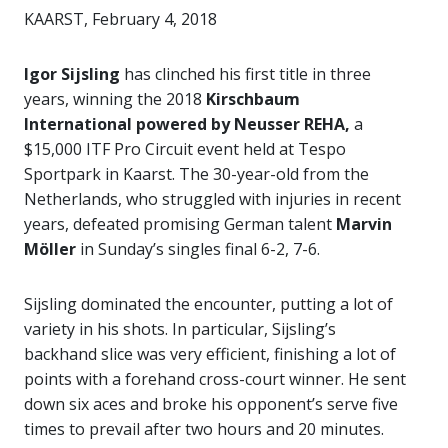
KAARST, February 4, 2018
Igor Sijsling
has clinched his first title in three
years, winning the 2018
Kirschbaum
International powered by Neusser REHA,
a
$15,000 ITF Pro Circuit event held at Tespo
Sportpark in Kaarst. The 30-year-old from the
Netherlands, who struggled with injuries in recent
years, defeated promising German talent
Marvin
Möller
in Sunday’s singles final 6-2, 7-6.
Sijsling dominated the encounter, putting a lot of
variety in his shots. In particular, Sijsling’s
backhand slice was very efficient, finishing a lot of
points with a forehand cross-court winner. He sent
down six aces and broke his opponent’s serve five
times to prevail after two hours and 20 minutes.