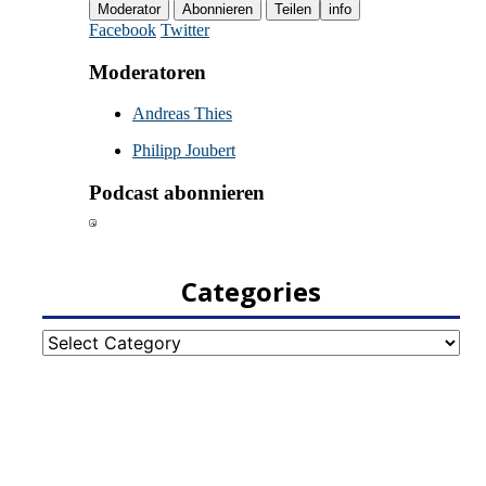
Categories
Categories