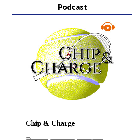
Podcast