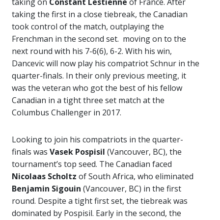
taking on
Constant Lestienne
of France. After
taking the first in a close tiebreak, the Canadian
took control of the match, outplaying the
Frenchman in the second set. moving on to the
next round with his 7-6(6), 6-2. With his win,
Dancevic will now play his compatriot Schnur in the
quarter-finals. In their only previous meeting, it
was the veteran who got the best of his fellow
Canadian in a tight three set match at the
Columbus Challenger in 2017.
Looking to join his compatriots in the quarter-
finals was
Vasek Pospisil
(Vancouver, BC), the
tournament’s top seed. The Canadian faced
Nicolaas Scholtz
of South Africa, who eliminated
Benjamin Sigouin
(Vancouver, BC) in the first
round. Despite a tight first set, the tiebreak was
dominated by Pospisil. Early in the second, the