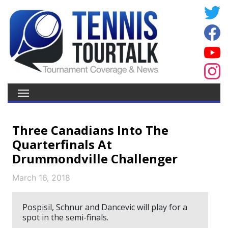
Three Canadians Into The
Quarterfinals At
Drummondville Challenger
March 16, 2018
Pospisil, Schnur and Dancevic will play for a
spot in the semi-finals.