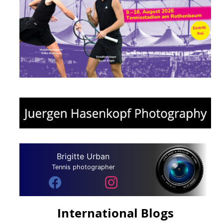
Brigitte Urban
Tennis photographer
International Blogs