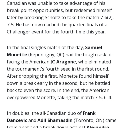
Canadian was unable to take advantage of his
break point opportunities, but redeemed himself
later by breaking Scholtz to take the match 7-6(2),
7-5. He has now reached the quarter-finals of a
Challenger event for the fourth time this year.
In the final singles match of the day,
Samuel
Monette
(Repentigny, QC) had the tough task of
facing the American
JC Aragone
, who eliminated
the tournament’s fourth seed in the first round.
After dropping the first, Monette found himself
down a break early in the second, but he battled
back to even the score. In the end, the American
overpowered Monette, taking the match 7-5, 6-4.
In doubles, the all-Canadian duo of
Frank
Dancevic
and
Adil Shamasdin
(Toronto, ON) came
from a set and a break down against
Alejandro