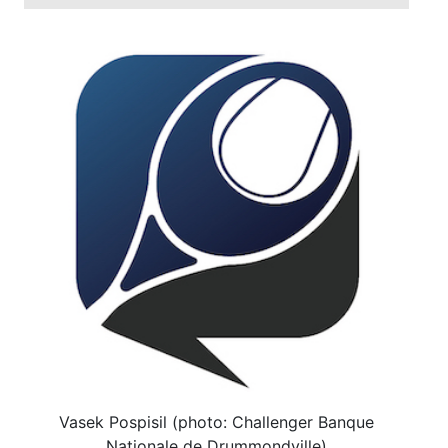
Vasek Pospisil (photo: Challenger Banque
Nationale de Drummondville)