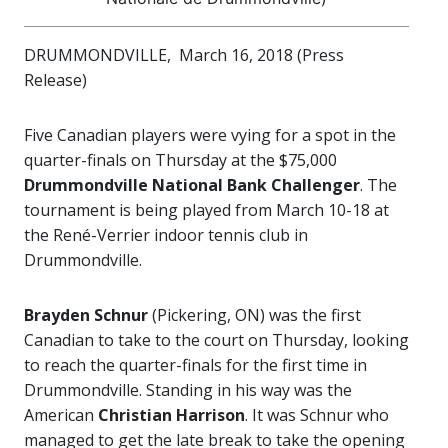
DRUMMONDVILLE, March 16, 2018 (Press
Release)
Five Canadian players were vying for a spot in the
quarter-finals on Thursday at the $75,000
Drummondville National Bank Challenger
. The
tournament is being played from March 10-18 at
the René-Verrier indoor tennis club in
Drummondville.
Brayden Schnur
(Pickering, ON) was the first
Canadian to take to the court on Thursday, looking
to reach the quarter-finals for the first time in
Drummondville. Standing in his way was the
American
Christian Harrison
. It was Schnur who
managed to get the late break to take the opening