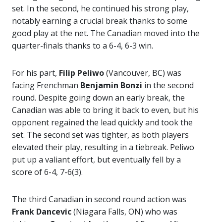
set. In the second, he continued his strong play,
notably earning a crucial break thanks to some
good play at the net. The Canadian moved into the
quarter-finals thanks to a 6-4, 6-3 win.
For his part,
Filip Peliwo
(Vancouver, BC) was
facing Frenchman
Benjamin Bonzi
in the second
round. Despite going down an early break, the
Canadian was able to bring it back to even, but his
opponent regained the lead quickly and took the
set. The second set was tighter, as both players
elevated their play, resulting in a tiebreak. Peliwo
put up a valiant effort, but eventually fell by a
score of 6-4, 7-6(3).
The third Canadian in second round action was
Frank Dancevic
(Niagara Falls, ON) who was