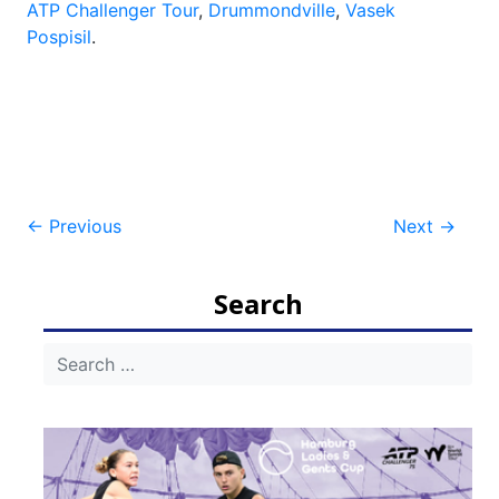
ATP Challenger Tour
,
Drummondville
,
Vasek
Pospisil
.
Post
←
Previous
Next
→
navigation
Search