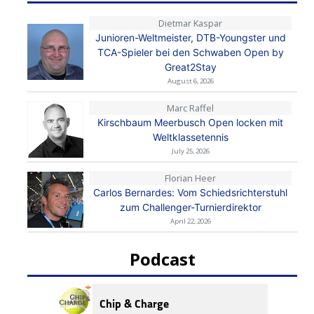
Dietmar Kaspar
Junioren-Weltmeister, DTB-Youngster und
TCA-Spieler bei den Schwaben Open by
Great2Stay
August 6, 2026
Marc Raffel
Kirschbaum Meerbusch Open locken mit
Weltklassetennis
July 25, 2026
Florian Heer
Carlos Bernardes: Vom Schiedsrichterstuhl
zum Challenger-Turnierdirektor
April 22, 2026
Podcast