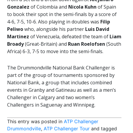
Gonzalez
of Colombia and
Nicola Kuhn
of Spain
to book their spot in the semi-finals by a score of
4-6, 7-5, 10-6. Also playing in doubles was
Filip
Peliwo
who, alongside his partner
Luis David
Martinez
of Venezuela, defeated the team of
Liam
Broady
(Great-Britain) and
Ruan Roelofsen
(South
Africa) 6-3, 7-5 to move into the semi-finals.
The Drummondville National Bank Challenger is
part of the group of tournaments sponsored by
National Bank, a group that includes combined
events in Granby and Gatineau as well as a men’s
Challenger in Calgary and two women’s
Challengers in Saguenay and Winnipeg.
This entry was posted in
ATP Challenger
Drummondville
,
ATP Challenger Tour
and tagged