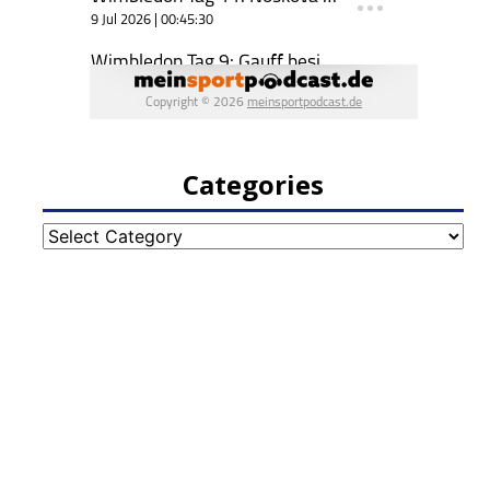
Categories
Categories