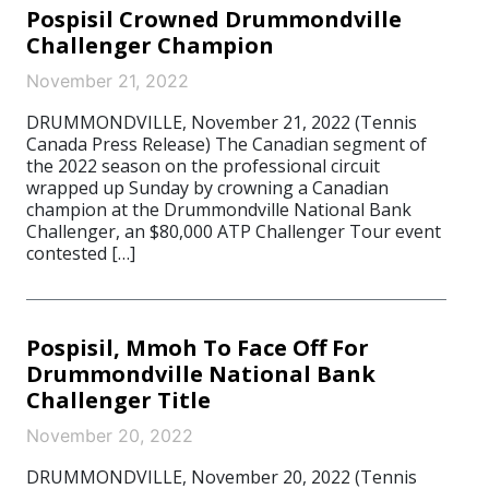
Pospisil Crowned Drummondville
Challenger Champion
November 21, 2022
DRUMMONDVILLE, November 21, 2022 (Tennis
Canada Press Release) The Canadian segment of
the 2022 season on the professional circuit
wrapped up Sunday by crowning a Canadian
champion at the Drummondville National Bank
Challenger, an $80,000 ATP Challenger Tour event
contested […]
Pospisil, Mmoh To Face Off For
Drummondville National Bank
Challenger Title
November 20, 2022
DRUMMONDVILLE, November 20, 2022 (Tennis