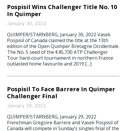
Pospisil Wins Challenger Title No. 10
In Quimper
January 30, 2022
QUIMPER/STARNBERG, January 30, 2022 Vasek
Pospisil of Canada claimed the title at the 13th
edition of the Open Quimper Bretagne Occidentale.
The No. 5 seed of the €45,730 ATP Challenger
Tour hard-court tournament in northern France
outlasted home favourite and 2019 […]
Pospisil To Face Barrere In Quimper
Challenger Final
January 29, 2022
QUIMPER/STARNBERG, January 29, 2022
Frenchman Gregoire Barrere and Vasek Pospisil of
Canada will compete in Sunday’s singles final of the