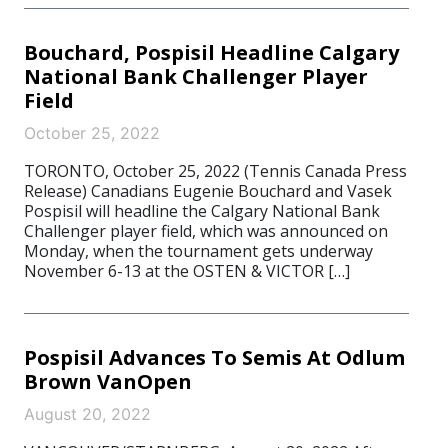
Bouchard, Pospisil Headline Calgary
National Bank Challenger Player
Field
October 25, 2022
TORONTO, October 25, 2022 (Tennis Canada Press
Release) Canadians Eugenie Bouchard and Vasek
Pospisil will headline the Calgary National Bank
Challenger player field, which was announced on
Monday, when the tournament gets underway
November 6-13 at the OSTEN & VICTOR […]
Pospisil Advances To Semis At Odlum
Brown VanOpen
August 20, 2022