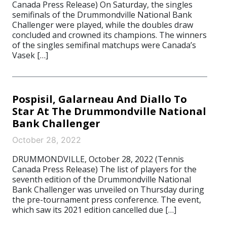
Canada Press Release) On Saturday, the singles
semifinals of the Drummondville National Bank
Challenger were played, while the doubles draw
concluded and crowned its champions. The winners
of the singles semifinal matchups were Canada’s
Vasek […]
Pospisil, Galarneau And Diallo To
Star At The Drummondville National
Bank Challenger
October 28, 2022
DRUMMONDVILLE, October 28, 2022 (Tennis
Canada Press Release) The list of players for the
seventh edition of the Drummondville National
Bank Challenger was unveiled on Thursday during
the pre-tournament press conference. The event,
which saw its 2021 edition cancelled due […]