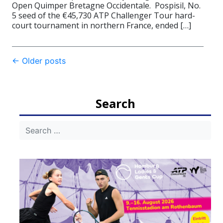
Open Quimper Bretagne Occidentale. Pospisil, No.
5 seed of the €45,730 ATP Challenger Tour hard-
court tournament in northern France, ended […]
Post
←
Older posts
navigation
Search