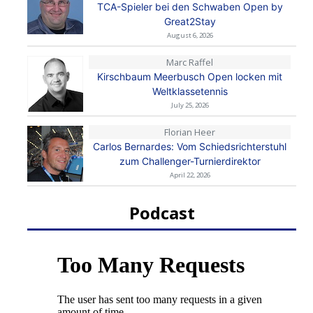
TCA-Spieler bei den Schwaben Open by
Great2Stay
August 6, 2026
Marc Raffel
Kirschbaum Meerbusch Open locken mit
Weltklassetennis
July 25, 2026
Florian Heer
Carlos Bernardes: Vom Schiedsrichterstuhl
zum Challenger-Turnierdirektor
April 22, 2026
Podcast