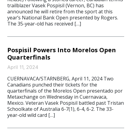
trailblazer Vasek Pospisil (Vernon, BC) has
announced he will retire from the sport at this
year’s National Bank Open presented by Rogers.
The 35-year-old has received […]
Pospisil Powers Into Morelos Open
Quarterfinals
April 11, 2024
CUERNAVACA/STARNBERG, April 11, 2024 Two
Canadians punched their tickets for the
quarterfinals of the Morelos Open presentado por
Metaxchange on Wednesday in Cuernavaca,
Mexico. Veteran Vasek Pospisil battled past Tristan
Schoolkate of Australia 6-7(1), 6-4, 6-2. The 33-
year-old wild card […]