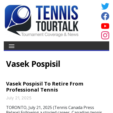
Vasek Pospisil
Vasek Pospisil To Retire From
Professional Tennis
July 21, 2025
TORONTO, July 21, 2025 (Tennis Canada Press
Relase) Following a storied career, Canadian tennis