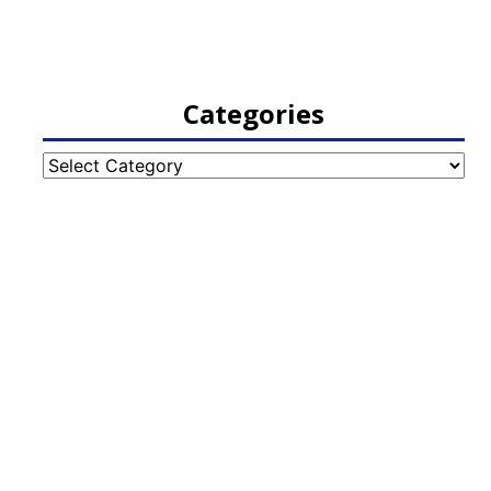
Categories
Categories