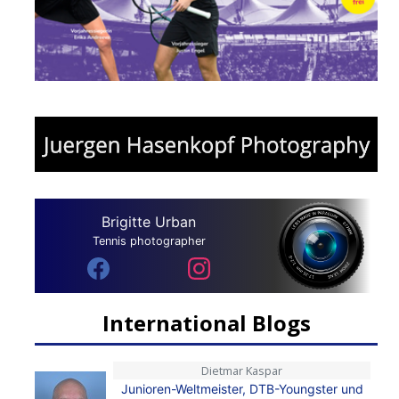
Brigitte Urban
Tennis photographer
International Blogs
Dietmar Kaspar
Junioren-Weltmeister, DTB-Youngster und