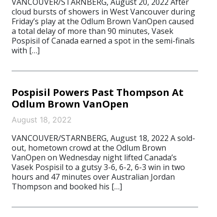
VANCOUVER/STARNBERG, August 20, 2022 After
cloud bursts of showers in West Vancouver during
Friday’s play at the Odlum Brown VanOpen caused
a total delay of more than 90 minutes, Vasek
Pospisil of Canada earned a spot in the semi-finals
with […]
Pospisil Powers Past Thompson At
Odlum Brown VanOpen
August 18, 2022
VANCOUVER/STARNBERG, August 18, 2022 A sold-
out, hometown crowd at the Odlum Brown
VanOpen on Wednesday night lifted Canada’s
Vasek Pospisil to a gutsy 3-6, 6-2, 6-3 win in two
hours and 47 minutes over Australian Jordan
Thompson and booked his […]