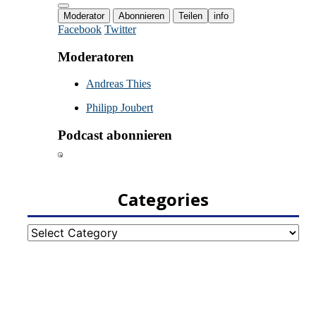
Categories
Categories