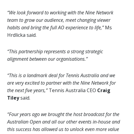
“We look forward to working with the Nine Network
team to
grow our audience, meet changing viewer
habits and bring the full AO experience to life,”
Ms
Hrdlicka said.
“This partnership represents a strong strategic
alignment between our organisations.”
“This is a landmark deal for Tennis Australia and we
are very excited to partner with the Nine Network for
the next five years,”
Tennis Australia CEO
Craig
Tiley
said.
“Four years ago we brought the host broadcast for the
Australian Open and all our other events in-house and
this success has allowed us to unlock even more value