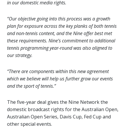
in our domestic media rights.
“Our objective going into this process was a growth
plan for exposure across the key planks of both tennis
and non-tennis content, and the Nine offer best met
these requirements. Nine’s commitment to additional
tennis programming year-round was also aligned to
our strategy.
“There are components within this new agreement
which we believe will help us further grow our events
and the sport of tennis.”
The five-year deal gives the Nine Network the
domestic broadcast rights for the Australian Open,
Australian Open Series, Davis Cup, Fed Cup and
other special events.