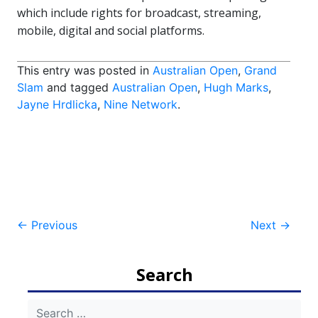
which include rights for broadcast, streaming,
mobile, digital and social platforms.
This entry was posted in
Australian Open
,
Grand
Slam
and tagged
Australian Open
,
Hugh Marks
,
Jayne Hrdlicka
,
Nine Network
.
Post
←
Previous
Next
→
navigation
Search