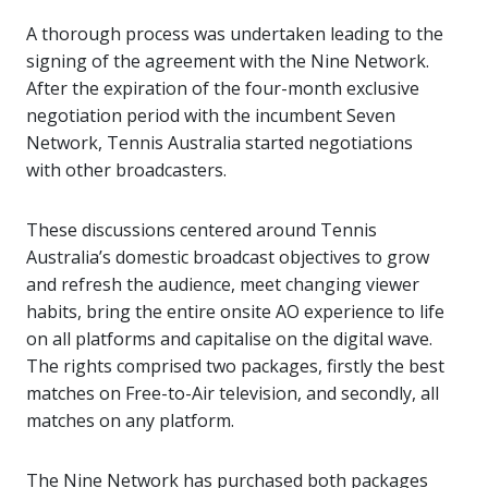
A thorough process was undertaken leading to the
signing of the agreement with the Nine Network.
After the expiration of the four-month exclusive
negotiation period with the incumbent Seven
Network, Tennis Australia started negotiations
with other broadcasters.
These discussions centered around Tennis
Australia’s domestic broadcast objectives to grow
and refresh the audience, meet changing viewer
habits, bring the entire onsite AO experience to life
on all platforms and capitalise on the digital wave.
The rights comprised two packages, firstly the best
matches on Free-to-Air television, and secondly, all
matches on any platform.
The Nine Network has purchased both packages