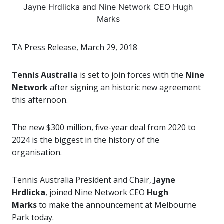
Jayne Hrdlicka and Nine Network CEO Hugh
Marks
TA Press Release, March 29, 2018
Tennis Australia
is set to join forces with the
Nine
Network
after signing an historic new agreement
this afternoon.
The new $300 million, five-year deal from 2020 to
2024 is the biggest in the history of the
organisation.
Tennis Australia President and Chair,
Jayne
Hrdlicka
, joined Nine Network CEO
Hugh
Marks
to make the announcement at Melbourne
Park today.