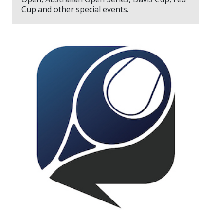
Cup and other special events.