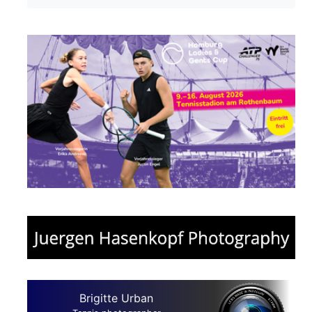
Brigitte Urban