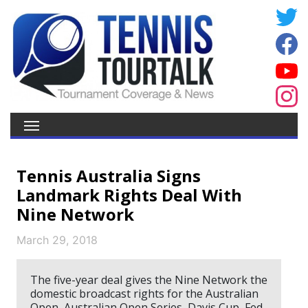
Tennis Australia Signs
Landmark Rights Deal With
Nine Network
March 29, 2018
The five-year deal gives the Nine Network the
domestic broadcast rights for the Australian
Open, Australian Open Series, Davis Cup, Fed