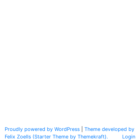
Proudly powered by WordPress
|
Theme developed by
Felix Zoells (Starter Theme by Themekraft).
Login