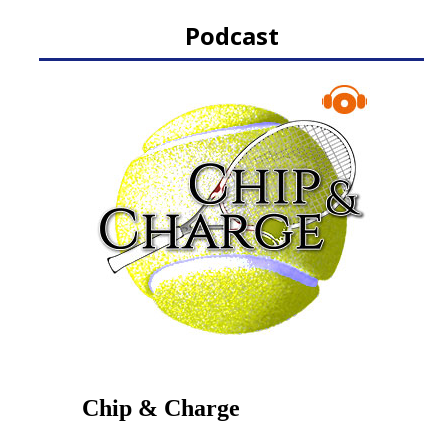
Podcast