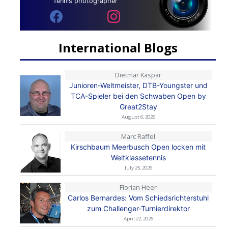
Tennis photographer
International Blogs
Dietmar Kaspar
Junioren-Weltmeister, DTB-Youngster und
TCA-Spieler bei den Schwaben Open by
Great2Stay
August 6, 2026
Marc Raffel
Kirschbaum Meerbusch Open locken mit
Weltklassetennis
July 25, 2026
Florian Heer
Carlos Bernardes: Vom Schiedsrichterstuhl
zum Challenger-Turnierdirektor
April 22, 2026