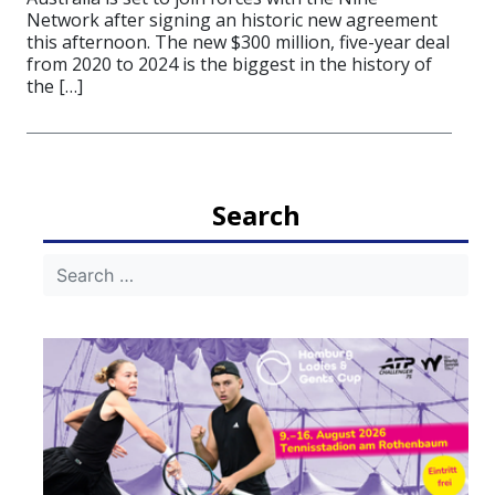
Network after signing an historic new agreement
this afternoon. The new $300 million, five-year deal
from 2020 to 2024 is the biggest in the history of
the […]
Search