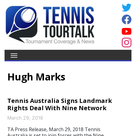
Hugh Marks
Tennis Australia Signs Landmark
Rights Deal With Nine Network
March 29, 2018
TA Press Release, March 29, 2018 Tennis
Australia is set to join forces with the Nine