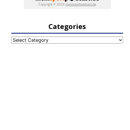
Categories
Categories