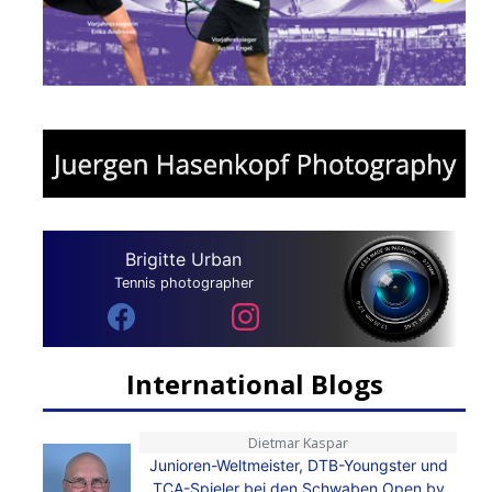
Brigitte Urban
Tennis photographer
International Blogs
Dietmar Kaspar
Junioren-Weltmeister, DTB-Youngster und
TCA-Spieler bei den Schwaben Open by