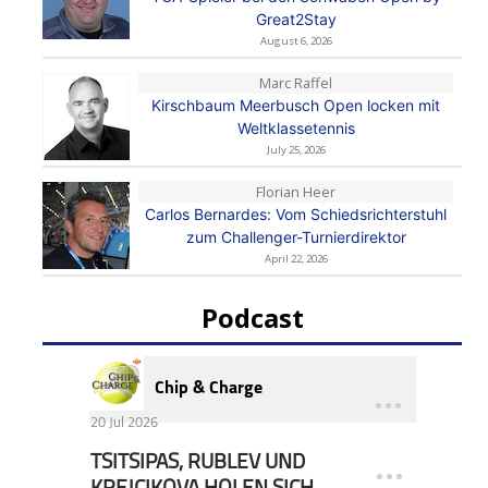
Great2Stay
August 6, 2026
Marc Raffel
Kirschbaum Meerbusch Open locken mit
Weltklassetennis
July 25, 2026
Florian Heer
Carlos Bernardes: Vom Schiedsrichterstuhl
zum Challenger-Turnierdirektor
April 22, 2026
Podcast