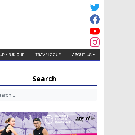
UP / BJK CUP
TRAVELOGUE
ABOUT US
Search