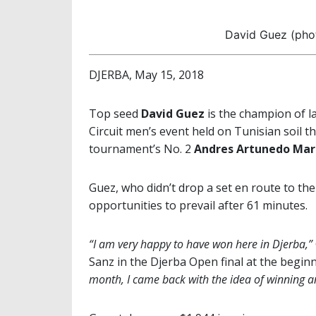
David Guez (ph
DJERBA, May 15, 2018
Top seed
David Guez
is the champion of l
Circuit men’s event held on Tunisian soil 
tournament’s No. 2
Andres Artunedo Mar
Guez, who didn’t drop a set en route to the t
opportunities to prevail after 61 minutes.
“I am very happy to have won here in Djerba,”
Sanz in the Djerba Open final at the beginn
month, I came back with the idea of winning 