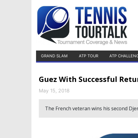
GRAND SLAM
ATP TOUR
ATP CHALLEN
Guez With Successful Retu
May 15, 2018
The French veteran wins his second Djer