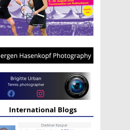
Brigitte Urban
Tennis photographer
International Blogs
Dietmar Kaspar