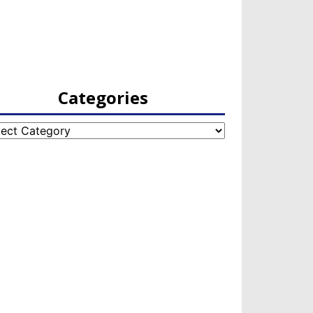
Categories
egories