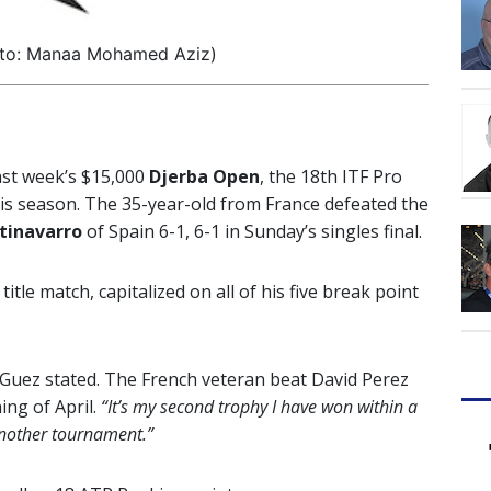
oto: Manaa Mohamed Aziz)
ast week’s $15,000
Djerba Open
, the 18th ITF Pro
this season. The 35-year-old from France defeated the
tinavarro
of Spain 6-1, 6-1 in Sunday’s singles final.
itle match, capitalized on all of his five break point
Guez stated. The French veteran beat David Perez
ing of April.
“It’s my second trophy I have won within a
another tournament.”