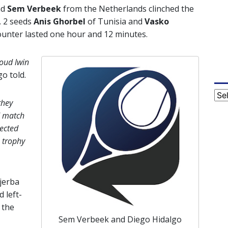
nd
Sem Verbeek
from the Netherlands clinched the
. 2 seeds
Anis Ghorbel
of Tunisia and
Vasko
ounter lasted one hour and 12 minutes.
oud lwin
o told.
Cat
they
d match
ected
 trophy
Djerba
 left-
 the
Sem Verbeek and Diego Hidalgo