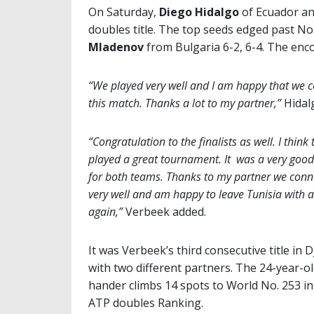
On Saturday,
Diego Hidalgo
of Ecuador a
doubles title. The top seeds edged past No
Mladenov
from Bulgaria 6-2, 6-4. The enc
“We played very well and I am happy that we c
this match. Thanks a lot to my partner,”
Hidalg
“Congratulation to the finalists as well. I think 
played a great tournament. It was a very goo
for both teams. Thanks to my partner we conn
very well and am happy to leave Tunisia with a
again,”
Verbeek added.
It was Verbeek’s third consecutive title in 
with two different partners. The 24-year-old
hander climbs 14 spots to World No. 253 in
ATP doubles Ranking.