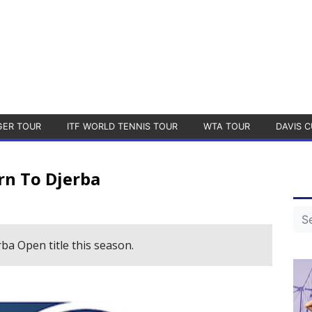
GER TOUR
ITF WORLD TENNIS TOUR
WTA TOUR
DAVIS C
rn To Djerba
ba Open title this season.