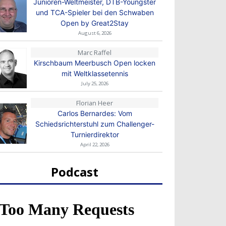
Junioren-Weltmeister, DTB-Youngster
und TCA-Spieler bei den Schwaben
Open by Great2Stay
August 6, 2026
Marc Raffel
Kirschbaum Meerbusch Open locken
mit Weltklassetennis
July 25, 2026
Florian Heer
Carlos Bernardes: Vom
Schiedsrichterstuhl zum Challenger-
Turnierdirektor
April 22, 2026
Podcast