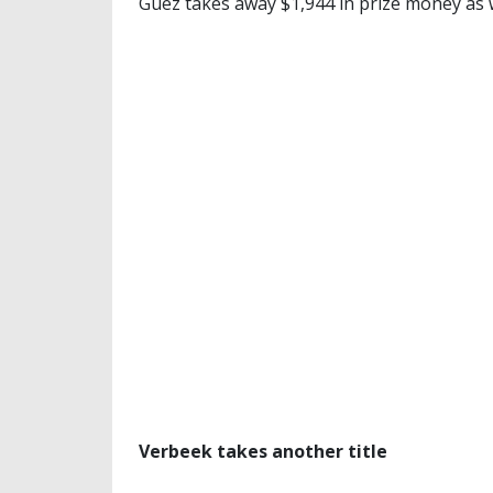
Guez takes away $1,944 in prize money as 
Verbeek takes another title