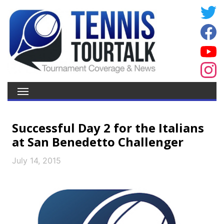
Successful Day 2 for the Italians
at San Benedetto Challenger
July 14, 2015