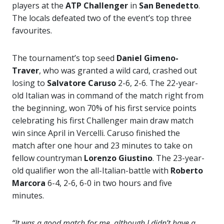
players at the
ATP Challenger
in
San Benedetto
.
The locals defeated two of the event’s top three
favourites.
The tournament’s top seed
Daniel Gimeno-
Traver
, who was granted a wild card, crashed out
losing to
Salvatore Caruso
2-6, 2-6. The 22-year-
old Italian was in command of the match right from
the beginning, won 70% of his first service points
celebrating his first Challenger main draw match
win since April in Vercelli. Caruso finished the
match after one hour and 23 minutes to take on
fellow countryman
Lorenzo Giustino
. The 23-year-
old qualifier won the all-Italian-battle with
Roberto
Marcora
6-4, 2-6, 6-0 in two hours and five
minutes.
“It was a good match for me, although I didn’t have a