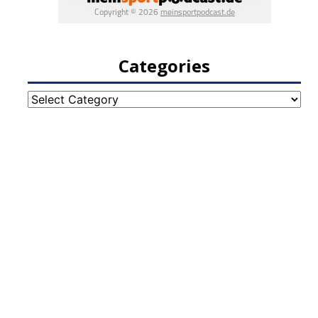
Categories
Categories