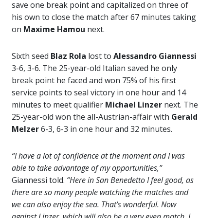
save one break point and capitalized on three of
his own to close the match after 67 minutes taking
on
Maxime Hamou
next.
Sixth seed
Blaz Rola
lost to
Alessandro Giannessi
3-6, 3-6. The 25-year-old Italian saved he only
break point he faced and won 75% of his first
service points to seal victory in one hour and 14
minutes to meet qualifier
Michael Linzer
next. The
25-year-old won the all-Austrian-affair with
Gerald
Melzer
6-3, 6-3 in one hour and 32 minutes.
“I have a lot of confidence at the moment and I was
able to take advantage of my opportunities,”
Giannessi told.
“Here in San Benedetto I feel good, as
there are so many people watching the matches and
we can also enjoy the sea. That’s wonderful. Now
against Linzer, which will also be a very even match. I