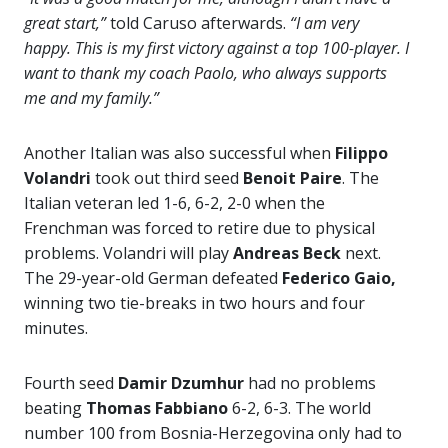
great start,”
told Caruso afterwards.
“I am very
happy. This is my first victory against a top 100-player. I
want to thank my coach Paolo, who always supports
me and my family.”
Another Italian was also successful when
Filippo
Volandri
took out third seed
Benoit Paire
. The
Italian veteran led 1-6, 6-2, 2-0 when the
Frenchman was forced to retire due to physical
problems. Volandri will play
Andreas Beck
next.
The 29-year-old German defeated
Federico Gaio,
winning two tie-breaks in two hours and four
minutes.
Fourth seed
Damir Dzumhur
had no problems
beating
Thomas Fabbiano
6-2, 6-3. The world
number 100 from Bosnia-Herzegovina only had to