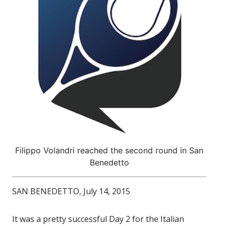
Filippo Volandri reached the second round in San
Benedetto
SAN BENEDETTO, July 14, 2015
It was a pretty successful Day 2 for the Italian