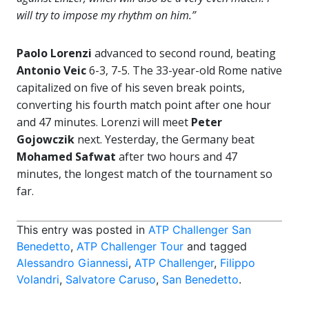
will try to impose my rhythm on him.”
Paolo Lorenzi
advanced to second round, beating
Antonio Veic
6-3, 7-5. The 33-year-old Rome native
capitalized on five of his seven break points,
converting his fourth match point after one hour
and 47 minutes. Lorenzi will meet
Peter
Gojowczik
next. Yesterday, the Germany beat
Mohamed Safwat
after two hours and 47
minutes, the longest match of the tournament so
far.
This entry was posted in
ATP Challenger San
Benedetto
,
ATP Challenger Tour
and tagged
Alessandro Giannessi
,
ATP Challenger
,
Filippo
Volandri
,
Salvatore Caruso
,
San Benedetto
.