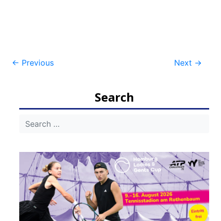
Post
←
Previous
Next
→
navigation
Search