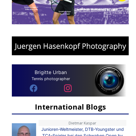
Brigitte Urban
Tennis photographer
International Blogs
Dietmar Kaspar
Junioren-Weltmeister, DTB-Youngster und
TCA-Spieler bei den Schwaben Open by