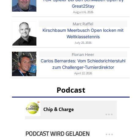
Great2Stay
August 6, 2026
Marc Raffel
Kirschbaum Meerbusch Open locken mit
Weltklassetennis
July 25, 2026
Florian Heer
Carlos Bernardes: Vom Schiedsrichterstuhl
zum Challenger-Turnierdirektor
April 22, 2026
Podcast