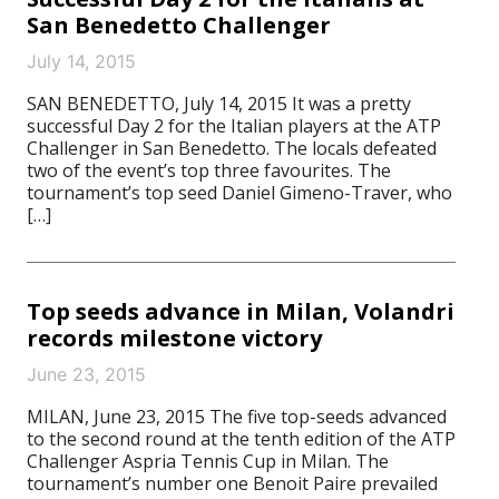
San Benedetto Challenger
July 14, 2015
SAN BENEDETTO, July 14, 2015 It was a pretty
successful Day 2 for the Italian players at the ATP
Challenger in San Benedetto. The locals defeated
two of the event’s top three favourites. The
tournament’s top seed Daniel Gimeno-Traver, who
[…]
Top seeds advance in Milan, Volandri
records milestone victory
June 23, 2015
MILAN, June 23, 2015 The five top-seeds advanced
to the second round at the tenth edition of the ATP
Challenger Aspria Tennis Cup in Milan. The
tournament’s number one Benoit Paire prevailed