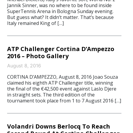
Jannik Sinner, was no where to be found inside
SuperTennis Arena in Bologna Sunday evening.
But guess what? It didn’t matter. That’s because
Italy remained King of […]
ATP Challenger Cortina D’Ampezzo
2016 – Photo Gallery
August 8, 2016
CORTINA D’AMPEZZO, August 8, 2016 Joao Souza
claimed his eighth ATP Challenger title, winning
the final of the €42,500 event against Laslo Djere
in straight sets. The third edition of the
tournament took place from 1 to 7 August 2016 […]
Volandri Downs Berlocq To Reach