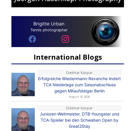
Brigitte Urban
Tennis photographer
International Blogs
Dietmar Kaspar
Erfolgreiche Wiedenmann-Revanche lindert
TCA Niederlage zum Saisonabschluss
gegen Mitaufsteiger Berlin
August 10, 2026
Dietmar Kaspar
Junioren-Weltmeister, DTB-Youngster und
TCA-Spieler bei den Schwaben Open by
Great2Stay