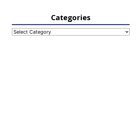
Categories
Categories