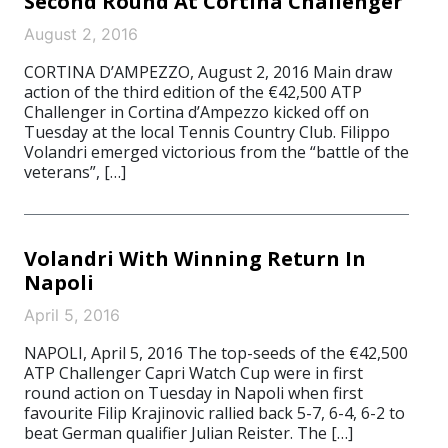
Second Round At Cortina Challenger
August 2, 2016
CORTINA D’AMPEZZO, August 2, 2016 Main draw
action of the third edition of the €42,500 ATP
Challenger in Cortina d’Ampezzo kicked off on
Tuesday at the local Tennis Country Club. Filippo
Volandri emerged victorious from the “battle of the
veterans”, […]
Volandri With Winning Return In
Napoli
April 5, 2016
NAPOLI, April 5, 2016 The top-seeds of the €42,500
ATP Challenger Capri Watch Cup were in first
round action on Tuesday in Napoli when first
favourite Filip Krajinovic rallied back 5-7, 6-4, 6-2 to
beat German qualifier Julian Reister. The […]