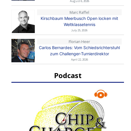
August 6, 2026
Marc Raffel
Kirschbaum Meerbusch Open locken mit
Weltklassetennis
July 25, 2026
Florian Heer
Carlos Bernardes: Vom Schiedsrichterstuhl
zum Challenger-Turnierdirektor
April 22, 2026
Podcast