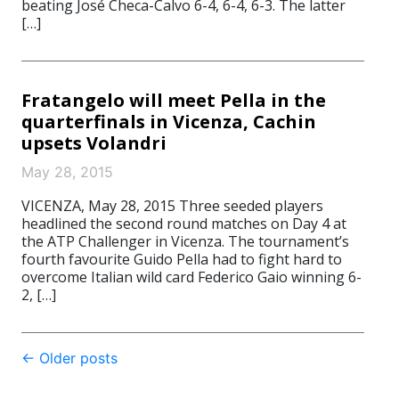
beating José Checa-Calvo 6-4, 6-4, 6-3. The latter
[…]
Fratangelo will meet Pella in the
quarterfinals in Vicenza, Cachin
upsets Volandri
May 28, 2015
VICENZA, May 28, 2015 Three seeded players
headlined the second round matches on Day 4 at
the ATP Challenger in Vicenza. The tournament’s
fourth favourite Guido Pella had to fight hard to
overcome Italian wild card Federico Gaio winning 6-
2, […]
Post
←
Older posts
navigation