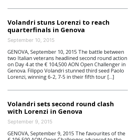
Volandri stuns Lorenzi to reach
quarterfinals in Genova
September 10, 2015
GENOVA, September 10, 2015 The battle between
two Italian veterans headlined second round action
on Day 4 at the € 104,500 AON Open Challenger in
Genova. Filippo Volandri stunned third seed Paolo
Lorenzi, winning 6-2, 7-5 in their fifth tour […]
Volandri sets second round clash
with Lorenzi in Genova
September 9, 2015
GENOVA, September 9, 2015 The favourites of the
€ 106,500 AON Open Challenger advanced to the