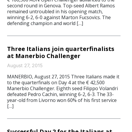
second round in Genova. Top-seed Albert Ramos
remained untroubled in his opening match,
winning 6-2, 6-0 against Marton Fucsovics. The
defending champion and world […]
Three Italians join quarterfinalists
at Manerbio Challenger
August 27, 2015
MANERBIO, August 27, 2015 Three Italians made it
to the quarterfinals on Day 4 at the € 42,500
Manerbio Challenger. Eighth seed Filippo Volandri
defeated Pedro Cachin, winning 6-2, 6-3. The 33-
year-old from Livorno won 60% of his first service
[…]
Successful Day 2 for the Italians at