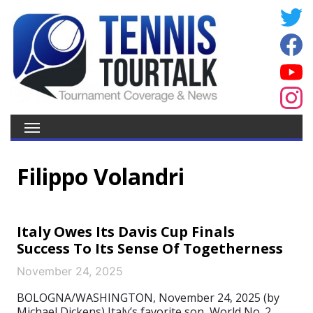
Filippo Volandri
Italy Owes Its Davis Cup Finals
Success To Its Sense Of Togetherness
November 24, 2025
BOLOGNA/WASHINGTON, November 24, 2025 (by
Michael Dickens) Italy’s favorite son, World No. 2