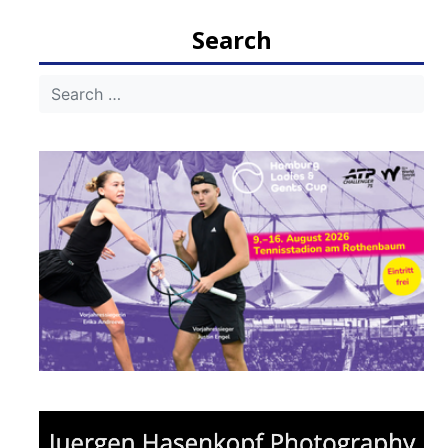
Search