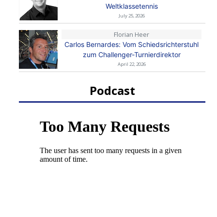
Weltklassetennis
July 25, 2026
Florian Heer
Carlos Bernardes: Vom Schiedsrichterstuhl
zum Challenger-Turnierdirektor
April 22, 2026
Podcast