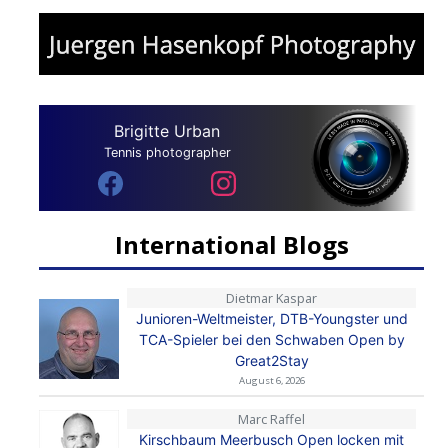
Brigitte Urban
Tennis photographer
International Blogs
Dietmar Kaspar
Junioren-Weltmeister, DTB-Youngster und
TCA-Spieler bei den Schwaben Open by
Great2Stay
August 6, 2026
Marc Raffel
Kirschbaum Meerbusch Open locken mit