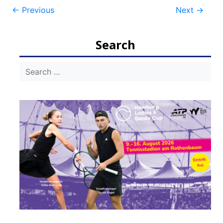
Post
←
Previous
Next
→
navigation
Search