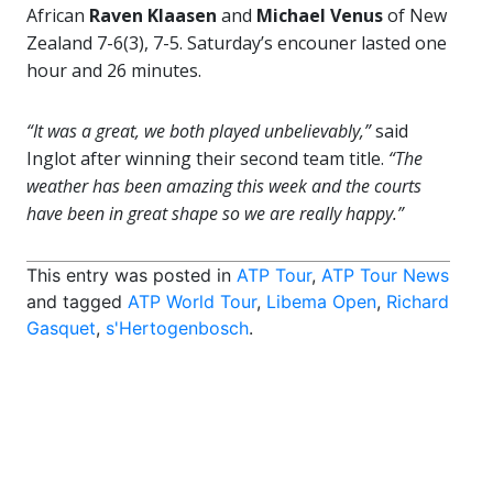
African
Raven Klaasen
and
Michael Venus
of New
Zealand 7-6(3), 7-5. Saturday’s encouner lasted one
hour and 26 minutes.
“It was a great, we both played unbelievably,”
said
Inglot after winning their second team title.
“The
weather has been amazing this week and the courts
have been in great shape so we are really happy.”
This entry was posted in
ATP Tour
,
ATP Tour News
and tagged
ATP World Tour
,
Libema Open
,
Richard
Gasquet
,
s'Hertogenbosch
.