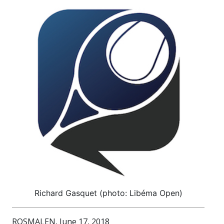
Richard Gasquet (photo: Libéma Open)
ROSMALEN, June 17, 2018