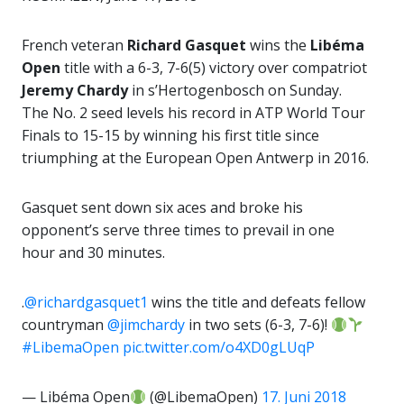
French veteran
Richard Gasquet
wins the
Libéma
Open
title with a 6-3, 7-6(5) victory over compatriot
Jeremy Chardy
in s’Hertogenbosch on Sunday.
The No. 2 seed levels his record in ATP World Tour
Finals to 15-15 by winning his first title since
triumphing at the European Open Antwerp in 2016.
Gasquet sent down six aces and broke his
opponent’s serve three times to prevail in one
hour and 30 minutes.
.
@richardgasquet1
wins the title and defeats fellow
countryman
@jimchardy
in two sets (6-3, 7-6)!
#LibemaOpen
pic.twitter.com/o4XD0gLUqP
— Libéma Open
(@LibemaOpen)
17. Juni 2018