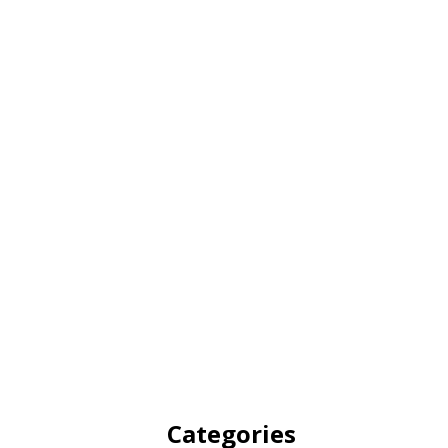
Categories