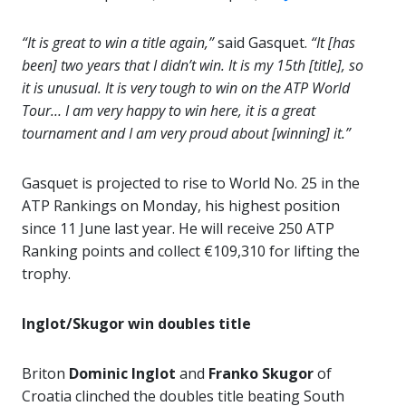
“It is great to win a title again,”
said Gasquet.
“It [has
been] two years that I didn’t win. It is my 15th [title], so
it is unusual. It is very tough to win on the ATP World
Tour… I am very happy to win here, it is a great
tournament and I am very proud about [winning] it.”
Gasquet is projected to rise to World No. 25 in the
ATP Rankings on Monday, his highest position
since 11 June last year. He will receive 250 ATP
Ranking points and collect €109,310 for lifting the
trophy.
Inglot/Skugor win doubles title
Briton
Dominic Inglot
and
Franko Skugor
of
Croatia clinched the doubles title beating South