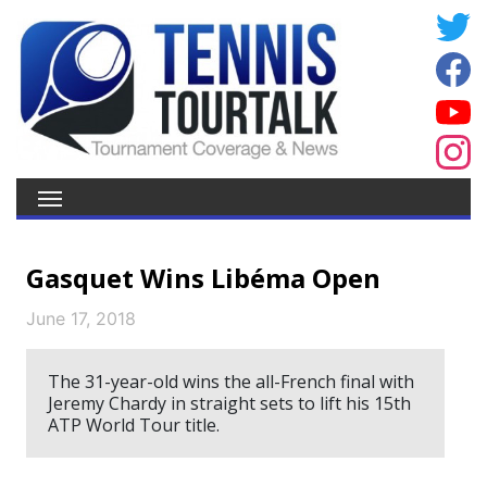
Gasquet Wins Libéma Open
June 17, 2018
The 31-year-old wins the all-French final with
Jeremy Chardy in straight sets to lift his 15th
ATP World Tour title.