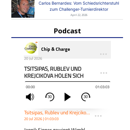
Carlos Bernardes: Vom Schiedsrichterstuhl
zum Challenger-Turnierdirektor
April 22, 2026
Podcast