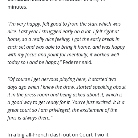
minutes.
“I’m very happy, felt good to from the start which was
nice. Last year I struggled early on a lot. I felt right at
home, so a really nice feeling. I got the early break in
each set and was able to bring it home, and was happy
with my focus and point for mentality, it worked well
today so I and be happy,”
Federer said.
“Of course I get nervous playing here, it started two
days ago when I knew the draw, started speaking about
it in the press room and being asked about it, which is
a good way to get ready for it. You’re just excited. It is a
great court so I am privileged, the excitement of the
fans is always there.”
In a big all-French clash out on Court Two it