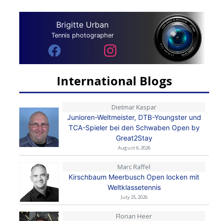
Brigitte Urban
Tennis photographer
International Blogs
Dietmar Kaspar
Junioren-Weltmeister, DTB-Youngster und
TCA-Spieler bei den Schwaben Open by
Great2Stay
August 6, 2026
Marc Raffel
Kirschbaum Meerbusch Open locken mit
Weltklassetennis
July 25, 2026
Florian Heer