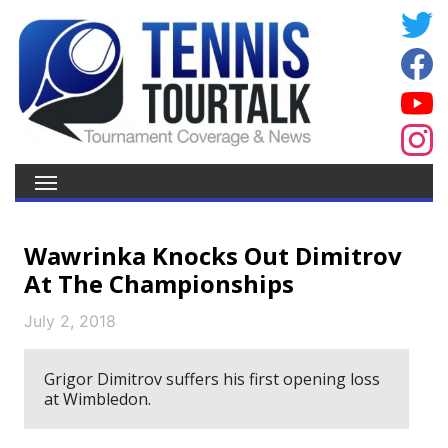
Wawrinka Knocks Out Dimitrov
At The Championships
July 2, 2018
Grigor Dimitrov suffers his first opening loss
at Wimbledon.