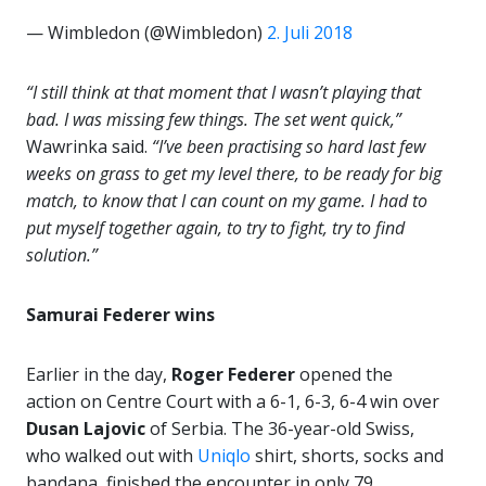
— Wimbledon (@Wimbledon)
2. Juli 2018
“I still think at that moment that I wasn’t playing that
bad. I was missing few things. The set went quick,”
Wawrinka said.
“I’ve been practising so hard last few
weeks on grass to get my level there, to be ready for big
match, to know that I can count on my game. I had to
put myself together again, to try to fight, try to find
solution.”
Samurai Federer wins
Earlier in the day,
Roger Federer
opened the
action on Centre Court with a 6-1, 6-3, 6-4 win over
Dusan Lajovic
of Serbia. The 36-year-old Swiss,
who walked out with
Uniqlo
shirt, shorts, socks and
bandana, finished the encounter in only 79