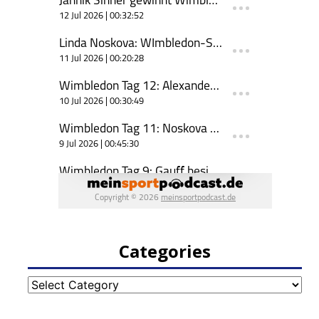
Categories
Categories