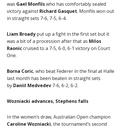
was
Gael Monfils
who has comfortably sealed
victory against
Richard Gasquet
. Monfils won out
in straight sets 7-6, 7-5, 6-4.
Liam Broady
put up a fight in the first set but it
was a bit of a procession after that as
Milos
Raonic
cruised to a 7-5, 6-0, 6-1 victory on Court
One.
Borna Coric
, who beat Federer in the final at Halle
last month has been beaten in straight sets
by
Daniil Medvedev
7-6, 6-2, 6-2.
Wozniacki advances, Stephens falls
In the women’s draw, Australian Open champion
Caroline Wozniacki
, the tournament’s second