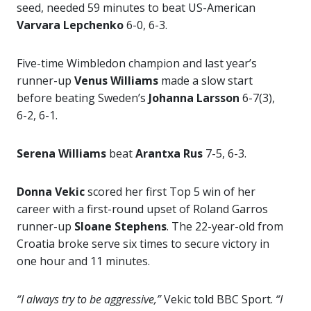
seed, needed 59 minutes to beat US-American
Varvara Lepchenko
6-0, 6-3.
Five-time Wimbledon champion and last year’s
runner-up
Venus Williams
made a slow start
before beating Sweden’s
Johanna Larsson
6-7(3),
6-2, 6-1.
Serena Williams
beat
Arantxa Rus
7-5, 6-3.
Donna Vekic
scored her first Top 5 win of her
career with a first-round upset of Roland Garros
runner-up
Sloane Stephens
. The 22-year-old from
Croatia broke serve six times to secure victory in
one hour and 11 minutes.
“I always try to be aggressive,”
Vekic told BBC Sport.
“I