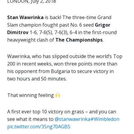
LONDON, July 2, 2018
Stan Wawrinka
is back! The three-time Grand
Slam champion fought past No. 6 seed
Grigor
Dimitrov
1-6, 7-6(5), 7-6(3), 6-4 in the first-round
heavyweight clash of
The Championships
.
Wawrinka, who has slipped outside the world’s Top
200 in recent weeks, won three points more than
his opponent from Bulgaria to secure victory in
two hours and 50 minutes.
That winning feeling
A first ever top 10 victory on grass – and you can
see what it means to
@stanwawrinka
#Wimbledon
pic.twitter.com/3Sng70AGBS