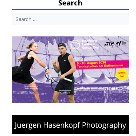
Search