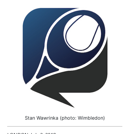
Stan Wawrinka (photo: Wimbledon)