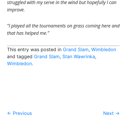
struggled with my serve in the wind but hopefully I can
improve.
“I played all the tournaments on grass coming here and
that has helped me.”
This entry was posted in
Grand Slam
,
Wimbledon
and tagged
Grand Slam
,
Stan Wawrinka
,
Wimbledon
.
Post
←
Previous
Next
→
navigation