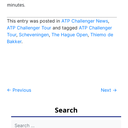
minutes.
This entry was posted in
ATP Challenger News
,
ATP Challenger Tour
and tagged
ATP Challenger
Tour
,
Scheveningen
,
The Hague Open
,
Thiemo de
Bakker
.
Post
←
Previous
Next
→
navigation
Search