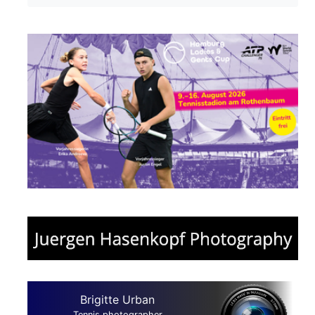
Brigitte Urban
Tennis photographer