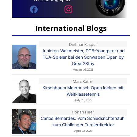
International Blogs
Dietmar Kaspar
Junioren-Weltmeister, DTB-Youngster und
TCA-Spieler bei den Schwaben Open by
Great2Stay
August 6, 2026
Marc Raffel
Kirschbaum Meerbusch Open locken mit
Weltklassetennis
July 25, 2026
Florian Heer
Carlos Bernardes: Vom Schiedsrichterstuhl
zum Challenger-Turnierdirektor
April 22, 2026