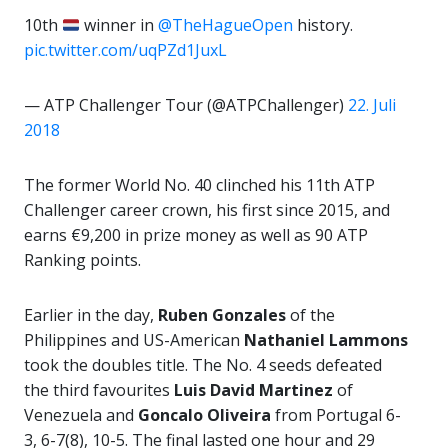
10th
winner in
@TheHagueOpen
history.
pic.twitter.com/uqPZd1JuxL
— ATP Challenger Tour (@ATPChallenger)
22. Juli
2018
The former World No. 40 clinched his 11th ATP
Challenger career crown, his first since 2015, and
earns €9,200 in prize money as well as 90 ATP
Ranking points.
Earlier in the day,
Ruben Gonzales
of the
Philippines and US-American
Nathaniel Lammons
took the doubles title. The No. 4 seeds defeated
the third favourites
Luis David Martinez
of
Venezuela and
Goncalo Oliveira
from Portugal 6-
3, 6-7(8), 10-5. The final lasted one hour and 29