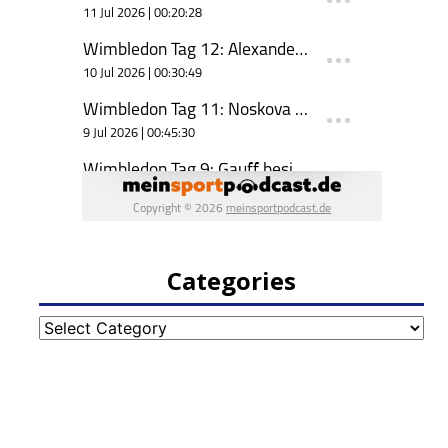
Categories
Categories