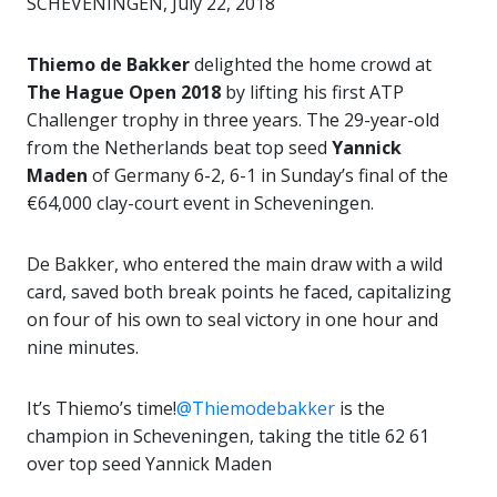
SCHEVENINGEN, July 22, 2018
Thiemo de Bakker
delighted the home crowd at
The Hague Open 2018
by lifting his first ATP
Challenger trophy in three years. The 29-year-old
from the Netherlands beat top seed
Yannick
Maden
of Germany 6-2, 6-1 in Sunday’s final of the
€64,000 clay-court event in Scheveningen.
De Bakker, who entered the main draw with a wild
card, saved both break points he faced, capitalizing
on four of his own to seal victory in one hour and
nine minutes.
It’s Thiemo’s time!
@Thiemodebakker
is the
champion in Scheveningen, taking the title 62 61
over top seed Yannick Maden