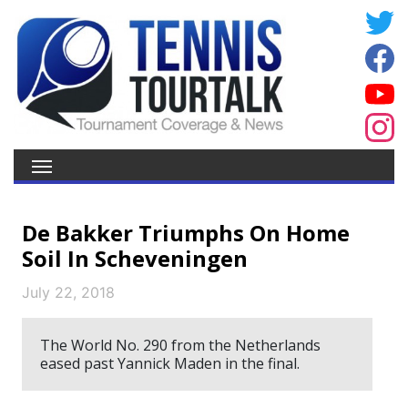
De Bakker Triumphs On Home
Soil In Scheveningen
July 22, 2018
The World No. 290 from the Netherlands
eased past Yannick Maden in the final.