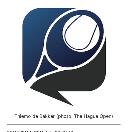
Thiemo de Bakker (photo: The Hague Open)