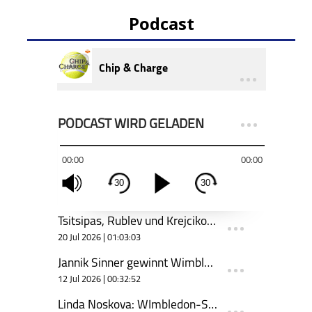
Podcast