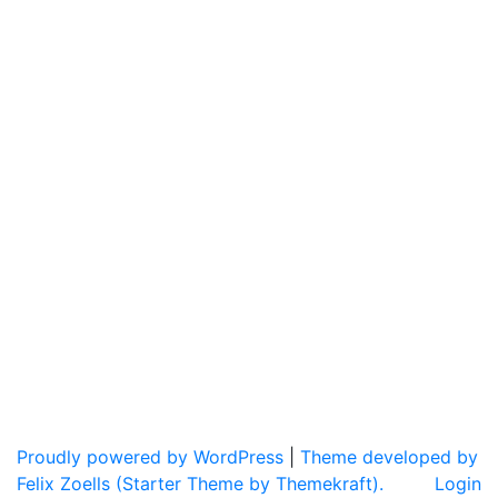
Proudly powered by WordPress
|
Theme developed by
Felix Zoells (Starter Theme by Themekraft).
Login