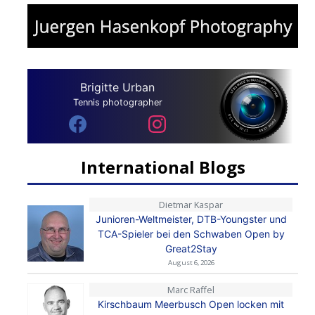
Brigitte Urban
Tennis photographer
International Blogs
Dietmar Kaspar
Junioren-Weltmeister, DTB-Youngster und
TCA-Spieler bei den Schwaben Open by
Great2Stay
August 6, 2026
Marc Raffel
Kirschbaum Meerbusch Open locken mit