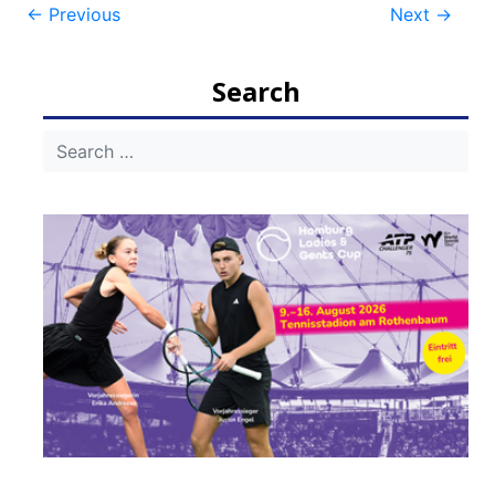
Post
←
Previous
Next
→
navigation
Search