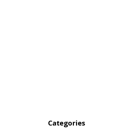
Categories