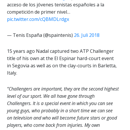
acceso de los jóvenes tenistas españoles a la
competición de primer nivel…
pic.twitter.com/cQBMDLrdgx
— Tenis España (@spaintenis)
26. Juli 2018
15 years ago Nadal captured two ATP Challenger
title of his own at the El Espinar hard-court event
in Segovia as well as on the clay-courts in Barletta,
Italy.
“Challengers are important, they are the second highest
level of our sport. We all have gone through
Challengers. It is a special event in which you can see
young guys, who probably in a short time we can see
on television and who will become future stars or good
players, who come back from injuries. My own