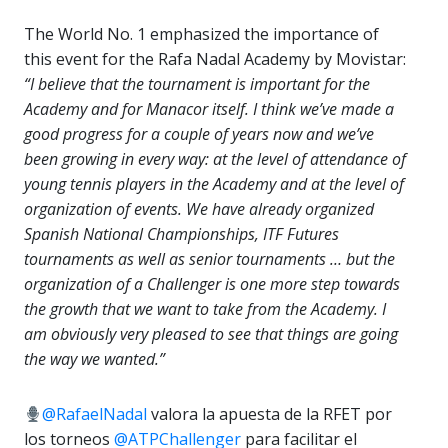
The World No. 1 emphasized the importance of
this event for the Rafa Nadal Academy by Movistar:
“I believe that the tournament is important for the
Academy and for Manacor itself. I think we’ve made a
good progress for a couple of years now and we’ve
been growing in every way: at the level of attendance of
young tennis players in the Academy and at the level of
organization of events. We have already organized
Spanish National Championships, ITF Futures
tournaments as well as senior tournaments … but the
organization of a Challenger is one more step towards
the growth that we want to take from the Academy. I
am obviously very pleased to see that things are going
the way we wanted.”
@RafaelNadal
valora la apuesta de la RFET por
los torneos
@ATPChallenger
para facilitar el