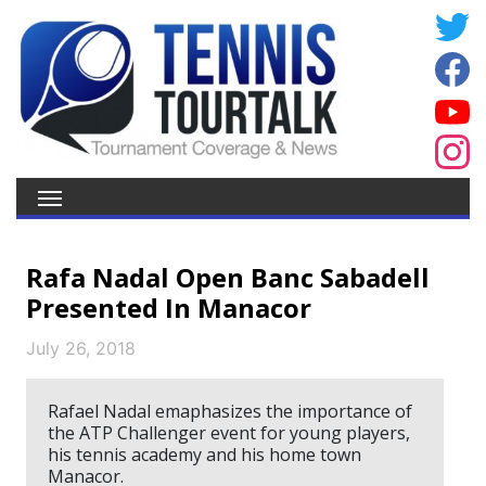
Rafa Nadal Open Banc Sabadell
Presented In Manacor
July 26, 2018
Rafael Nadal emaphasizes the importance of
the ATP Challenger event for young players,
his tennis academy and his home town
Manacor.