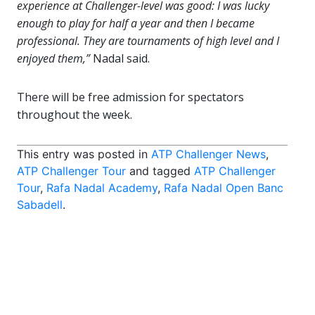
experience at Challenger-level was good: I was lucky
enough to play for half a year and then I became
professional. They are tournaments of high level and I
enjoyed them,”
Nadal said.
There will be free admission for spectators
throughout the week.
This entry was posted in
ATP Challenger News
,
ATP Challenger Tour
and tagged
ATP Challenger
Tour
,
Rafa Nadal Academy
,
Rafa Nadal Open Banc
Sabadell
.