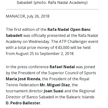
Sabadell (photo: Rafa Nadal Academy)
MANACOR, July 26, 2018
The first edition of the
Rafa Nadal Open Banc
Sabadell
was officially presented at the Rafa Nadal
Academy on Wednesday. The ATP Challenger event
with a total prize money of €43,000 will be held
from August 25 to September 2, 2018.
In the press conference
Rafael Nadal
was joined
by the President of the Superior Council of Sports
María José Rienda
, the President of the Royal
Tennis Federation
Mr. Miguel Díaz
, the
tournament director
Joan Suasi
and the Regional
Director of Banco Sabadell in the Balearic Islands
D. Pedro Ballester
.