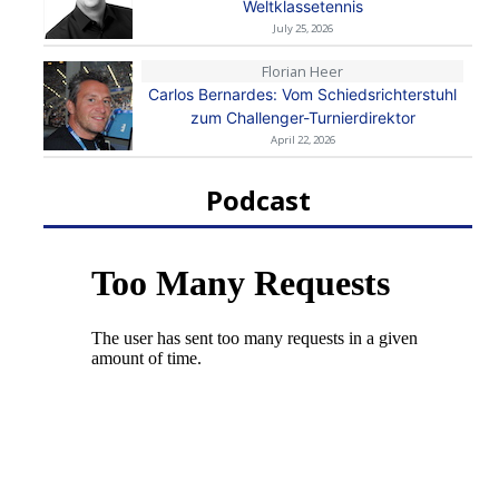
Weltklassetennis
July 25, 2026
Florian Heer
Carlos Bernardes: Vom Schiedsrichterstuhl
zum Challenger-Turnierdirektor
April 22, 2026
Podcast