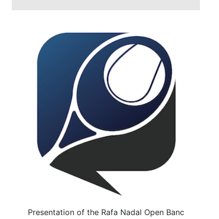
Presentation of the Rafa Nadal Open Banc