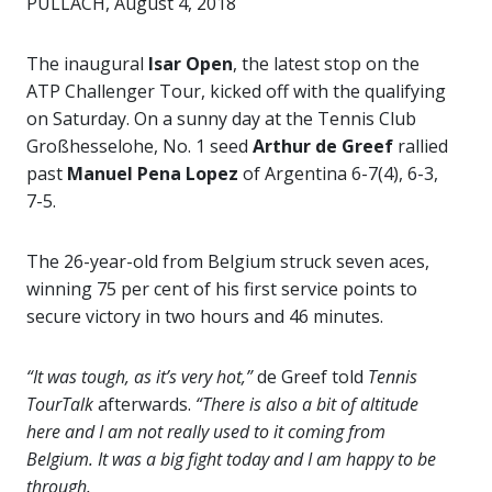
PULLACH, August 4, 2018
The inaugural
Isar Open
, the latest stop on the
ATP Challenger Tour, kicked off with the qualifying
on Saturday. On a sunny day at the Tennis Club
Großhesselohe, No. 1 seed
Arthur de Greef
rallied
past
Manuel Pena Lopez
of Argentina 6-7(4), 6-3,
7-5.
The 26-year-old from Belgium struck seven aces,
winning 75 per cent of his first service points to
secure victory in two hours and 46 minutes.
“It was tough, as it’s very hot,”
de Greef told
Tennis
TourTalk
afterwards.
“There is also a bit of altitude
here and I am not really used to it coming from
Belgium. It was a big fight today and I am happy to be
through.