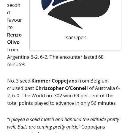
secon
d
favour
ite
Renzo
Isar Open
Olivo
from
Argentina 6-2, 6-2. The encounter lasted 68
minutes.
No. 3 seed
Kimmer Coppejans
from Belgium
cruised past
Christopher O’Connell
of Australia 6-
2, 6-0. The World no. 302 won 69 per cent of the
total points played to advance in only 56 minutes.
“I played a solid match and handled the altitude pretty
well. Balls are coming pretty quick,”
Coppejans