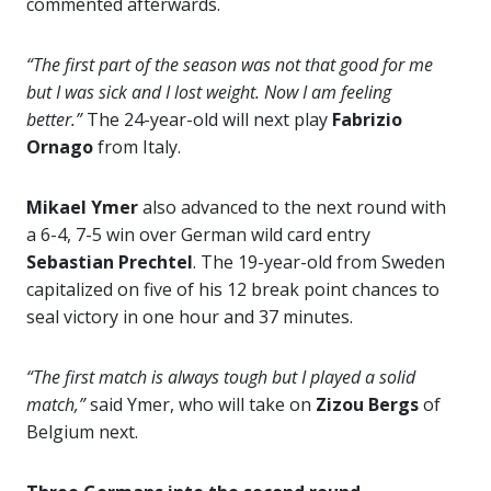
commented afterwards.
“The first part of the season was not that good for me
but I was sick and I lost weight. Now I am feeling
better.”
The 24-year-old will next play
Fabrizio
Ornago
from Italy.
Mikael Ymer
also advanced to the next round with
a 6-4, 7-5 win over German wild card entry
Sebastian Prechtel
. The 19-year-old from Sweden
capitalized on five of his 12 break point chances to
seal victory in one hour and 37 minutes.
“The first match is always tough but I played a solid
match,”
said Ymer, who will take on
Zizou Bergs
of
Belgium next.