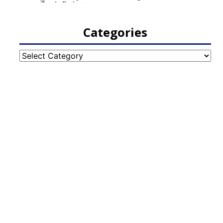
Categories
Categories