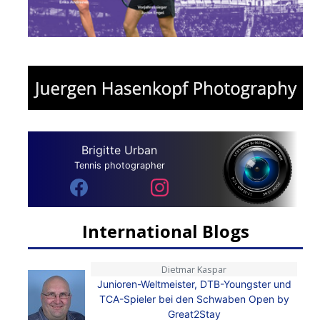
Brigitte Urban
Tennis photographer
International Blogs
Dietmar Kaspar
Junioren-Weltmeister, DTB-Youngster und
TCA-Spieler bei den Schwaben Open by
Great2Stay