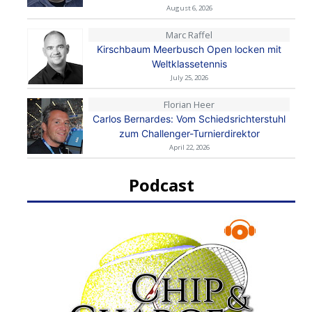
August 6, 2026
Marc Raffel
Kirschbaum Meerbusch Open locken mit
Weltklassetennis
July 25, 2026
Florian Heer
Carlos Bernardes: Vom Schiedsrichterstuhl
zum Challenger-Turnierdirektor
April 22, 2026
Podcast