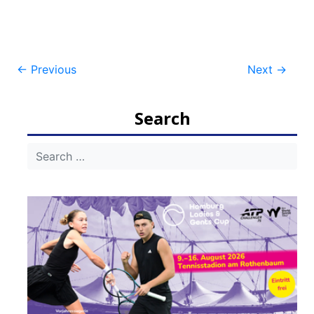
Post
←
Previous
Next
→
navigation
Search