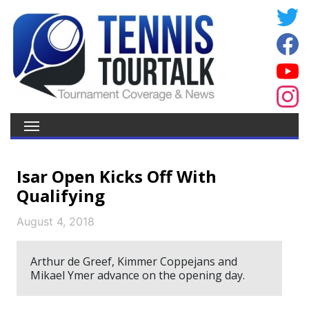
Isar Open Kicks Off With
Qualifying
August 4, 2018
Arthur de Greef, Kimmer Coppejans and
Mikael Ymer advance on the opening day.