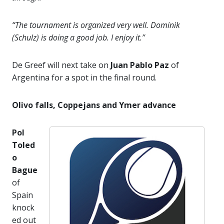
“The tournament is organized very well. Dominik
(Schulz) is doing a good job. I enjoy it.”
De Greef will next take on
Juan Pablo Paz
of
Argentina for a spot in the final round.
Olivo falls, Coppejans and Ymer advance
Pol
Toled
o
Bague
of
Spain
knock
ed out