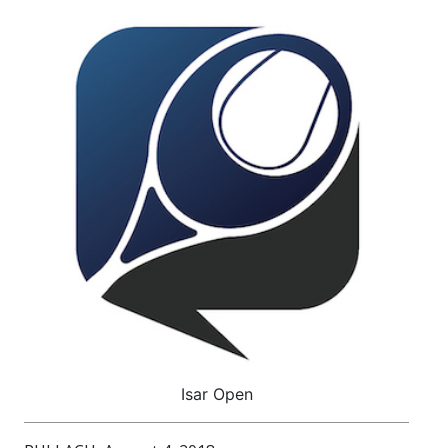
Isar Open