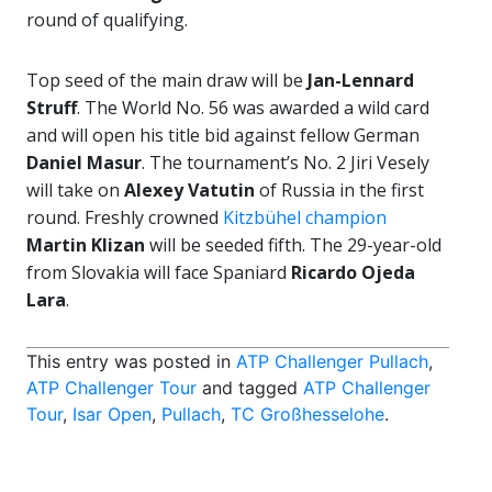
round of qualifying.
Top seed of the main draw will be
Jan-Lennard
Struff
. The World No. 56 was awarded a wild card
and will open his title bid against fellow German
Daniel Masur
. The tournament’s No. 2 Jiri Vesely
will take on
Alexey Vatutin
of Russia in the first
round. Freshly crowned
Kitzbühel champion
Martin Klizan
will be seeded fifth. The 29-year-old
from Slovakia will face Spaniard
Ricardo Ojeda
Lara
.
This entry was posted in
ATP Challenger Pullach
,
ATP Challenger Tour
and tagged
ATP Challenger
Tour
,
Isar Open
,
Pullach
,
TC Großhesselohe
.