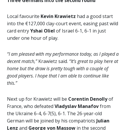
Three Germans into the second round
Local favourite
Kevin Krawietz
had a good start
into the €127,000 clay-court event, easing past wild
card entry
Yshai Oliel
of Israel 6-1, 6-1 in just
under one hour of play.
“I am pleased with my performance today, as I played a
decent match,”
Krawietz said.
“It’s great to play here at
home but the draw is pretty tough with a couple of
good players. I hope that I am able to continue like
this.”
Next up for Krawietz will be
Corentin Denolly
of
France, who defeated
Vladyslav Manafov
from
the Ukraine 6-4, 6-7(5), 6-1. The 26-year-old
German will be joined by his compatriots
Julian
Lenz
and
George von Massow
in the second