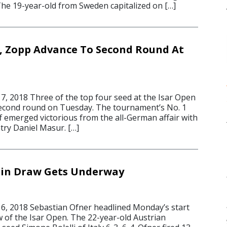
The 19-year-old from Sweden capitalized on […]
ly, Zopp Advance To Second Round At
, 2018 Three of the top four seed at the Isar Open
econd round on Tuesday. The tournament’s No. 1
f emerged victorious from the all-German affair with
ntry Daniel Masur. […]
ain Draw Gets Underway
, 2018 Sebastian Ofner headlined Monday’s start
w of the Isar Open. The 22-year-old Austrian