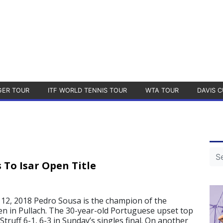
GER TOUR
ITF WORLD TENNIS TOUR
WTA TOUR
DAVIS C
 To Isar Open Title
2, 2018 Pedro Sousa is the champion of the
en in Pullach. The 30-year-old Portuguese upset top
truff 6-1, 6-3 in Sunday’s singles final. On another