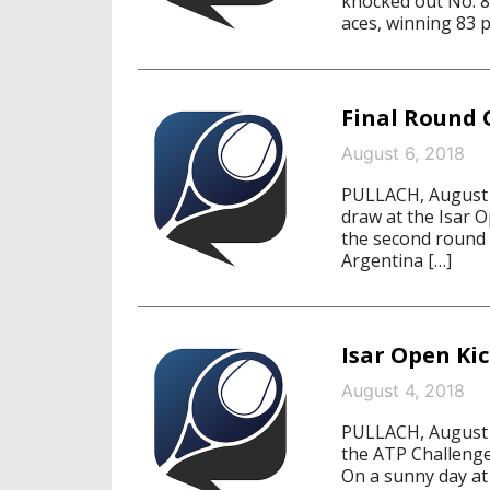
knocked out No. 8 
aces, winning 83 p
Final Round O
August 6, 2018
PULLACH, August 6
draw at the Isar O
the second round 
Argentina […]
Isar Open Kic
August 4, 2018
PULLACH, August 4
the ATP Challenger
On a sunny day at