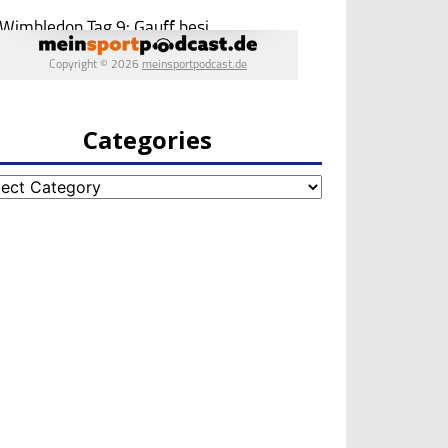
Categories
egories