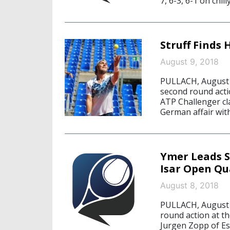
7, 6-3, 6-1 on chill
Struff Finds 
August 9, 2018
PULLACH, August 9
second round acti
ATP Challenger cl
German affair with
Ymer Leads S
Isar Open Qu
August 8, 2018
PULLACH, August 8
round action at t
Jurgen Zopp of Es