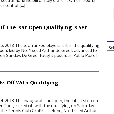
seed Simone Bolelli of Italy 6-3, 6-4. Ofner fired 13
er cent of […]
f The Isar Open Qualifying Is Set
, 2018 The top-ranked players left in the qualifying
Cat
pen, led by No. 1 seed Arthur de Greef, advanced to
on Sunday. De Greef fought past Juan Pablo Paz of
ks Off With Qualifying
, 2018 The inaugural Isar Open, the latest stop on
 Tour, kicked off with the qualifying on Saturday.
 the Tennis Club Großhesselohe, No. 1 seed Arthur