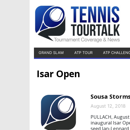
GRAND SLAM
ATP TOUR
ATP CHALLEN
Isar Open
Sousa Storms
August 12, 2018
PULLACH, August 1
inaugural Isar Op
seed Jan-Lennard S