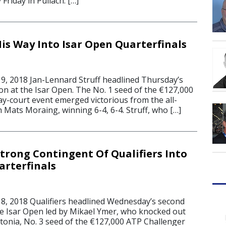
y Friday in Pullach. […]
His Way Into Isar Open Quarterfinals
, 2018 Jan-Lennard Struff headlined Thursday’s
on at the Isar Open. The No. 1 seed of the €127,000
ay-court event emerged victorious from the all-
 Mats Moraing, winning 6-4, 6-4. Struff, who […]
trong Contingent Of Qualifiers Into
arterfinals
, 2018 Qualifiers headlined Wednesday’s second
he Isar Open led by Mikael Ymer, who knocked out
tonia, No. 3 seed of the €127,000 ATP Challenger