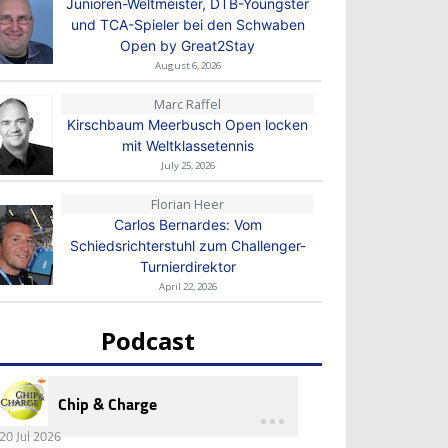
Junioren-Weltmeister, DTB-Youngster
und TCA-Spieler bei den Schwaben
Open by Great2Stay
August 6, 2026
Marc Raffel
Kirschbaum Meerbusch Open locken
mit Weltklassetennis
July 25, 2026
Florian Heer
Carlos Bernardes: Vom
Schiedsrichterstuhl zum Challenger-
Turnierdirektor
April 22, 2026
Podcast