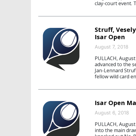
clay-court event. 
Struff, Vese
Isar Open
August 7, 2018
PULLACH, August 7
advanced to the s
Jan-Lennard Struf
fellow wild card e
Isar Open M
August 6, 2018
PULLACH, August 6
into the main dra