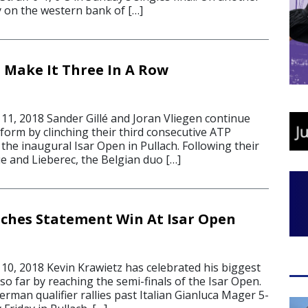
 on the western bank of […]
n Make It Three In A Row
1, 2018 Sander Gillé and Joran Vliegen continue
 form by clinching their third consecutive ATP
t the inaugural Isar Open in Pullach. Following their
e and Lieberec, the Belgian duo […]
ches Statement Win At Isar Open
0, 2018 Kevin Krawietz has celebrated his biggest
 so far by reaching the semi-finals of the Isar Open.
rman qualifier rallies past Italian Gianluca Mager 5-