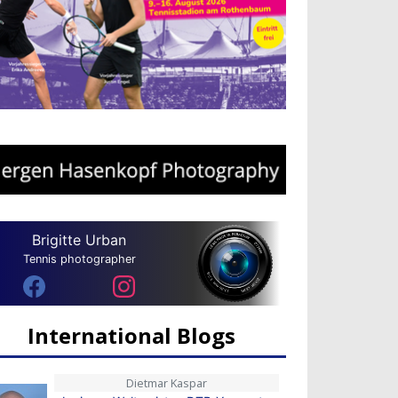
Brigitte Urban
Tennis photographer
International Blogs
Dietmar Kaspar