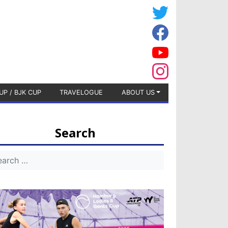
UP / BJK CUP
TRAVELOGUE
ABOUT US
Search