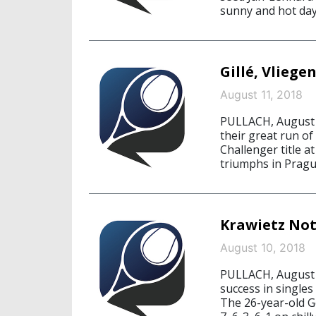
sunny and hot day
Gillé, Vliege
August 11, 2018
PULLACH, August 1
their great run of
Challenger title a
triumphs in Pragu
Krawietz Not
August 10, 2018
PULLACH, August 1
success in singles
The 26-year-old Ge