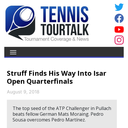
Struff Finds His Way Into Isar
Open Quarterfinals
August 9, 2018
The top seed of the ATP Challenger in Pullach
beats fellow German Mats Moraing. Pedro
Sousa overcomes Pedro Martínez.