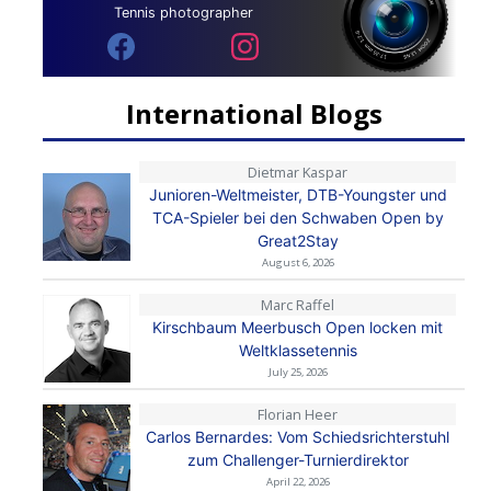
Tennis photographer
International Blogs
Dietmar Kaspar
Junioren-Weltmeister, DTB-Youngster und
TCA-Spieler bei den Schwaben Open by
Great2Stay
August 6, 2026
Marc Raffel
Kirschbaum Meerbusch Open locken mit
Weltklassetennis
July 25, 2026
Florian Heer
Carlos Bernardes: Vom Schiedsrichterstuhl
zum Challenger-Turnierdirektor
April 22, 2026