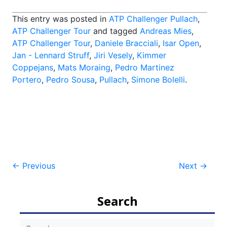
This entry was posted in
ATP Challenger Pullach
,
ATP Challenger Tour
and tagged
Andreas Mies
,
ATP Challenger Tour
,
Daniele Bracciali
,
Isar Open
,
Jan - Lennard Struff
,
Jiri Vesely
,
Kimmer
Coppejans
,
Mats Moraing
,
Pedro Martinez
Portero
,
Pedro Sousa
,
Pullach
,
Simone Bolelli
.
Post
←
Previous
Next
→
navigation
Search