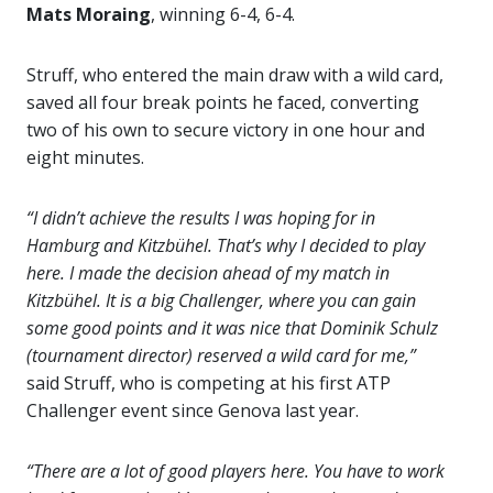
Mats Moraing
, winning 6-4, 6-4.
Struff, who entered the main draw with a wild card,
saved all four break points he faced, converting
two of his own to secure victory in one hour and
eight minutes.
“I didn’t achieve the results I was hoping for in
Hamburg and Kitzbühel. That’s why I decided to play
here. I made the decision ahead of my match in
Kitzbühel. It is a big Challenger, where you can gain
some good points and it was nice that Dominik Schulz
(tournament director) reserved a wild card for me,”
said Struff, who is competing at his first ATP
Challenger event since Genova last year.
“There are a lot of good players here. You have to work