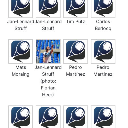
Jan-Lennard
Jan-Lennard
Tim Pütz
Carlos
Struff
Struff
Berlocq
Mats
Jan-Lennard
Pedro
Pedro
Moraing
Struff
Martínez
Martinez
(photo:
Florian
Heer)