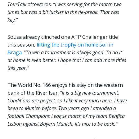
TourTalk
aftewards.
“I was serving for the match two
times but was a bit luckier in the tie-break. That was
key.”
Sousa already clinched one ATP Challenger title
this season,
lifting the trophy on home soil in
Braga
. “
To win a tournament is always good. To do it
at home is even better. I hope that I can add more titles
this year.”
The World No. 166 enjoys his stay on the western
bank of the River Isar.
“It is a big new tournament.
Conditions are perfect, so I like it very much here. I have
been to Munich before. Two years ago I attended a
football Champions League match of my team Benfica
Lisbon against Bayern Munich. It’s nice to be back.”