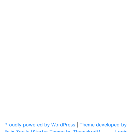
Proudly powered by WordPress
|
Theme developed by
Felix Zoells (Starter Theme by Themekraft).
Login