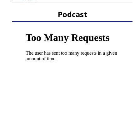
Podcast