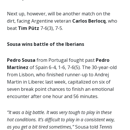
Next up, however, will be another match on the
dirt, facing Argentine veteran
Carlos Berlocq
, who
beat
Tim Pütz
7-6(3), 7-5.
Sousa wins battle of the Iberians
Pedro Sousa
from Portugal fought past
Pedro
Martínez
of Spain 6-4, 1-6, 7-6(5). The 30-year-old
from Lisbon, who finished runner-up to Andrej
Martin in Liberec last week, capitalized on six of
seven break point chances to finish an emotional
encounter after one hour and 56 minutes.
“It was a big battle. It was very tough to play in these
hot conditions. It’s difficult to play in a consistent way,
as you get a bit tired sometimes,”
Sousa told
Tennis