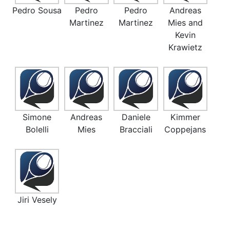
Pedro Sousa
Pedro
Pedro
Andreas
Martinez
Martinez
Mies and
Kevin
Krawietz
Simone
Andreas
Daniele
Kimmer
Bolelli
Mies
Bracciali
Coppejans
Jiri Vesely