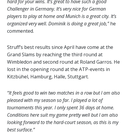
hard for your wins. It’s great to have such a good
Challenger in Germany. It’s very nice for German
players to play at home and Munich is a great city. It’s
organized very well. Dominik is doing a great job,”
he
commented.
Struff’s best results since April have come at the
Grand Slams by reaching the third round at
Wimbledon and second round at Roland Garros. He
lost in the opening round at the ATP-events in
Kitzbühel, Hamburg, Halle, Stuttgart.
“It feels good to win two matches in a row but I am also
pleased with my season so far. I played a lot of
tournaments this year. I only spent 36 days at home.
Conditions here suit my game pretty well but I am also
looking forward to the hard-court season, as this is my
best surface.”