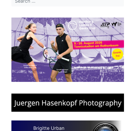
Brigitte Urban