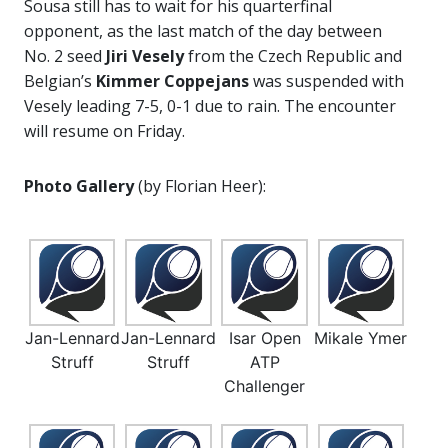
Sousa still has to wait for his quarterfinal
opponent, as the last match of the day between
No. 2 seed
Jiri Vesely
from the Czech Republic and
Belgian’s
Kimmer Coppejans
was suspended with
Vesely leading 7-5, 0-1 due to rain. The encounter
will resume on Friday.
Photo Gallery
(by Florian Heer):
Jan-Lennard
Jan-Lennard
Isar Open
Mikale Ymer
Struff
Struff
ATP
Challenger