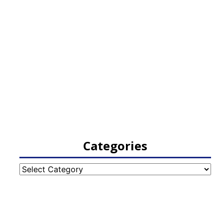
Categories
Categories