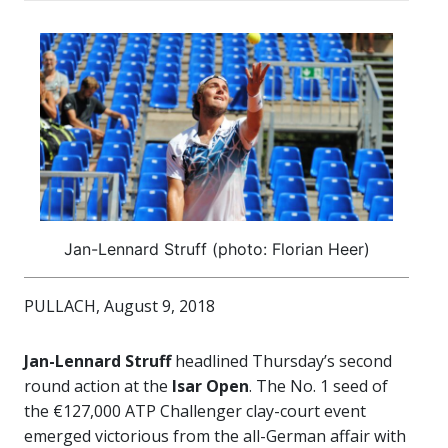
Jan-Lennard Struff (photo: Florian Heer)
PULLACH, August 9, 2018
Jan-Lennard Struff
headlined Thursday’s second
round action at the
Isar Open
. The No. 1 seed of
the €127,000 ATP Challenger clay-court event
emerged victorious from the all-German affair with