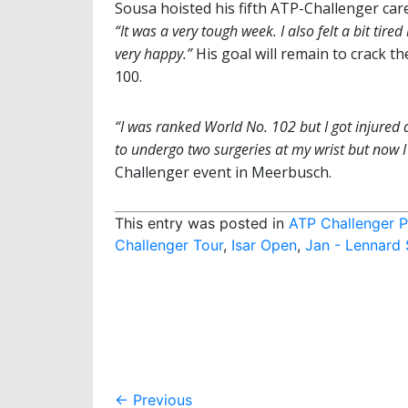
Sousa hoisted his fifth ATP-Challenger caree
“It was a very tough week. I also felt a bit tired
very happy.”
His goal will remain to crack th
100.
“I was ranked World No. 102 but I got injured
to undergo two surgeries at my wrist but now 
Challenger event in Meerbusch.
This entry was posted in
ATP Challenger P
Challenger Tour
,
Isar Open
,
Jan - Lennard 
Post
←
Previous