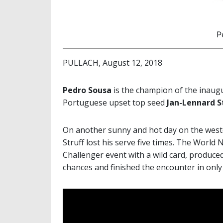
P
PULLACH, August 12, 2018
Pedro Sousa
is the champion of the inaug
Portuguese upset top seed
Jan-Lennard S
On another sunny and hot day on the wester
Struff lost his serve five times. The Worl
Challenger event with a wild card, produce
chances and finished the encounter in only