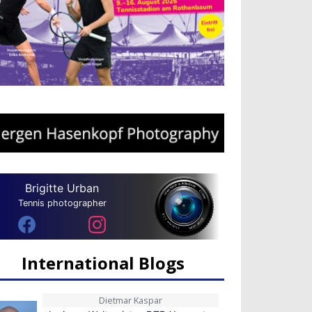
Brigitte Urban
Tennis photographer
International Blogs
Dietmar Kaspar