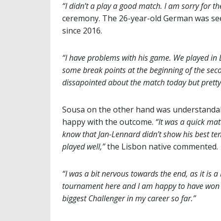
“I didn’t a play a good match. I am sorry for th
ceremony. The 26-year-old German was seeki
since 2016.
“I have problems with his game. We played in D
some break points at the beginning of the sec
dissapointed about the match today but pretty
Sousa on the other hand was understanda
happy with the outcome.
“It was a quick mat
know that Jan-Lennard didn’t show his best ten
played well,”
the Lisbon native commented.
“I was a bit nervous towards the end, as it is a 
tournament here and I am happy to have won
biggest Challenger in my career so far.”