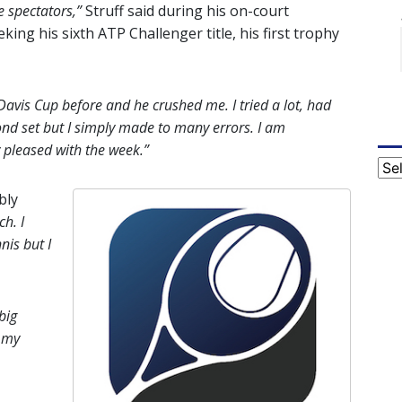
e spectators,”
Struff said during his on-court
ng his sixth ATP Challenger title, his first trophy
avis Cup before and he crushed me. I tried a lot, had
ond set but I simply made to many errors. I am
 pleased with the week.”
Cat
bly
ch. I
nis but I
big
 my