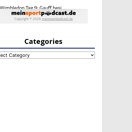
Categories
egories