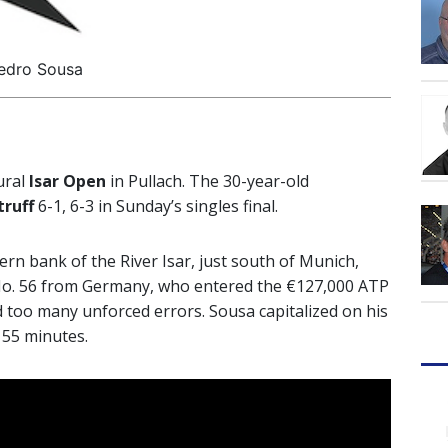
edro Sousa
ural
Isar Open
in Pullach. The 30-year-old
truff
6-1, 6-3 in Sunday’s singles final.
n bank of the River Isar, just south of Munich,
d No. 56 from Germany, who entered the €127,000 ATP
d too many unforced errors. Sousa capitalized on his
 55 minutes.