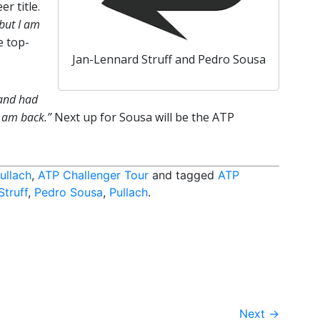
r title.
 but I am
e top-
Jan-Lennard Struff and Pedro Sousa
 and had
I am back.”
Next up for Sousa will be the ATP
ullach
,
ATP Challenger Tour
and tagged
ATP
Struff
,
Pedro Sousa
,
Pullach
.
Next
→