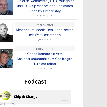
Junioren-Weltmeister, DTB-Youngster
und TCA-Spieler bei den Schwaben
Open by Great2Stay
August 6, 2026
Marc Raffel
Kirschbaum Meerbusch Open locken
mit Weltklassetennis
July 25, 2026
Florian Heer
Carlos Bernardes: Vom
Schiedsrichterstuhl zum Challenger-
Turnierdirektor
April 22, 2026
Podcast