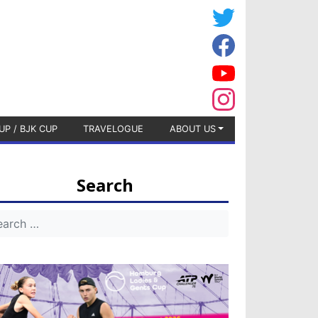
UP / BJK CUP
TRAVELOGUE
ABOUT US
Search