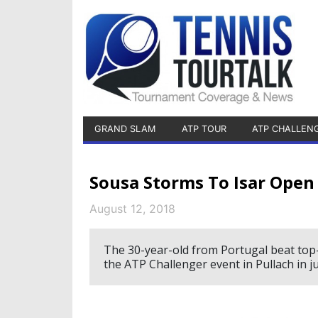
GRAND SLAM
ATP TOUR
ATP CHALLEN
Sousa Storms To Isar Open 
August 12, 2018
The 30-year-old from Portugal beat top-r
the ATP Challenger event in Pullach in j