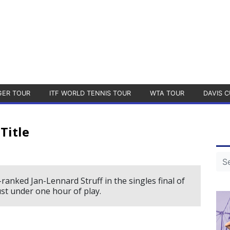
GER TOUR
ITF WORLD TENNIS TOUR
WTA TOUR
DAVIS C
Title
anked Jan-Lennard Struff in the singles final of
ust under one hour of play.