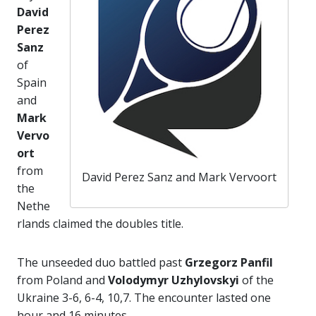
David
Perez
Sanz
of
Spain
and
Mark
Vervo
ort
from
David Perez Sanz and Mark Vervoort
the
Nethe
rlands claimed the doubles title.
The unseeded duo battled past
Grzegorz Panfil
from Poland and
Volodymyr Uzhylovskyi
of the
Ukraine 3-6, 6-4, 10,7. The encounter lasted one
hour and 16 minutes.