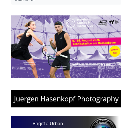
Brigitte Urban