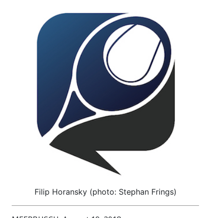
Filip Horansky (photo: Stephan Frings)