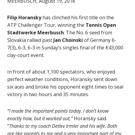
MEERBUSCH, August 19, 2018
Filip Horansky
has clinched his first title on the
ATP Challenger Tour, winning the
Tennis Open
Stadtwerke Meerbusch
. The No. 6 seed from
Slovakia rallied past
Jan Choinski
of Germany 6-
7(3), 6-3, 6-3 in Sunday’s singles final of the €43,000
clay-court event.
In front of about 1,100 spectators, who enjoyed
perfect weather conditions, Horansky sent down
six aces and broke his opponent eight times to seal
victory in two hours and 35 minutes.
“I made the important points today. I don’t know
exactly how, but it worked out,”
Horansky said.
“
Thanks to my coach Detlev Irmler and his wife. Both
are like parents to me and a very important part of my