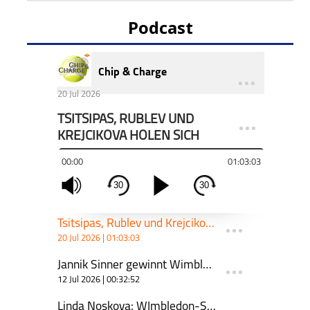
Podcast