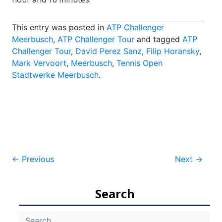
This entry was posted in
ATP Challenger
Meerbusch
,
ATP Challenger Tour
and tagged
ATP
Challenger Tour
,
David Perez Sanz
,
Filip Horansky
,
Mark Vervoort
,
Meerbusch
,
Tennis Open
Stadtwerke Meerbusch
.
Post
←
Previous
Next
→
navigation
Search