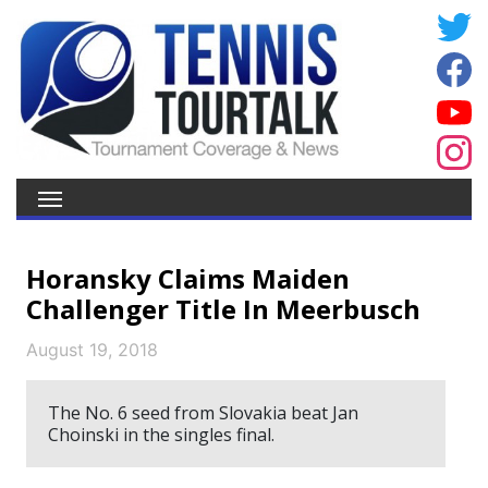
Horansky Claims Maiden
Challenger Title In Meerbusch
August 19, 2018
The No. 6 seed from Slovakia beat Jan
Choinski in the singles final.