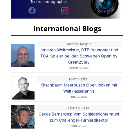
Tennis photographer
International Blogs
Dietmar Kaspar
Junioren-Weltmeister, DTB-Youngster und
TCA-Spieler bei den Schwaben Open by
Great2Stay
August 6, 2026
Marc Raffel
Kirschbaum Meerbusch Open locken mit
Weltklassetennis
July 25, 2026
Florian Heer
Carlos Bernardes: Vom Schiedsrichterstuhl
zum Challenger-Turnierdirektor
April 22, 2026