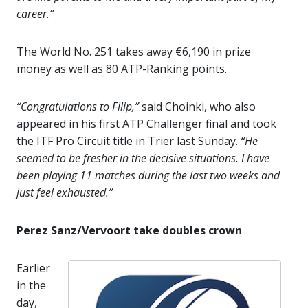
career.”
The World No. 251 takes away €6,190 in prize
money as well as 80 ATP-Ranking points.
“Congratulations to Filip,”
said Choinki, who also
appeared in his first ATP Challenger final and took
the ITF Pro Circuit title in Trier last Sunday.
“He
seemed to be fresher in the decisive situations. I have
been playing 11 matches during the last two weeks and
just feel exhausted.”
Perez Sanz/Vervoort take doubles crown
Earlier
in the
day,