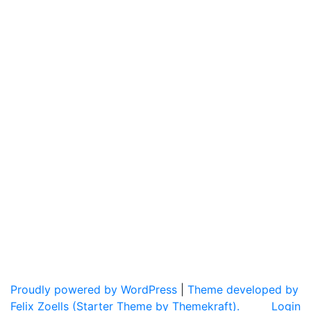
Proudly powered by WordPress
|
Theme developed by
Felix Zoells (Starter Theme by Themekraft).
Login