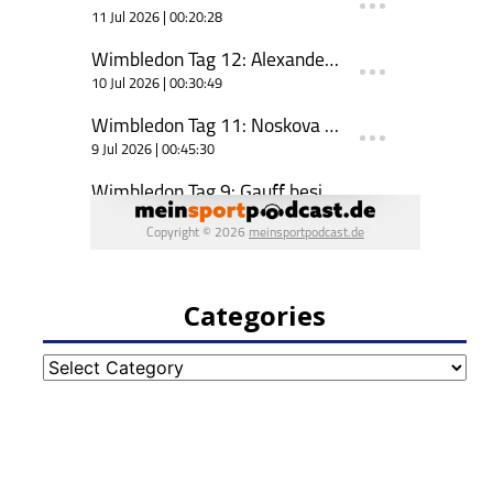
Categories
Categories