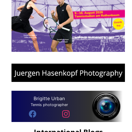
Brigitte Urban
Tennis photographer
International Blogs