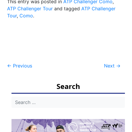
This entry was posted in
ATP Challenger Como
,
ATP Challenger Tour
and tagged
ATP Challenger
Tour
,
Como
.
Post
←
Previous
Next
→
navigation
Search