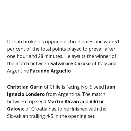
Donati broke his opponent three times and won 51
per cent of the total points played to prevail after
one hour and 28 minutes. He awaits the winner of
the match between
Salvatore Caruso
of Italy and
Argentine
Facundo Arguello
.
Christian Garin
of Chile is facing No. 5 seed
Juan
Ignacio Londero
from Argentina. The match
between top seed
Martin Klizan
and
Viktor
Galovic
of Croatia has to be finished with the
Slovakian trailing 4-5 in the opening set.