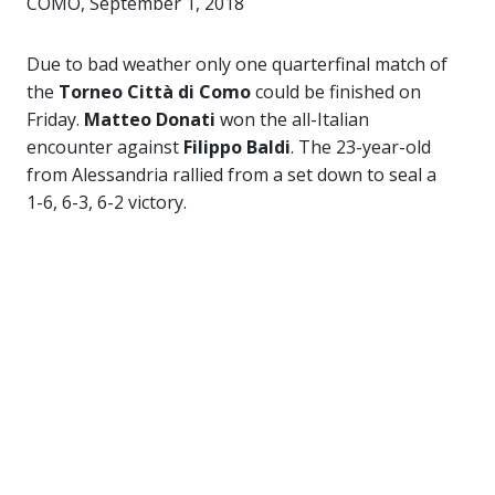
COMO, September 1, 2018
Due to bad weather only one quarterfinal match of
the
Torneo Città di Como
could be finished on
Friday.
Matteo Donati
won the all-Italian
encounter against
Filippo Baldi
. The 23-year-old
from Alessandria rallied from a set down to seal a
1-6, 6-3, 6-2 victory.