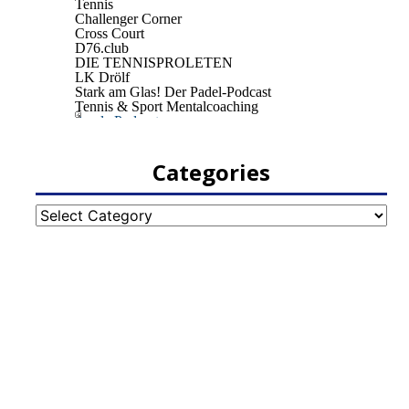
Categories
Categories