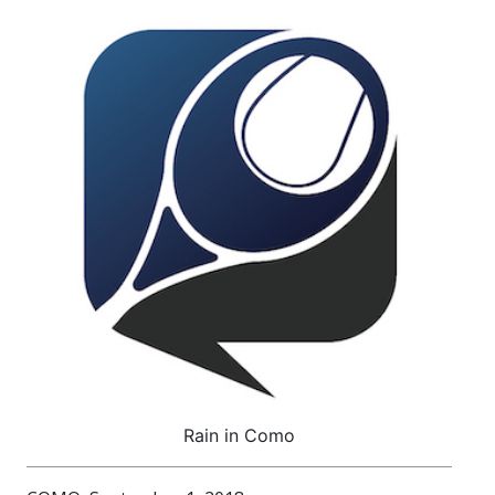
Rain in Como