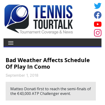
Bad Weather Affects Schedule
Of Play In Como
September 1, 2018
Matteo Donati first to reach the semi-finals of
the €43,000 ATP Challenger event.