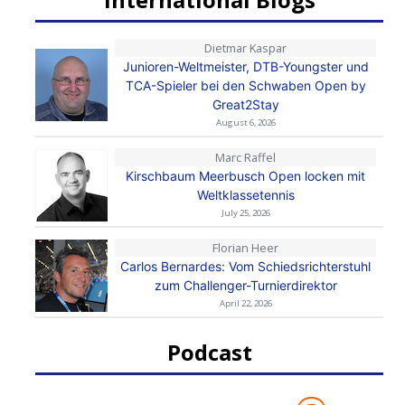
Dietmar Kaspar
Junioren-Weltmeister, DTB-Youngster und
TCA-Spieler bei den Schwaben Open by
Great2Stay
August 6, 2026
Marc Raffel
Kirschbaum Meerbusch Open locken mit
Weltklassetennis
July 25, 2026
Florian Heer
Carlos Bernardes: Vom Schiedsrichterstuhl
zum Challenger-Turnierdirektor
April 22, 2026
Podcast