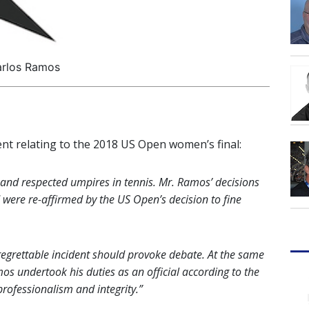
rlos Ramos
nt relating to the 2018 US Open women’s final:
and respected umpires in tennis. Mr. Ramos’ decisions
 were re-affirmed by the US Open’s decision to fine
 regrettable incident should provoke debate. At the same
os undertook his duties as an official according to the
professionalism and integrity.
”