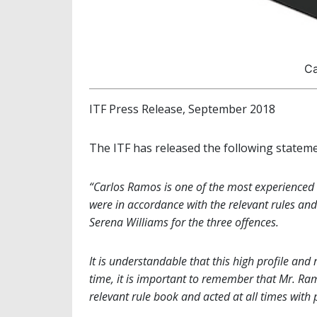
Ca
ITF Press Release, September 2018
The ITF has released the following stateme
“Carlos Ramos is one of the most experienced 
were in accordance with the relevant rules and
Serena Williams for the three offences.
It is understandable that this high profile and
time, it is important to remember that Mr. Ram
relevant rule book and acted at all times with 