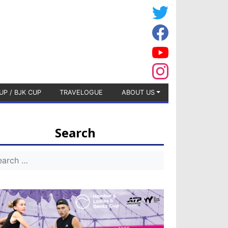
UP / BJK CUP
TRAVELOGUE
ABOUT US
Search