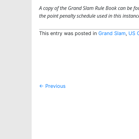
A copy of the Grand Slam Rule Book can be f
the point penalty schedule used in this instance,
This entry was posted in
Grand Slam
,
US 
Post
←
Previous
navigation