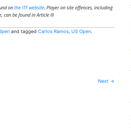
ound on
the ITF website
. Player on site offences, including
 can be found in Article III
Open
and tagged
Carlos Ramos
,
US Open
.
Next
→