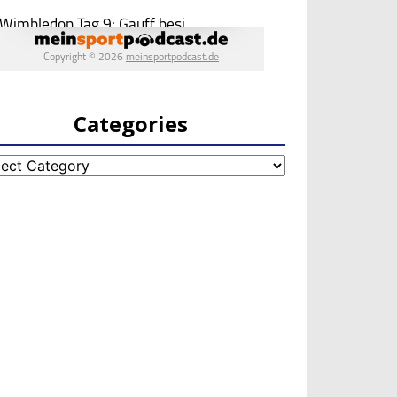
Categories
egories