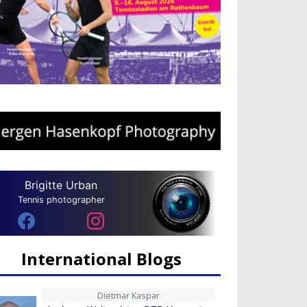
Brigitte Urban
Tennis photographer
International Blogs
Dietmar Kaspar