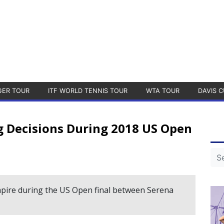
GER TOUR
ITF WORLD TENNIS TOUR
WTA TOUR
DAVIS C
 Decisions During 2018 US Open
pire during the US Open final between Serena