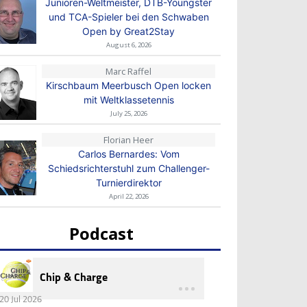
Junioren-Weltmeister, DTB-Youngster
und TCA-Spieler bei den Schwaben
Open by Great2Stay
August 6, 2026
Marc Raffel
Kirschbaum Meerbusch Open locken
mit Weltklassetennis
July 25, 2026
Florian Heer
Carlos Bernardes: Vom
Schiedsrichterstuhl zum Challenger-
Turnierdirektor
April 22, 2026
Podcast