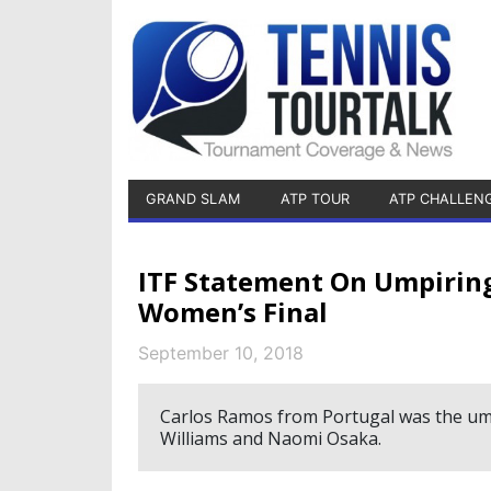
GRAND SLAM
ATP TOUR
ATP CHALLEN
ITF Statement On Umpiring
Women’s Final
September 10, 2018
Carlos Ramos from Portugal was the um
Williams and Naomi Osaka.