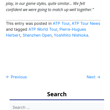
play, in our game styles, quite similar… We felt
confident we were going to match up well together.”
This entry was posted in
ATP Tour
,
ATP Tour News
and tagged
ATP World Tour
,
Pierre-Hugues
Herbert
,
Shenzhen Open
,
Yoshihito Nishioka
.
Post
←
Previous
Next
→
navigation
Search