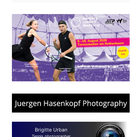
Brigitte Urban
Tennis photographer