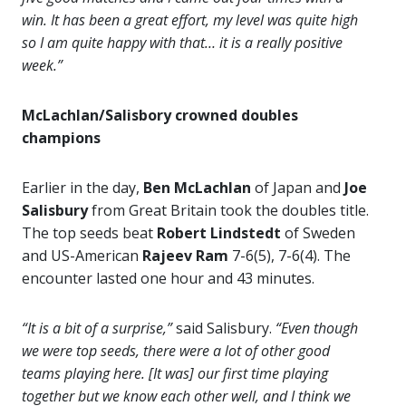
win. It has been a great effort, my level was quite high
so I am quite happy with that… it is a really positive
week.”
McLachlan/Salisbory crowned doubles
champions
Earlier in the day,
Ben McLachlan
of Japan and
Joe
Salisbury
from Great Britain took the doubles title.
The top seeds beat
Robert Lindstedt
of Sweden
and US-American
Rajeev Ram
7-6(5), 7-6(4). The
encounter lasted one hour and 43 minutes.
“It is a bit of a surprise,”
said Salisbury.
“Even though
we were top seeds, there were a lot of other good
teams playing here. [It was] our first time playing
together but we know each other well, and I think we