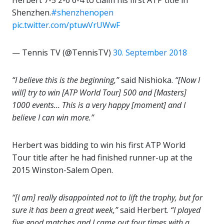
Herbert 7-5 2-6 6-4 to claim his first ATP title in
Shenzhen.
#shenzhenopen
pic.twitter.com/ptuwVrUWwF
— Tennis TV (@TennisTV)
30. September 2018
“I believe this is the beginning,”
said Nishioka.
“[Now I
will] try to win [ATP World Tour] 500 and [Masters]
1000 events… This is a very happy [moment] and I
believe I can win more.”
Herbert was bidding to win his first ATP World
Tour title after he had finished runner-up at the
2015 Winston-Salem Open.
“[I am] really disappointed not to lift the trophy, but for
sure it has been a great week,”
said Herbert.
“I played
five good matches and I came out four times with a