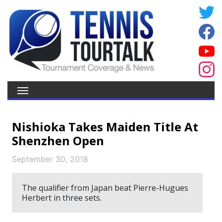
Nishioka Takes Maiden Title At
Shenzhen Open
September 30, 2018
The qualifier from Japan beat Pierre-Hugues
Herbert in three sets.