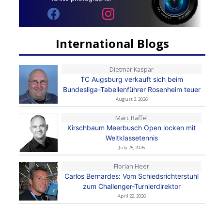
International Blogs
Dietmar Kaspar
TC Augsburg verkauft sich beim
Bundesliga-Tabellenführer Rosenheim teuer
August 3, 2026
Marc Raffel
Kirschbaum Meerbusch Open locken mit
Weltklassetennis
July 25, 2026
Florian Heer
Carlos Bernardes: Vom Schiedsrichterstuhl
zum Challenger-Turnierdirektor
April 22, 2026