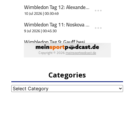
Categories
Categories