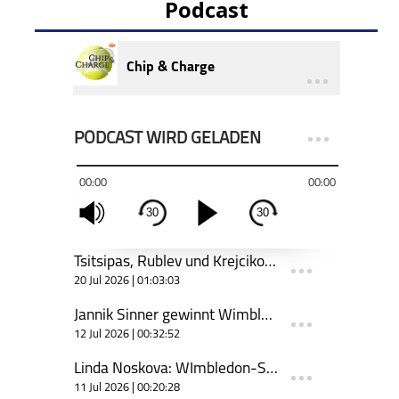
Podcast