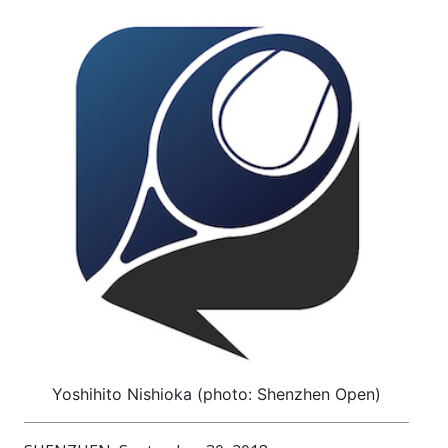
Yoshihito Nishioka (photo: Shenzhen Open)