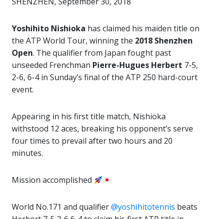
SHENZHEN, September 30, 2018
Yoshihito Nishioka
has claimed his maiden title on
the ATP World Tour, winning the
2018 Shenzhen
Open
. The qualifier from Japan fought past
unseeded Frenchman
Pierre-Hugues Herbert
7-5,
2-6, 6-4 in Sunday’s final of the ATP 250 hard-court
event.
Appearing in his first title match, Nishioka
withstood 12 aces, breaking his opponent’s serve
four times to prevail after two hours and 20
minutes.
Mission accomplished
World No.171 and qualifier
@yoshihitotennis
beats