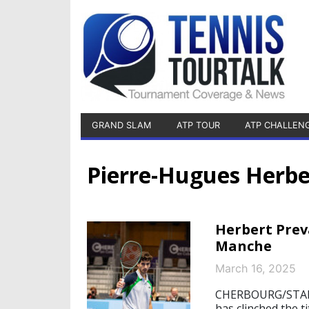
GRAND SLAM
ATP TOUR
ATP CHALLEN
Pierre-Hugues Herbe
Herbert Prev
Manche
March 16, 2025
CHERBOURG/STARN
has clinched the 