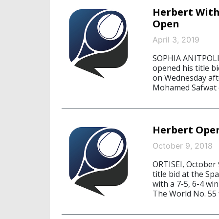
Herbert With
Open
April 3, 2019
SOPHIA ANITPOLIS
opened his title b
on Wednesday aft
Mohamed Safwat of
Herbert Open
October 9, 2018
ORTISEI, October 
title bid at the S
with a 7-5, 6-4 w
The World No. 55 