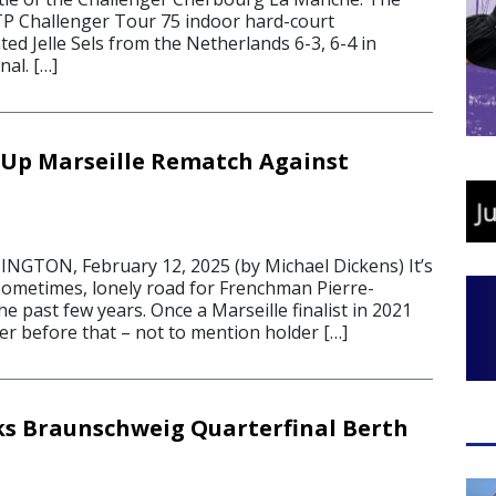
TP Challenger Tour 75 indoor hard-court
d Jelle Sels from the Netherlands 6-3, 6-4 in
nal. […]
 Up Marseille Rematch Against
5
GTON, February 12, 2025 (by Michael Dickens) It’s
sometimes, lonely road for Frenchman Pierre-
 past few years. Once a Marseille finalist in 2021
er before that – not to mention holder […]
s Braunschweig Quarterfinal Berth