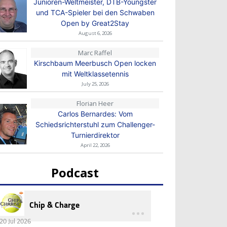
Junioren-Weltmeister, DTB-Youngster
und TCA-Spieler bei den Schwaben
Open by Great2Stay
August 6, 2026
Marc Raffel
Kirschbaum Meerbusch Open locken
mit Weltklassetennis
July 25, 2026
Florian Heer
Carlos Bernardes: Vom
Schiedsrichterstuhl zum Challenger-
Turnierdirektor
April 22, 2026
Podcast