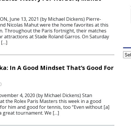
, June 13, 2021 (by Michael Dickens) Pierre-
d Nicolas Mahut were the home favorites at this
n. Throughout the Paris fortnight, their matches
ar attractions at Stade Roland Garros. On Saturday
 […]
Cat
a: In A Good Mindset That’s Good For
0
mber 4, 2020 (by Michael Dickens) Stan
at the Rolex Paris Masters this week in a good
 for him and good for tennis, too “Even without [a]
 a great tournament. We […]