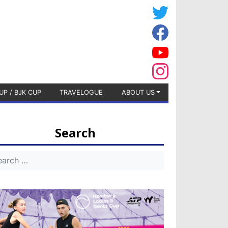
UP / BJK CUP
TRAVELOGUE
ABOUT US
Search