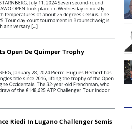
ARNBERG, July 11, 2024 Seven second-round
RAWO OPEN took place on Wednesday in mostly
h temperatures of about 25 degrees Celsius. The
5 Tour clay-court tournament in Braunschweig is
th anniversary […]
sts Open De Quimper Trophy
G, January 28, 2024 Pierre-Hugues Herbert has
singles title since 2016, lifting the trophy of the Open
gne Occidentale. The 32-year-old Frenchman, who
draw of the €148,625 ATP Challenger Tour indoor
ace Riedi In Lugano Challenger Semis