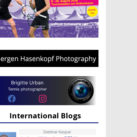
Brigitte Urban
Tennis photographer
International Blogs
Dietmar Kaspar