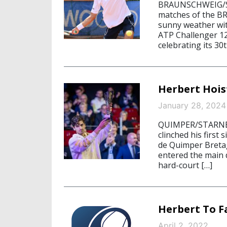
BRAUNSCHWEIG/ST
matches of the B
sunny weather wit
ATP Challenger 12
celebrating its 30
Herbert Hoi
January 28, 2024
QUIMPER/STARNBER
clinched his first 
de Quimper Breta
entered the main 
hard-court […]
Herbert To F
April 2, 2022