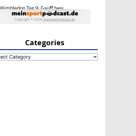
Categories
egories