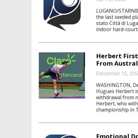
LUGANO/STARNBERG
the last seeded pl
stato Città di Lu
indoor hard-court
Herbert Firs
From Austra
December 13, 20
WASHINGTON, Dece
Hugues Herbert is
withdrawal from n
Herbert, who with
championship in Tu
Emotional Do