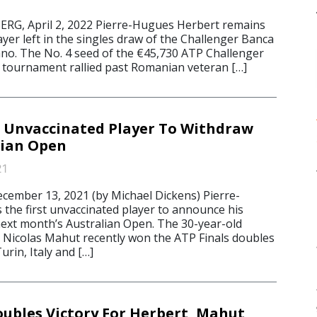
, April 2, 2022 Pierre-Hugues Herbert remains
ayer left in the singles draw of the Challenger Banca
gano. The No. 4 seed of the €45,730 ATP Challenger
 tournament rallied past Romanian veteran […]
t Unvaccinated Player To Withdraw
lian Open
21
mber 13, 2021 (by Michael Dickens) Pierre-
 the first unvaccinated player to announce his
ext month’s Australian Open. The 30-year-old
 Nicolas Mahut recently won the ATP Finals doubles
rin, Italy and […]
ubles Victory For Herbert, Mahut