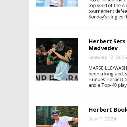
top seed of the A
tournament defeate
Sunday’s singles fi
Herbert Sets
Medvedev
February 12, 202
MARSEILLE/WASHIN
been a long and, 
Hugues Herbert the
and a Top-40 play
Herbert Book
July 11, 2024