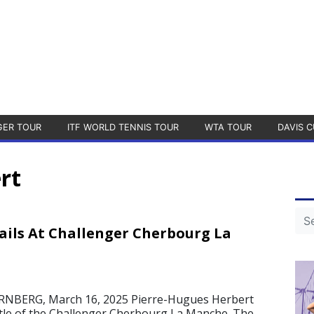
GER TOUR
ITF WORLD TENNIS TOUR
WTA TOUR
DAVIS C
rt
ails At Challenger Cherbourg La
BERG, March 16, 2025 Pierre-Hugues Herbert
title of the Challenger Cherbourg La Manche. The