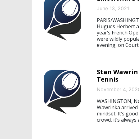
June 13, 2021
PARIS/WASHINGTON
Hugues Herbert an
year’s French Ope
were wildly popul
evening, on Court
Stan Wawrink
Tennis
November 4, 202
WASHINGTON, Nove
Wawrinka arrived 
mindset. It’s good
crowd, it’s always