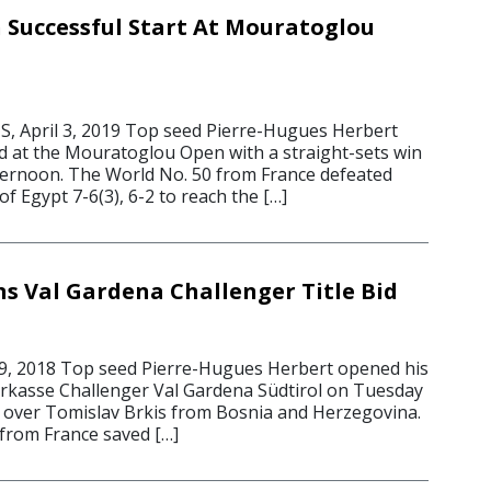
 Successful Start At Mouratoglou
, April 3, 2019 Top seed Pierre-Hugues Herbert
id at the Mouratoglou Open with a straight-sets win
ernoon. The World No. 50 from France defeated
 Egypt 7-6(3), 6-2 to reach the […]
s Val Gardena Challenger Title Bid
9, 2018 Top seed Pierre-Hugues Herbert opened his
parkasse Challenger Val Gardena Südtirol on Tuesday
in over Tomislav Brkis from Bosnia and Herzegovina.
from France saved […]