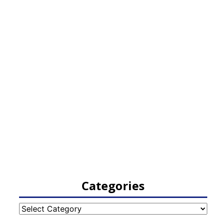
Categories
Categories