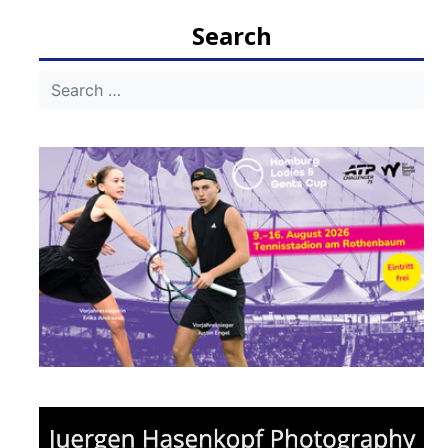
navigation
Search