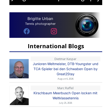
Brigitte Urban
Tennis photographer
International Blogs
Dietmar Kaspar
Junioren-Weltmeister, DTB-Youngster und
TCA-Spieler bei den Schwaben Open by
Great2Stay
August 6, 2026
Marc Raffel
Kirschbaum Meerbusch Open locken mit
Weltklassetennis
July 25, 2026