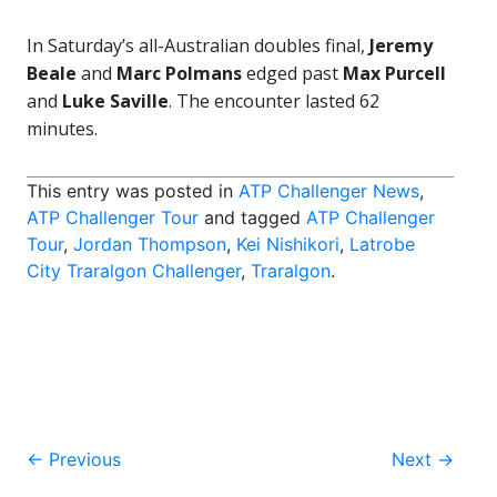
In Saturday’s all-Australian doubles final,
Jeremy
Beale
and
Marc Polmans
edged past
Max Purcell
and
Luke Saville
. The encounter lasted 62
minutes.
This entry was posted in
ATP Challenger News
,
ATP Challenger Tour
and tagged
ATP Challenger
Tour
,
Jordan Thompson
,
Kei Nishikori
,
Latrobe
City Traralgon Challenger
,
Traralgon
.
Post
←
Previous
Next
→