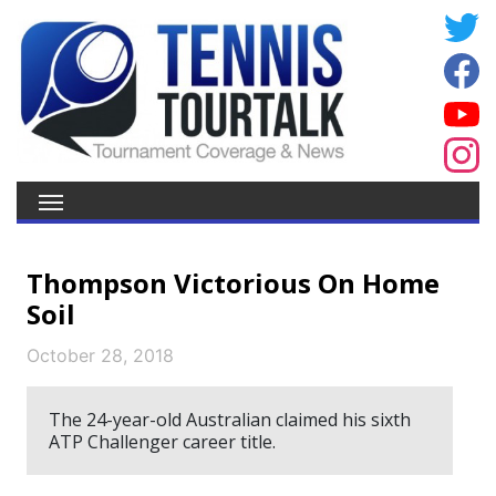
Thompson Victorious On Home
Soil
October 28, 2018
The 24-year-old Australian claimed his sixth
ATP Challenger career title.