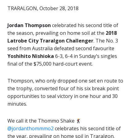
TRARALGON, October 28, 2018
Jordan Thompson
celebrated his second title of
the season, prevailing on home soil at the
2018
Latrobe City Traralgon Challenger
. The No. 3
seed from Australia defeated second favourite
Yoshihito Nishioka
6-3, 6-4 in Sunday’s singles
final of the $75,000 hard-court event.
Thompson, who only dropped one set en route to
the trophy, converted four of his six break point
opportunities to seal victory in one hour and 30
minutes.
We call it the Thommo Shake
@jordanthommmo2
celebrates his second title of
the year, prevailing on home soil in Traralgon.