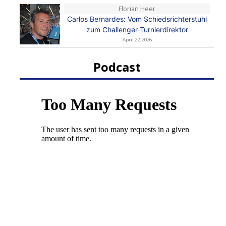
Florian Heer
Carlos Bernardes: Vom Schiedsrichterstuhl
zum Challenger-Turnierdirektor
April 22, 2026
Podcast