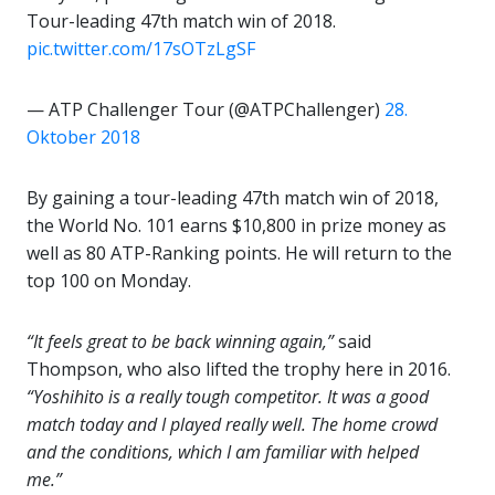
Tour-leading 47th match win of 2018.
pic.twitter.com/17sOTzLgSF
— ATP Challenger Tour (@ATPChallenger)
28.
Oktober 2018
By gaining a tour-leading 47th match win of 2018,
the World No. 101 earns $10,800 in prize money as
well as 80 ATP-Ranking points. He will return to the
top 100 on Monday.
“It feels great to be back winning again,”
said
Thompson, who also lifted the trophy here in 2016.
“Yoshihito is a really tough competitor. It was a good
match today and I played really well. The home crowd
and the conditions, which I am familiar with helped
me.”