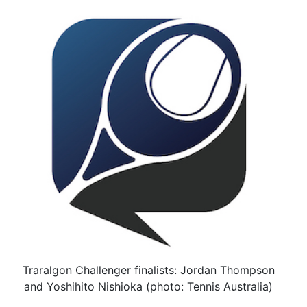
Traralgon Challenger finalists: Jordan Thompson
and Yoshihito Nishioka (photo: Tennis Australia)