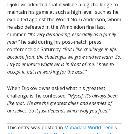
Djokovic admitted that it will be a big challenge to
maintain his game at such a high level, such as he
exhibited against the World No. 6 Anderson, whom
he also defeated in the Wimbledon final last
summer.
“It’s very demanding, especially as a family
man,”
he said during his post-match press
conference on Saturday.
“But I like challenge in life,
because from the challenges we grow and we learn. So,
I try to embrace whatever is in front of me. I have to
accept it, but I’m working for the best.”
When Djokovic was asked what his greatest
challenge is, he confessed,
“Myself. It’s always been
like that. We are the greatest allies and enemies of
ourselves. So it just depends which wolf you feed.”
This entry was posted in
Mubadala World Tennis