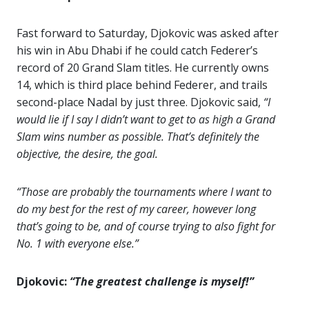
Fast forward to Saturday, Djokovic was asked after
his win in Abu Dhabi if he could catch Federer’s
record of 20 Grand Slam titles. He currently owns
14, which is third place behind Federer, and trails
second-place Nadal by just three. Djokovic said,
“I
would lie if I say I didn’t want to get to as high a Grand
Slam wins number as possible. That’s definitely the
objective, the desire, the goal.
“Those are probably the tournaments where I want to
do my best for the rest of my career, however long
that’s going to be, and of course trying to also fight for
No. 1 with everyone else.”
Djokovic:
“The greatest challenge is myself!”