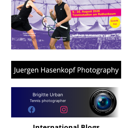
Brigitte Urban
Tennis photographer
International Blogs