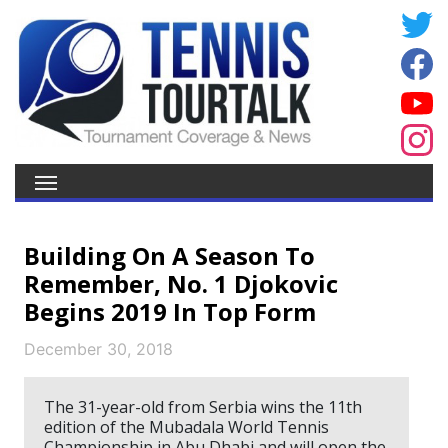
Building On A Season To
Remember, No. 1 Djokovic
Begins 2019 In Top Form
December 30, 2018
The 31-year-old from Serbia wins the 11th
edition of the Mubadala World Tennis
Championship in Abu Dhabi and will open the