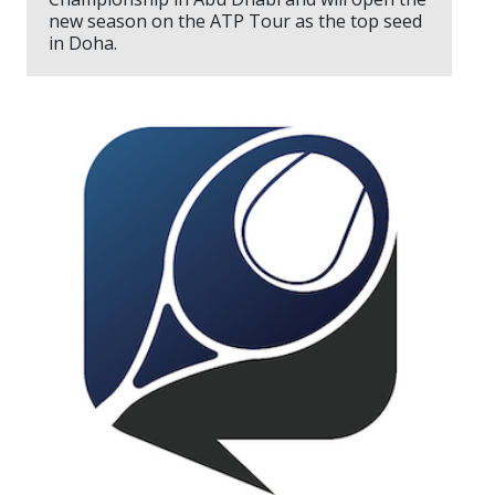
new season on the ATP Tour as the top seed
in Doha.