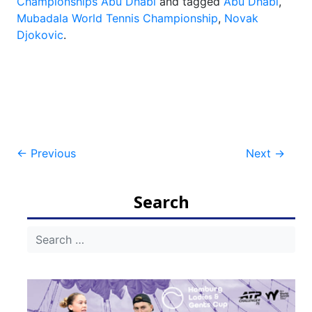
Championships Abu Dhabi
and tagged
Abu Dhabi
,
Mubadala World Tennis Championship
,
Novak
Djokovic
.
Post
←
Previous
Next
→
navigation
Search