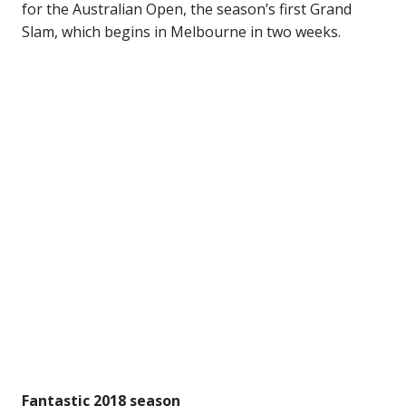
for the Australian Open, the season’s first Grand
Slam, which begins in Melbourne in two weeks.
Fantastic 2018 season