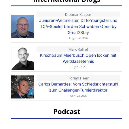
Dietmar Kaspar
Junioren-Weltmeister, DTB-Youngster und
TCA-Spieler bei den Schwaben Open by
Great2Stay
August 6, 2026
Marc Raffel
Kirschbaum Meerbusch Open locken mit
Weltklassetennis
July 25, 2026
Florian Heer
Carlos Bernardes: Vom Schiedsrichterstuhl
zum Challenger-Turnierdirektor
April 22, 2026
Podcast