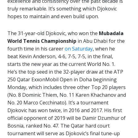
excellence and consistency over the past decade is
truly remarkable. It’s something which Djokovic
hopes to maintain and even build upon.
The 31-year-old Djokovic, who won the
Mubadala
World Tennis Championship
in Abu Dhabi for the
fourth time in his career
on Saturday
, when he
beat Kevin Anderson, 4-6, 7-5, 7-5, in the final,
starts the new year as the current World No. 1.
He’s the top seed in the 32-player draw at the ATP
250 Qatar ExxonMobil Open in Doha beginning
Monday, which includes three other Top 20 players
(No. 8 Dominic Thiem, No. 11 Karen Khachanov and
No. 20 Marco Cecchinato). It’s a tournament
Djokovic has won twice, in 2016 and 2017. His first
official opponent of 2019 will be Damir Dzumhur of
Bosnia, ranked No. 47. The Qatar hard court
tournament will serve as Djokovic’s final tune-up