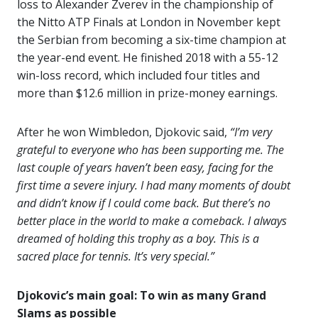
loss to Alexander Zverev in the championship of
the Nitto ATP Finals at London in November kept
the Serbian from becoming a six-time champion at
the year-end event. He finished 2018 with a 55-12
win-loss record, which included four titles and
more than $12.6 million in prize-money earnings.
After he won Wimbledon, Djokovic said,
“I’m very
grateful to everyone who has been supporting me. The
last couple of years haven’t been easy, facing for the
first time a severe injury. I had many moments of doubt
and didn’t know if I could come back. But there’s no
better place in the world to make a comeback. I always
dreamed of holding this trophy as a boy. This is a
sacred place for tennis. It’s very special.”
Djokovic’s main goal: To win as many Grand
Slams as possible