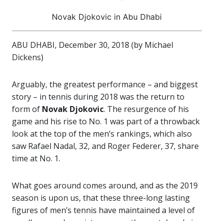
Novak Djokovic in Abu Dhabi
ABU DHABI, December 30, 2018 (by Michael
Dickens)
Arguably, the greatest performance – and biggest
story – in tennis during 2018 was the return to
form of
Novak Djokovic
. The resurgence of his
game and his rise to No. 1 was part of a throwback
look at the top of the men’s rankings, which also
saw Rafael Nadal, 32, and Roger Federer, 37, share
time at No. 1.
What goes around comes around, and as the 2019
season is upon us, that these three-long lasting
figures of men’s tennis have maintained a level of