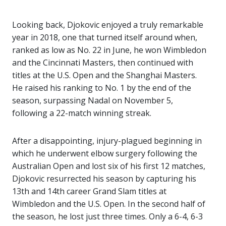
Looking back, Djokovic enjoyed a truly remarkable
year in 2018, one that turned itself around when,
ranked as low as No. 22 in June, he won Wimbledon
and the Cincinnati Masters, then continued with
titles at the U.S. Open and the Shanghai Masters.
He raised his ranking to No. 1 by the end of the
season, surpassing Nadal on November 5,
following a 22-match winning streak.
After a disappointing, injury-plagued beginning in
which he underwent elbow surgery following the
Australian Open and lost six of his first 12 matches,
Djokovic resurrected his season by capturing his
13th and 14th career Grand Slam titles at
Wimbledon and the U.S. Open. In the second half of
the season, he lost just three times. Only a
6-4
, 6-3