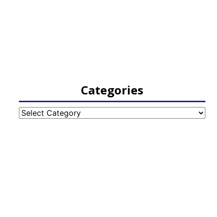
Categories
Categories