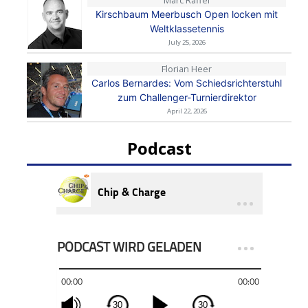
Kirschbaum Meerbusch Open locken mit
Weltklassetennis
July 25, 2026
Florian Heer
Carlos Bernardes: Vom Schiedsrichterstuhl
zum Challenger-Turnierdirektor
April 22, 2026
Podcast