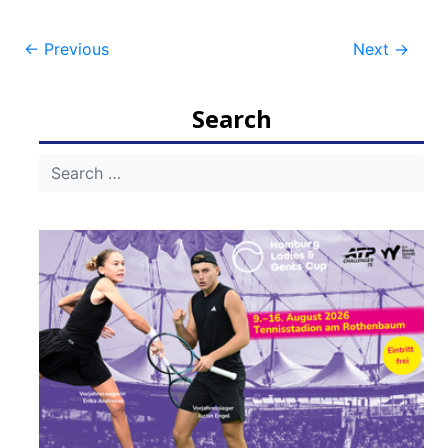
Post
←
Previous
Next
→
navigation
Search