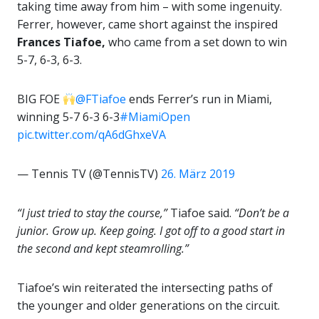
taking time away from him – with some ingenuity.
Ferrer, however, came short against the inspired
Frances Tiafoe,
who came from a set down to win
5-7, 6-3, 6-3.
BIG FOE
@FTiafoe
ends Ferrer’s run in Miami,
winning 5-7 6-3 6-3
#MiamiOpen
pic.twitter.com/qA6dGhxeVA
— Tennis TV (@TennisTV)
26. März 2019
“I just tried to stay the course,”
Tiafoe said.
“Don’t be a
junior. Grow up. Keep going. I got off to a good start in
the second and kept steamrolling.”
Tiafoe’s win reiterated the intersecting paths of
the younger and older generations on the circuit.