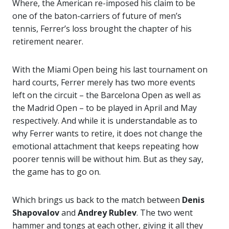
Where, the American re-imposed his claim to be
one of the baton-carriers of future of men’s
tennis, Ferrer’s loss brought the chapter of his
retirement nearer.
With the Miami Open being his last tournament on
hard courts, Ferrer merely has two more events
left on the circuit – the Barcelona Open as well as
the Madrid Open – to be played in April and May
respectively. And while it is understandable as to
why Ferrer wants to retire, it does not change the
emotional attachment that keeps repeating how
poorer tennis will be without him. But as they say,
the game has to go on.
Which brings us back to the match between
Denis
Shapovalov
and
Andrey Rublev
. The two went
hammer and tongs at each other, giving it all they