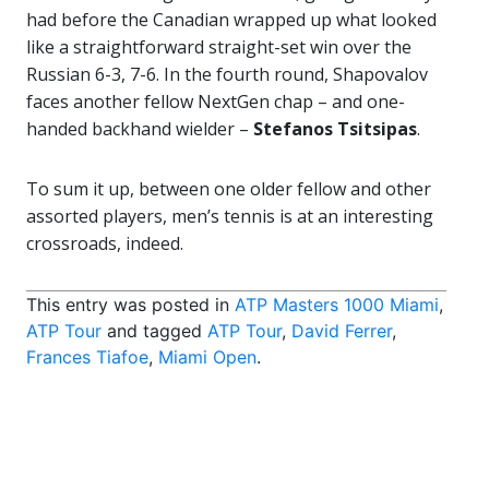
had before the Canadian wrapped up what looked
like a straightforward straight-set win over the
Russian 6-3, 7-6. In the fourth round, Shapovalov
faces another fellow NextGen chap – and one-
handed backhand wielder –
Stefanos Tsitsipas
.
To sum it up, between one older fellow and other
assorted players, men’s tennis is at an interesting
crossroads, indeed.
This entry was posted in
ATP Masters 1000 Miami
,
ATP Tour
and tagged
ATP Tour
,
David Ferrer
,
Frances Tiafoe
,
Miami Open
.