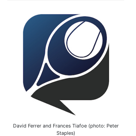
David Ferrer and Frances Tiafoe (photo: Peter
Staples)