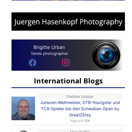
Brigitte Urban
Tennis photographer
International Blogs
Dietmar Kaspar
Junioren-Weltmeister, DTB-Youngster und
TCA-Spieler bei den Schwaben Open by
Great2Stay
August 6, 2026
Marc Raffel