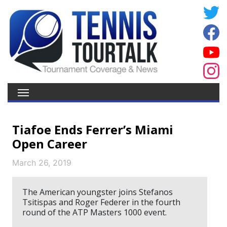
Tiafoe Ends Ferrer’s Miami
Open Career
March 26, 2019
The American youngster joins Stefanos
Tsitispas and Roger Federer in the fourth
round of the ATP Masters 1000 event.