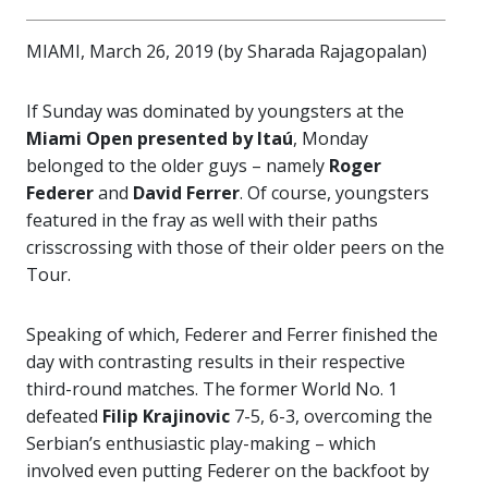
MIAMI, March 26, 2019 (by Sharada Rajagopalan)
If Sunday was dominated by youngsters at the
Miami Open presented by Itaú
, Monday
belonged to the older guys – namely
Roger
Federer
and
David Ferrer
. Of course, youngsters
featured in the fray as well with their paths
crisscrossing with those of their older peers on the
Tour.
Speaking of which, Federer and Ferrer finished the
day with contrasting results in their respective
third-round matches. The former World No. 1
defeated
Filip Krajinovic
7-5, 6-3, overcoming the
Serbian’s enthusiastic play-making – which
involved even putting Federer on the backfoot by