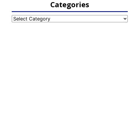
Categories
Categories