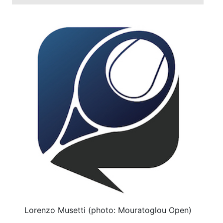
Lorenzo Musetti (photo: Mouratoglou Open)