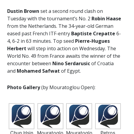
Dustin Brown
set a second round clash on
Tuesday with the tournament’s No. 2
Robin Haase
from the Netherlands. The 34-year-old German
eased past French ITF-entry
Baptiste Crepatte
6-
4, 6-2 in 63 minutes. Top seed
Pierre-Hugues
Herbert
will step into action on Wednesday. The
World No. 49 from France awaits the winner of the
encounter between
Nino Serdarusic
of Croatia
and
Mohamed Safwat
of Egypt.
Photo Gallery
(by Mouratoglou Open):
Chun Hsin
Mouratoglo
Mouratoglo
Petros