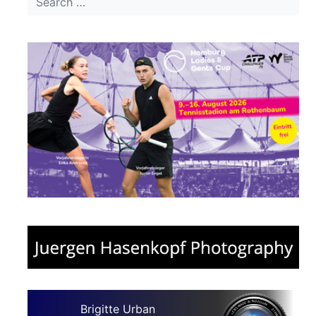
Brigitte Urban