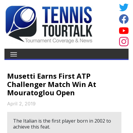
Musetti Earns First ATP
Challenger Match Win At
Mouratoglou Open
April 2, 2019
The Italian is the first player born in 2002 to
achieve this feat.