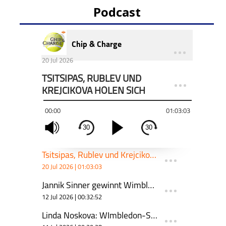
Podcast