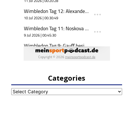
Categories
Categories