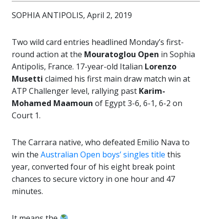
SOPHIA ANTIPOLIS, April 2, 2019
Two wild card entries headlined Monday’s first-
round action at the
Mouratoglou Open
in Sophia
Antipolis, France. 17-year-old Italian
Lorenzo
Musetti
claimed his first main draw match win at
ATP Challenger level, rallying past
Karim-
Mohamed Maamoun
of Egypt 3-6, 6-1, 6-2 on
Court 1.
The Carrara native, who defeated Emilio Nava to
win the
Australian Open boys’ singles title
this
year, converted four of his eight break point
chances to secure victory in one hour and 47
minutes.
It means the
.