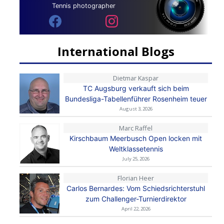
Tennis photographer
International Blogs
Dietmar Kaspar
TC Augsburg verkauft sich beim
Bundesliga-Tabellenführer Rosenheim teuer
August 3, 2026
Marc Raffel
Kirschbaum Meerbusch Open locken mit
Weltklassetennis
July 25, 2026
Florian Heer
Carlos Bernardes: Vom Schiedsrichterstuhl
zum Challenger-Turnierdirektor
April 22, 2026