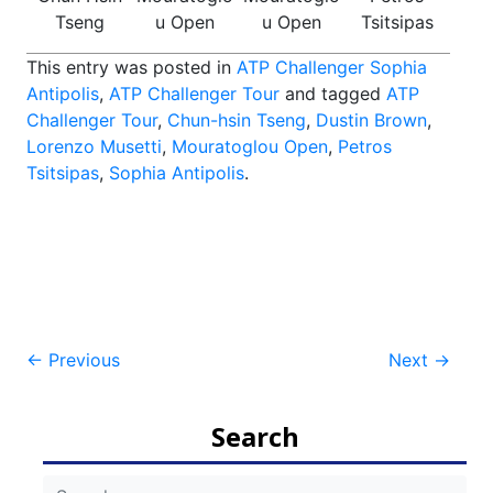
Tseng
u Open
u Open
Tsitsipas
This entry was posted in
ATP Challenger Sophia
Antipolis
,
ATP Challenger Tour
and tagged
ATP
Challenger Tour
,
Chun-hsin Tseng
,
Dustin Brown
,
Lorenzo Musetti
,
Mouratoglou Open
,
Petros
Tsitsipas
,
Sophia Antipolis
.
Post
←
Previous
Next
→
navigation
Search