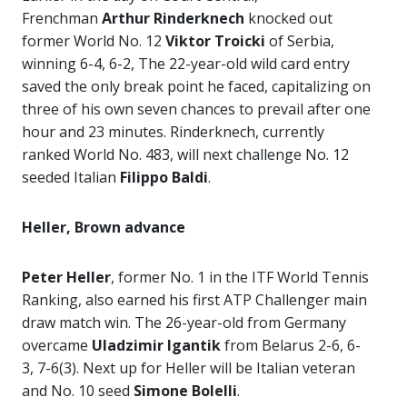
Frenchman
Arthur Rinderknech
knocked out
former World No. 12
Viktor Troicki
of Serbia,
winning 6-4, 6-2, The 22-year-old wild card entry
saved the only break point he faced, capitalizing on
three of his own seven chances to prevail after one
hour and 23 minutes. Rinderknech, currently
ranked World No. 483, will next challenge No. 12
seeded Italian
Filippo Baldi
.
Heller, Brown advance
Peter Heller
, former No. 1 in the ITF World Tennis
Ranking, also earned his first ATP Challenger main
draw match win. The 26-year-old from Germany
overcame
Uladzimir Igantik
from Belarus 2-6, 6-
3, 7-6(3). Next up for Heller will be Italian veteran
and No. 10 seed
Simone Bolelli
.