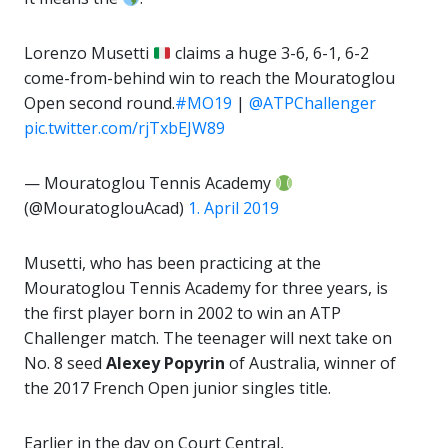
Lorenzo Musetti
claims a huge 3-6, 6-1, 6-2
come-from-behind win to reach the Mouratoglou
Open second round.
#MO19
|
@ATPChallenger
pic.twitter.com/rjTxbEJW89
— Mouratoglou Tennis Academy
(@MouratoglouAcad)
1. April 2019
Musetti, who has been practicing at the
Mouratoglou Tennis Academy for three years, is
the first player born in 2002 to win an ATP
Challenger match. The teenager will next take on
No. 8 seed
Alexey Popyrin
of Australia, winner of
the 2017 French Open junior singles title.
Earlier in the day on Court Central,