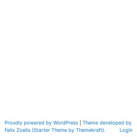
Proudly powered by WordPress
|
Theme developed by
Felix Zoells (Starter Theme by Themekraft).
Login