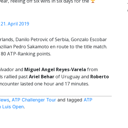
ear, reeling off six wins in six days for the
)
21. April 2019
ands, Danilo Petrovic of Serbia, Gonzalo Escobar
azilian Pedro Sakamoto en route to the title match.
s 80 ATP-Ranking points.
alvador and
Miguel Angel Reyes-Varela
from
s rallied past
Ariel Behar
of Uruguay and
Roberto
encounter lasted one hour and 17 minutes.
News
,
ATP Challenger Tour
and tagged
ATP
 Luis Open
.