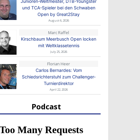
Junioren-Weltmeister, DTB-Youngster
und TCA-Spieler bei den Schwaben
Open by Great2Stay
August 6, 2026
Marc Raffel
Kirschbaum Meerbusch Open locken
mit Weltklassetennis
July 25, 2026
Florian Heer
Carlos Bernardes: Vom
Schiedsrichterstuhl zum Challenger-
Turnierdirektor
April 22, 2026
Podcast