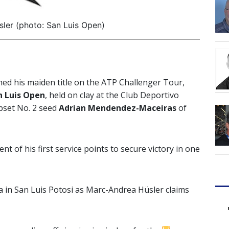
ler (photo: San Luis Open)
hed his maiden title on the ATP Challenger Tour,
 Luis Open
, held on clay at the Club Deportivo
pset No. 2 seed
Adrian Mendendez-Maceiras
of
nt of his first service points to secure victory in one
 in San Luis Potosi as Marc-Andrea Hüsler claims