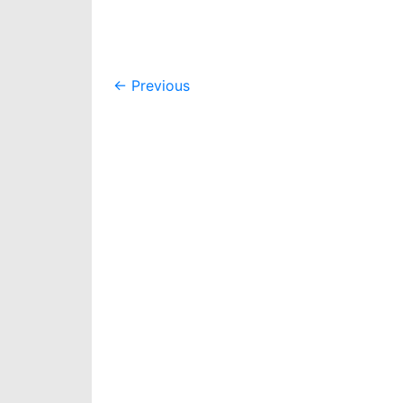
Post
←
Previous
navigation