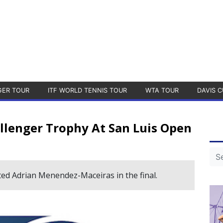
GER TOUR
ITF WORLD TENNIS TOUR
WTA TOUR
DAVIS C
llenger Trophy At San Luis Open
ed Adrian Menendez-Maceiras in the final.