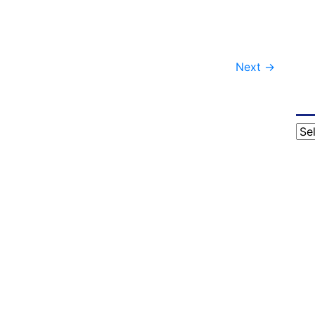
Next
→
Cat