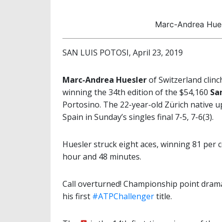
Marc-Andrea Hues
SAN LUIS POTOSI, April 23, 2019
Marc-Andrea Huesler
of Switzerland clinc
winning the 34th edition of the $54,160
San
Portosino. The 22-year-old Zürich native u
Spain in Sunday’s singles final 7-5, 7-6(3).
Huesler struck eight aces, winning 81 per ce
hour and 48 minutes.
Call overturned! Championship point drama
his first
#ATPChallenger
title.