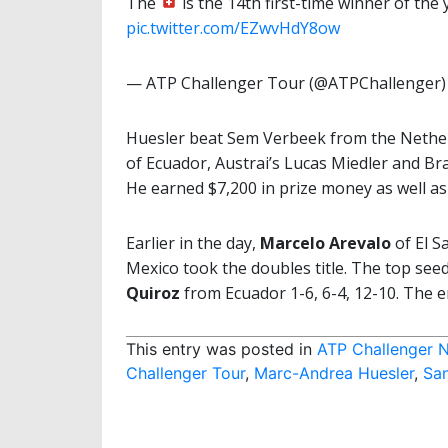
The
is the 14th first-time winner of the y
pic.twitter.com/EZwvHdY8ow
— ATP Challenger Tour (@ATPChallenger
Huesler beat Sem Verbeek from the Netherl
of Ecuador, Austrai’s Lucas Miedler and Br
He earned $7,200 in prize money as well a
Earlier in the day,
Marcelo Arevalo
of El S
Mexico took the doubles title. The top seed
Quiroz
from Ecuador 1-6, 6-4, 12-10. The 
This entry was posted in
ATP Challenger 
Challenger Tour
,
Marc-Andrea Huesler
,
San