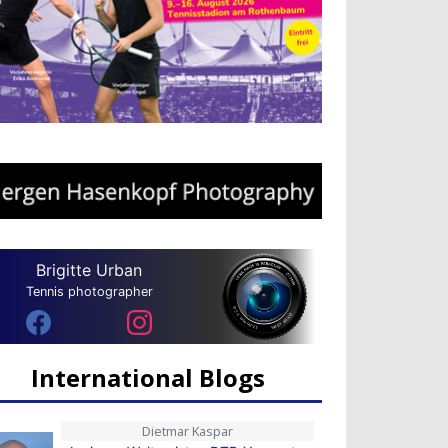
Brigitte Urban
Tennis photographer
International Blogs
Dietmar Kaspar