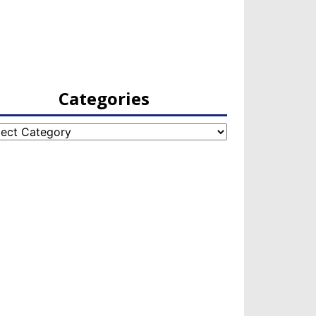
Categories
egories