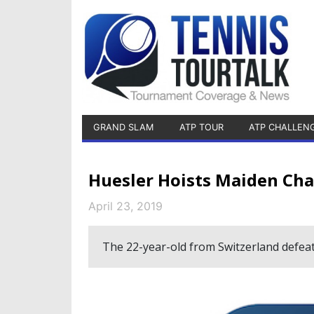
GRAND SLAM
ATP TOUR
ATP CHALLEN
Huesler Hoists Maiden Cha
April 23, 2019
The 22-year-old from Switzerland defeat