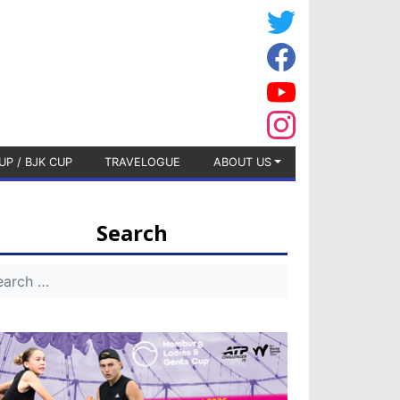
UP / BJK CUP
TRAVELOGUE
ABOUT US
Search