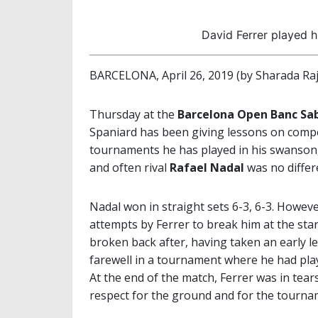
David Ferrer played h
BARCELONA, April 26, 2019 (by Sharada Ra
Thursday at the
Barcelona Open Banc Sab
Spaniard has been giving lessons on compet
tournaments he has played in his swansong
and often rival
Rafael Nadal
was no differ
Nadal won in straight sets 6-3, 6-3. Howeve
attempts by Ferrer to break him at the start
broken back after, having taken an early lea
farewell in a tournament where he had played
At the end of the match, Ferrer was in tear
respect for the ground and for the tourna