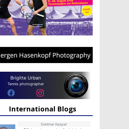
Brigitte Urban
Tennis photographer
International Blogs
Dietmar Kaspar