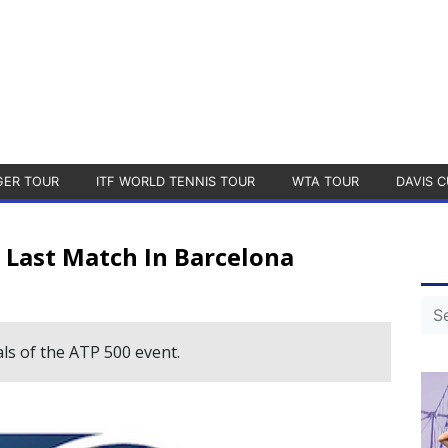
GER TOUR
ITF WORLD TENNIS TOUR
WTA TOUR
DAVIS C
s Last Match In Barcelona
ls of the ATP 500 event.