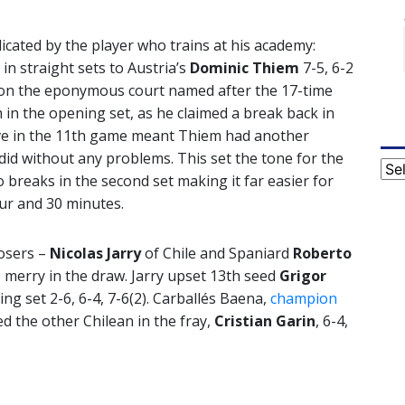
icated by the player who trains at his academy:
in straight sets to Austria’s
Dominic Thiem
7-5, 6-2
 on the eponymous court named after the 17-time
n the opening set, as he claimed a break back in
rve in the 11th game meant Thiem had another
did without any problems. This set the tone for the
Cat
breaks in the second set making it far easier for
ur and 30 minutes.
osers –
Nicolas Jarry
of Chile and Spaniard
Roberto
merry in the draw. Jarry upset 13th seed
Grigor
ng set 2-6, 6-4, 7-6(2). Carballés Baena,
champion
ed the other Chilean in the fray,
Cristian Garin
, 6-4,