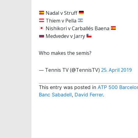
Nadal v Struff
Thiem v Pella
Nishikori v Carballés Baena
Medvedev v Jarry
Who makes the semis?
— Tennis TV (@TennisTV)
25. April 2019
This entry was posted in
ATP 500 Barcelo
Banc Sabadell
,
David Ferrer
.