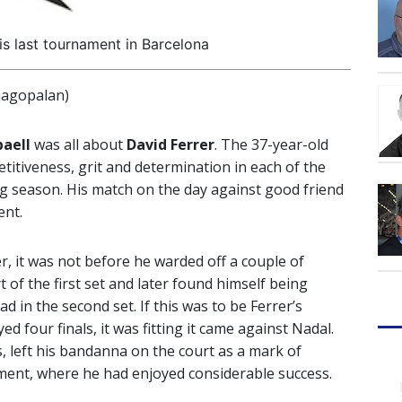
is last tournament in Barcelona
jagopalan)
aell
was all about
David Ferrer
. The 37-year-old
itiveness, grit and determination in each of the
 season. His match on the day against good friend
ent.
r, it was not before he warded off a couple of
 of the first set and later found himself being
d in the second set. If this was to be Ferrer’s
 four finals, it was fitting it came against Nadal.
s, left his bandanna on the court as a mark of
ment, where he had enjoyed considerable success.