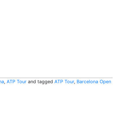
na
,
ATP Tour
and tagged
ATP Tour
,
Barcelona Open