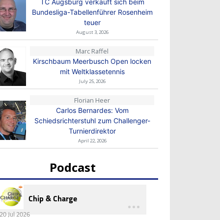
TC Augsburg verkauft sich beim
Bundesliga-Tabellenführer Rosenheim
teuer
August 3, 2026
Marc Raffel
Kirschbaum Meerbusch Open locken
mit Weltklassetennis
July 25, 2026
Florian Heer
Carlos Bernardes: Vom
Schiedsrichterstuhl zum Challenger-
Turnierdirektor
April 22, 2026
Podcast