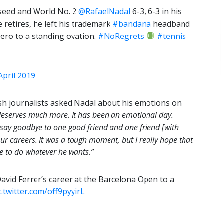
 seed and World No. 2
@RafaelNadal
6-3, 6-3 in his
 retires, he left his trademark
#bandana
headband
hero to a standing ovation.
#NoRegrets
#tennis
April 2019
sh journalists asked Nadal about his emotions on
deserves much more. It has been an emotional day.
o say goodbye to one good friend and one friend [with
r careers. It was a tough moment, but I really hope that
le to do whatever he wants.”
avid Ferrer’s career at the Barcelona Open to a
c.twitter.com/off9pyyirL