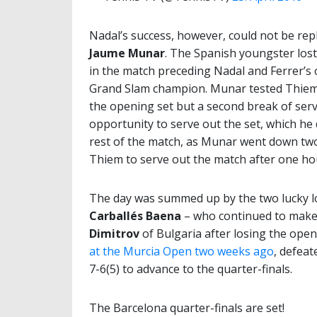
Nadal’s success, however, could not be repl
Jaume Munar
. The Spanish youngster lost 
in the match preceding Nadal and Ferrer’s
Grand Slam champion. Munar tested Thiem i
the opening set but a second break of se
opportunity to serve out the set, which he 
rest of the match, as Munar went down two 
Thiem to serve out the match after one ho
The day was summed up by the two lucky l
Carballés Baena
– who continued to make 
Dimitrov
of Bulgaria after losing the openi
at the Murcia Open two weeks ago
, defeat
7-6(5) to advance to the quarter-finals.
The Barcelona quarter-finals are set!