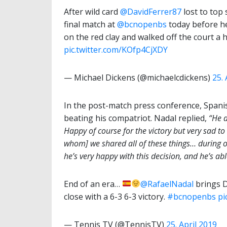
After wild card
@DavidFerrer87
lost to top
final match at
@bcnopenbs
today before he
on the red clay and walked off the court a 
pic.twitter.com/KOfp4CjXDY
— Michael Dickens (@michaelcdickens)
25. 
In the post-match press conference, Spani
beating his compatriot. Nadal replied,
“He 
Happy of course for the victory but very sad t
whom] we shared all of these things… during ou
he’s very happy with this decision, and he’s ab
End of an era…
@RafaelNadal
brings D
close with a 6-3 6-3 victory.
#bcnopenbs
pi
— Tennis TV (@TennisTV)
25. April 2019