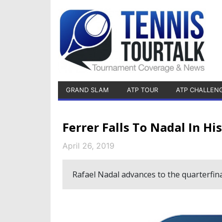
GRAND SLAM
ATP TOUR
ATP CHALLEN
Ferrer Falls To Nadal In Hi
April 26, 2019
Rafael Nadal advances to the quarterfina