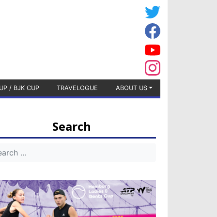
UP / BJK CUP
TRAVELOGUE
ABOUT US
Search