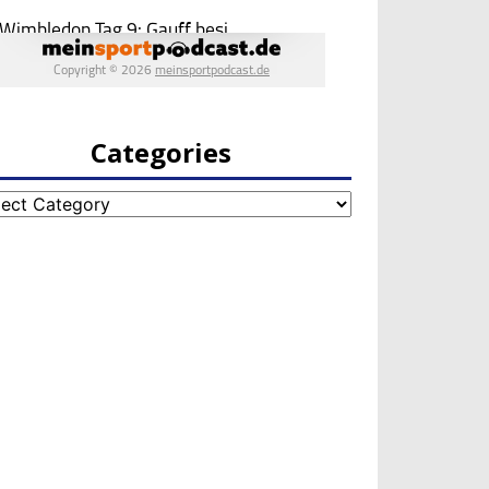
Categories
egories