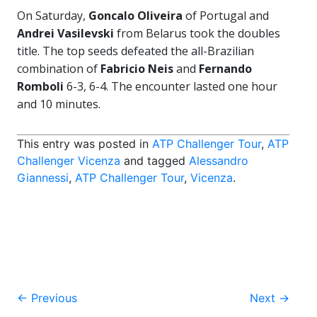
On Saturday,
Goncalo Oliveira
of Portugal and
Andrei Vasilevski
from Belarus took the doubles
title. The top seeds defeated the all-Brazilian
combination of
Fabricio Neis
and
Fernando
Romboli
6-3, 6-4. The encounter lasted one hour
and 10 minutes.
This entry was posted in
ATP Challenger Tour
,
ATP
Challenger Vicenza
and tagged
Alessandro
Giannessi
,
ATP Challenger Tour
,
Vicenza
.
Post
←
Previous
Next
→