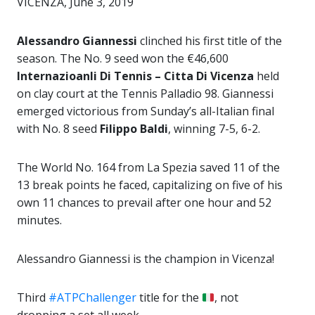
VICENZA, June 3, 2019
Alessandro Giannessi
clinched his first title of the
season. The No. 9 seed won the €46,600
Internazioanli Di Tennis – Citta Di Vicenza
held
on clay court at the Tennis Palladio 98. Giannessi
emerged victorious from Sunday’s all-Italian final
with No. 8 seed
Filippo Baldi
, winning 7-5, 6-2.
The World No. 164 from La Spezia saved 11 of the
13 break points he faced, capitalizing on five of his
own 11 chances to prevail after one hour and 52
minutes.
Alessandro Giannessi is the champion in Vicenza!
Third
#ATPChallenger
title for the
, not