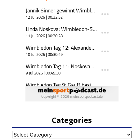
Categories
Categories