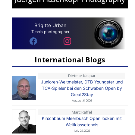
Brigitte Urban
Tennis photographer
International Blogs
Dietmar Kaspar
Junioren-Weltmeister, DTB-Youngster und
TCA-Spieler bei den Schwaben Open by
Great2Stay
August 6, 2026
Marc Raffel
Kirschbaum Meerbusch Open locken mit
Weltklassetennis
July 25, 2026