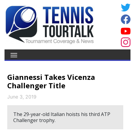
Giannessi Takes Vicenza
Challenger Title
June 3, 2019
The 29-year-old Italian hoists his third ATP
Challenger trophy.