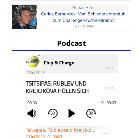
Florian Heer
Carlos Bernardes: Vom Schiedsrichterstuhl
zum Challenger-Turnierdirektor
April 22, 2026
Podcast