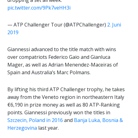
dropping a set all week.
pic.twitter.com/9Pk7veHH3i
— ATP Challenger Tour (@ATPChallenger)
2. Juni
2019
Giannessi advanced to the title match with wins
over compatriots Federico Gaio and Gianluca
Mager, as well as Adrian Menendez-Maceiras of
Spain and Australia’s Marc Polmans.
By lifting his third ATP Challenger trophy, he takes
away from the Veneto region in northeastern Italy
€6,190 in prize money as well as 80 ATP-Ranking
points. Giannessi previously won the titles in
Szczecin, Poland in 2016
and
Banja Luka, Bosnia &
Herzegovina
last year.