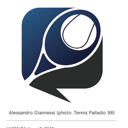
Alessandro Giannessi (photo: Tennis Palladio 98)