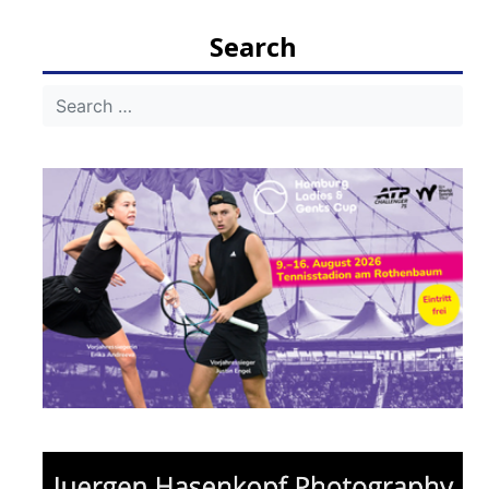
navigation
Search