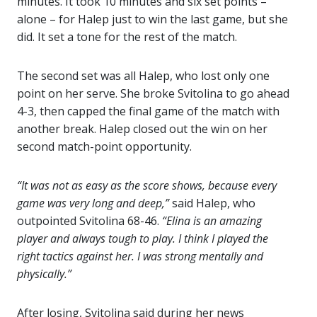
minutes. It took 10 minutes and six set points –
alone – for Halep just to win the last game, but she
did. ‪It set a tone for the rest of the match.
The second set was all Halep, who lost only one
point on her serve. She broke Svitolina to go ahead
4-3, then capped the final game of the match with
another break. Halep closed out the win on her
second match-point opportunity.
“It was not as easy as the score shows, because every
game was very long and deep,”
said Halep, who
outpointed Svitolina 68-46.
“Elina is an amazing
player and always tough to play. I think I played the
right tactics against her. I was strong mentally and
physically.”
After losing, Svitolina said during her news