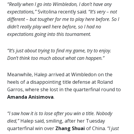
“Really when I go into Wimbledon, I don’t have any
expectations,”
Svitolina recently said.
“It’s very – not
different – but tougher for me to play here before. So I
didn’t really play well here before, so I had no
expectations going into this tournament.
“It’s just about trying to find my game, try to enjoy.
Don’t think too much about what can happen.”
Meanwhile, Halep arrived at Wimbledon on the
heels of a disappointing title defense at Roland
Garros, where she lost in the quarterfinal round to
Amanda
Anisimova
.
“I saw how it is to lose after you win a title. Nobody
died,”
Halep said, smiling, after her Tuesday
quarterfinal win over
Zhang Shuai
of China.
“I just