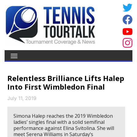
Relentless Brilliance Lifts Halep
Into First Wimbledon Final
July 11, 2019
Simona Halep reaches the 2019 Wimbledon
ladies’ singles final with a solid semifinal
performance against Elina Svitolina. She will
meet Serena Williams in Saturday’s