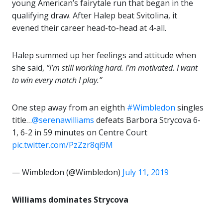
young American’s fairytale run that began in the
qualifying draw. After Halep beat Svitolina, it
evened their career head-to-head at 4-all.
Halep summed up her feelings and attitude when
she said,
“I’m still working hard. I’m motivated. I want
to win every match I play.”
One step away from an eighth
#Wimbledon
singles
title…
@serenawilliams
defeats Barbora Strycova 6-
1, 6-2 in 59 minutes on Centre Court
pic.twitter.com/PzZzr8qi9M
— Wimbledon (@Wimbledon)
July 11, 2019
Williams dominates Strycova