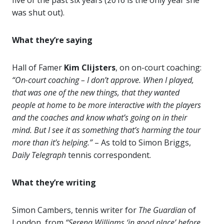
five of the past six years (2016 is the only year she
was shut out).
What they’re saying
Hall of Famer
Kim Clijsters
, on on-court coaching:
“On-court coaching – I don’t approve. When I played,
that was one of the new things, that they wanted
people at home to be more interactive with the players
and the coaches and know what’s going on in their
mind. But I see it as something that’s harming the tour
more than it’s helping.”
– As told to Simon Briggs,
Daily Telegraph
tennis correspondent.
What they’re writing
Simon Cambers, tennis writer for
The Guardian
of
London, from
“Serena Williams ‘in good place’ before