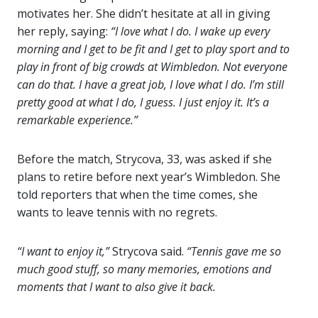
motivates her. She didn’t hesitate at all in giving
her reply, saying:
“I love what I do. I wake up every
morning and I get to be fit and I get to play sport and to
play in front of big crowds at Wimbledon. Not everyone
can do that. I have a great job, I love what I do. I’m still
pretty good at what I do, I guess. I just enjoy it. It’s a
remarkable experience.”
Before the match, Strycova, 33, was asked if she
plans to retire before next year’s Wimbledon. She
told reporters that when the time comes, she
wants to leave tennis with no regrets.
“I want to enjoy it,”
Strycova said.
“Tennis gave me so
much good stuff, so many memories, emotions and
moments that I want to also give it back.