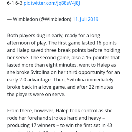
6-1 6-3
pic.twitter.com/Jq88sV4J8J
— Wimbledon (@Wimbledon)
11. Juli 2019
Both players dug in early, ready for a long
afternoon of play. The first game lasted 16 points
and Halep saved three break points before holding
her serve. The second game, also a 16-pointer that
lasted more than eight minutes, went to Halep as
she broke Svitolina on her third opportunity for an
early 2-0 advantage. Then, Svitolina immediately
broke back in a love game, and after 22 minutes
the players were on serve.
From there, however, Halep took control as she
rode her forehand strokes hard and heavy –
producing 17 winners – to win the first set in 43