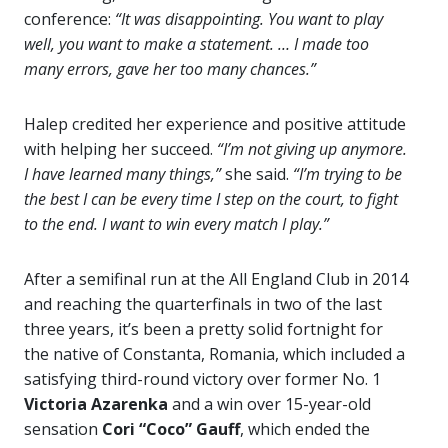
conference:
“It was disappointing. You want to play
well, you want to make a statement. … I made too
many errors, gave her too many chances.”
Halep credited her experience and positive attitude
with helping her succeed.
“I’m not giving up anymore.
I have learned many things,”
she said.
“I’m trying to be
the best I can be every time I step on the court, to fight
to the end. I want to win every match I play.”
After a semifinal run at the All England Club in 2014
and reaching the quarterfinals in two of the last
three years, it’s been a pretty solid fortnight for
the native of Constanta, Romania, which included a
satisfying third-round victory over former No. 1
Victoria Azarenka
and a win over 15-year-old
sensation
Cori “Coco” Gauff
, which ended the