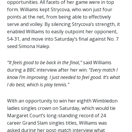
opportunities. All facets of her game were in top
form. Williams kept Strycova, who won just four
points at the net, from being able to effectively
serve and volley. By silencing Strycova’s strength, it
enabled Williams to easily outpoint her opponent,
54-31, and move into Saturday’s final against No. 7
seed Simona Halep.
“It feels good to be back in the final,”
said Williams
during a
BBC
interview after her win.
“Every match I
know I’m improving. I just needed to feel good. It’s what
I do best, which is play tennis.”
With an opportunity to win her eighth Wimbledon
ladies singles crown on Saturday, which would tie
Margaret Court’s long-standing record of 24
career Grand Slam singles titles, Williams was
asked during her post-match interview what