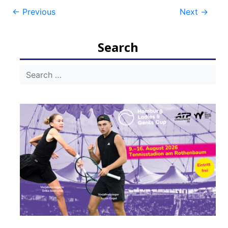
Post
←
Previous
Next
→
navigation
Search