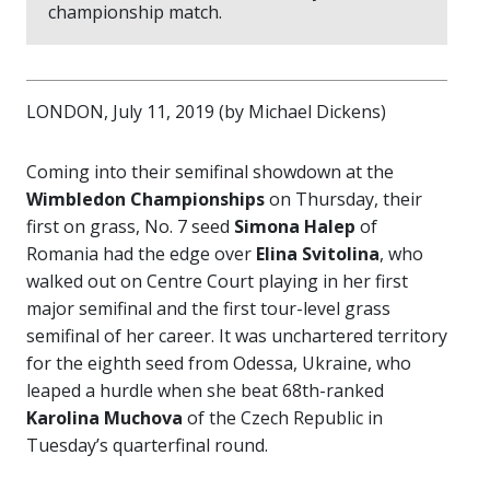
championship match.
LONDON, July 11, 2019 (by Michael Dickens)
Coming into their semifinal showdown at the
Wimbledon Championships
on Thursday, their
first on grass, No. 7 seed
Simona Halep
of
Romania had the edge over
Elina Svitolina
, who
walked out on Centre Court playing in her first
major semifinal and the first tour-level grass
semifinal of her career. It was unchartered territory
for the eighth seed from Odessa, Ukraine, who
leaped a hurdle when she beat 68th-ranked
Karolina Muchova
of the Czech Republic in
Tuesday’s quarterfinal round.