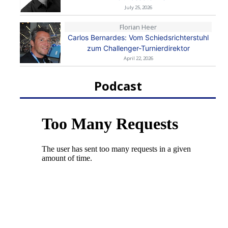
July 25, 2026
Florian Heer
Carlos Bernardes: Vom Schiedsrichterstuhl
zum Challenger-Turnierdirektor
April 22, 2026
Podcast