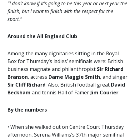
“I don’t know if it’s going to be this year or next year the
finish, but I want to finish with the respect for the
sport.”
Around the All England Club
Among the many dignitaries sitting in the Royal
Box for Thursday’s ladies’ semifinals were: British
business magnate and philanthropist
Sir Richard
Branson
, actress
Dame Maggie Smith
, and singer
Sir Cliff Richard
. Also, British football great
David
Beckham
and tennis Hall of Famer
Jim Courier
.
By the numbers
• When she walked out on Centre Court Thursday
afternoon, Serena Williams’s 37th major semifinal