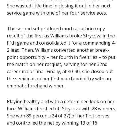
She wasted little time in closing it out in her next
service game with one of her four service aces.
The second set produced much a carbon copy
result of the first as Williams broke Strycova in the
fifth game and consolidated it for a commanding 4-
2 lead. Then, Williams converted another break-
point opportunity – her fourth in five tries – to put
the match on her racquet, serving for her 32nd
career major final. Finally, at 40-30, she closed out
the semifinal on her first match-point try with an
emphatic forehand winner.
Playing healthy and with a determined look on her
face, Williams finished off Strycova with 28 winners.
She won 89 percent (24 of 27) of her first serves
and controlled the net by winning 13 of 16