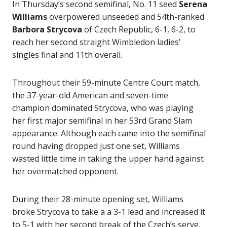
In Thursday’s second semifinal, No. 11 seed
Serena
Williams
overpowered unseeded and 54th-ranked
Barbora Strycova
of Czech Republic, 6-1, 6-2, to
reach her second straight Wimbledon ladies’
singles final and 11th overall.
Throughout their 59-minute Centre Court match,
the 37-year-old American and seven-time
champion dominated Strycova, who was playing
her first major semifinal in her 53rd Grand Slam
appearance. Although each came into the semifinal
round having dropped just one set, Williams
wasted little time in taking the upper hand against
her overmatched opponent.
During their 28-minute opening set, Williams
broke Strycova to take a a 3-1 lead and increased it
to 5-1 with her second break of the Czech’s serve.