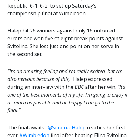
Republic, 6-1, 6-2, to set up Saturday’s
championship final at Wimbledon.
Halep hit 26 winners against only 16 unforced
errors and won five of eight break points against
Svitolina. She lost just one point on her serve in
the second set.
“It’s an amazing feeling and I’m really excited, but I’m
also nervous because of this,”
Halep expressed
during an interview with the
BBC
after her win.
“It’s
one of the best moments of my life. I’m going to enjoy it
as much as possible and be happy I can go to the
final.”
The final awaits…
@Simona_Halep
reaches her first
ever
#Wimbledon
final after beating Elina Svitolina