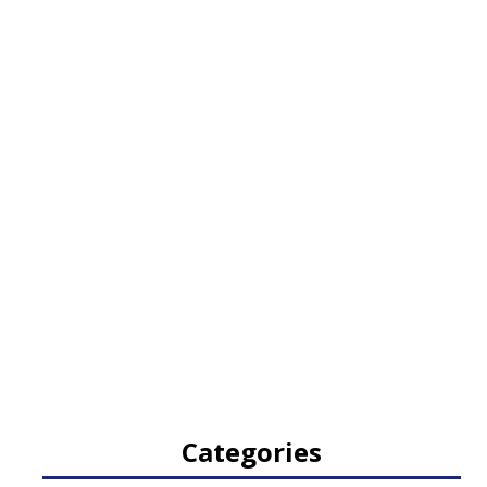
Categories