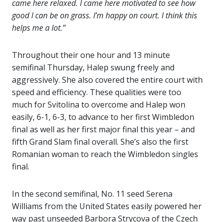
came here relaxed. I came here motivated to see how
good I can be on grass. I’m happy on court. I think this
helps me a lot.”
Throughout their one hour and 13 minute
semifinal Thursday, Halep swung freely and
aggressively. She also covered the entire court with
speed and efficiency. These qualities were too
much for Svitolina to overcome and Halep won
easily, 6-1, 6-3, to advance to her first Wimbledon
final as well as her first major final this year – and
fifth Grand Slam final overall. She’s also the first
Romanian woman to reach the Wimbledon singles
final.
In the second semifinal, No. 11 seed Serena
Williams from the United States easily powered her
way past unseeded Barbora Strycova of the Czech