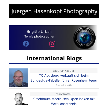
Brigitte Urban
Tennis photographer
International Blogs
Dietmar Kaspar
TC Augsburg verkauft sich beim
Bundesliga-Tabellenführer Rosenheim teuer
August 3, 2026
Marc Raffel
Kirschbaum Meerbusch Open locken mit
Weltklassetennis