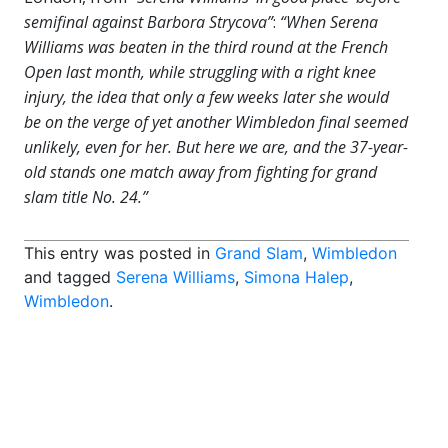
semifinal against Barbora Strycova”
:
“When Serena
Williams was beaten in the third round at the French
Open last month, while struggling with a right knee
injury, the idea that only a few weeks later she would
be on the verge of yet another Wimbledon final seemed
unlikely, even for her. But here we are, and the 37-year-
old stands one match away from fighting for grand
slam title No. 24.”
This entry was posted in
Grand Slam
,
Wimbledon
and tagged
Serena Williams
,
Simona Halep
,
Wimbledon
.