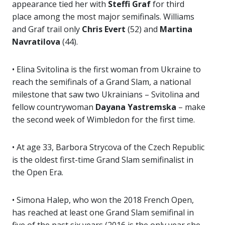
appearance tied her with
Steffi Graf
for third
place among the most major semifinals. Williams
and Graf trail only
Chris Evert
(52) and
Martina
Navratilova
(44).
• Elina Svitolina is the first woman from Ukraine to
reach the semifinals of a Grand Slam, a national
milestone that saw two Ukrainians – Svitolina and
fellow countrywoman
Dayana Yastremska
– make
the second week of Wimbledon for the first time.
• At age 33, Barbora Strycova of the Czech Republic
is the oldest first-time Grand Slam semifinalist in
the Open Era.
• Simona Halep, who won the 2018 French Open,
has reached at least one Grand Slam semifinal in