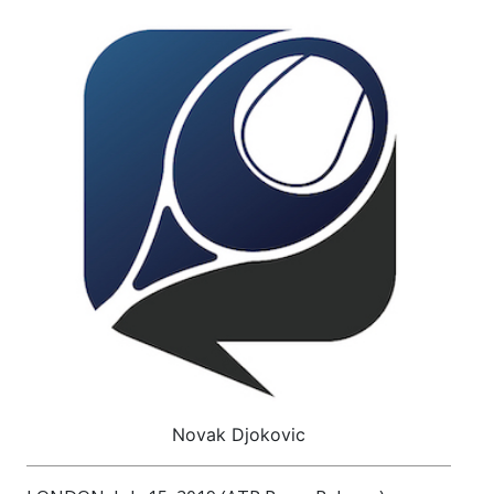
Novak Djokovic