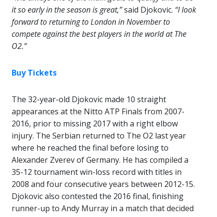
it so early in the season is great,”
said Djokovic.
“I look
forward to returning to London in November to
compete against the best players in the world at The
O2.”
Buy Tickets
The 32-year-old Djokovic made 10 straight
appearances at the Nitto ATP Finals from 2007-
2016, prior to missing 2017 with a right elbow
injury. The Serbian returned to The O2 last year
where he reached the final before losing to
Alexander Zverev of Germany. He has compiled a
35-12 tournament win-loss record with titles in
2008 and four consecutive years between 2012-15.
Djokovic also contested the 2016 final, finishing
runner-up to Andy Murray in a match that decided