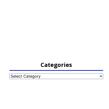
Categories
Categories