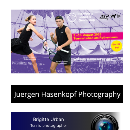
Brigitte Urban
Tennis photographer