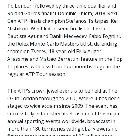
To London, followed by three-time qualifier and
Roland Garros finalist Dominic Thiem, 2018 Next
Gen ATP Finals champion Stefanos Tsitsipas, Kei
Nishikori, Wimbledon semi-finalist Roberto
Bautista Agut and Daniil Medvedev. Fabio Fognini,
the Rolex Monte-Carlo Masters titlist, defending
champion Zverev, 18-year-old Felix Auger-
Aliassime and Matteo Berrettini feature in the Top
12 places, with less than four months to go in the
regular ATP Tour season.
The ATP’s crown jewel event is to be held at The
O2 in London through to 2020, where it has been
staged to wide acclaim since 2009. The event has
successfully established itself as one of the major
annual sporting events worldwide, broadcast in
more than 180 territories with global viewership