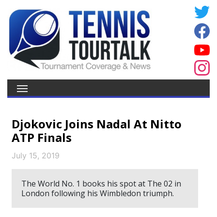
Djokovic Joins Nadal At Nitto
ATP Finals
July 15, 2019
The World No. 1 books his spot at The 02 in
London following his Wimbledon triumph.