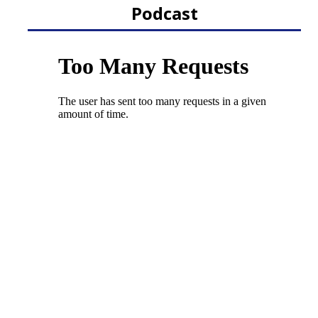
Podcast