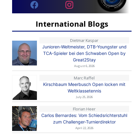
International Blogs
Dietmar Kaspar
Junioren-Weltmeister, DTB-Youngster und
TCA-Spieler bei den Schwaben Open by
Great2Stay
August 6, 2026
Marc Raffel
Kirschbaum Meerbusch Open locken mit
Weltklassetennis
July 25, 2026
Florian Heer
Carlos Bernardes: Vom Schiedsrichterstuhl
zum Challenger-Turnierdirektor
April 22, 2026