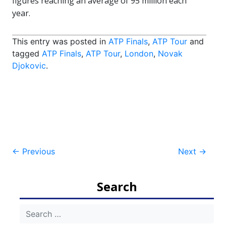
figures reaching an average of 95 million each
year.
This entry was posted in
ATP Finals
,
ATP Tour
and
tagged
ATP Finals
,
ATP Tour
,
London
,
Novak
Djokovic
.
Post
←
Previous
Next
→
navigation
Search