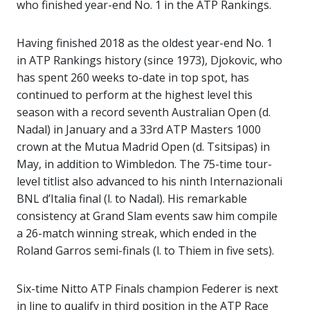
who finished year-end No. 1 in the ATP Rankings.
Having finished 2018 as the oldest year-end No. 1
in ATP Rankings history (since 1973), Djokovic, who
has spent 260 weeks to-date in top spot, has
continued to perform at the highest level this
season with a record seventh Australian Open (d.
Nadal) in January and a 33rd ATP Masters 1000
crown at the Mutua Madrid Open (d. Tsitsipas) in
May, in addition to Wimbledon. The 75-time tour-
level titlist also advanced to his ninth Internazionali
BNL d’Italia final (l. to Nadal). His remarkable
consistency at Grand Slam events saw him compile
a 26-match winning streak, which ended in the
Roland Garros semi-finals (l. to Thiem in five sets).
Six-time Nitto ATP Finals champion Federer is next
in line to qualify in third position in the ATP Race