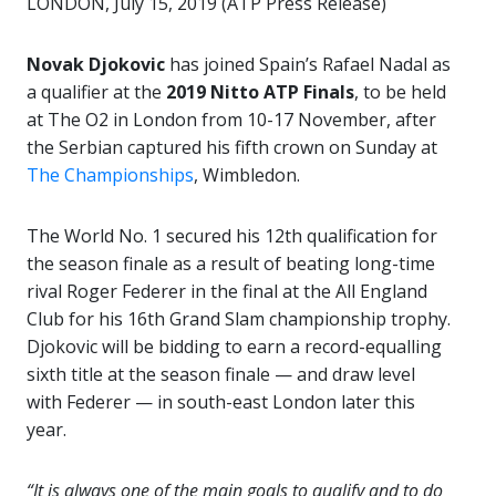
LONDON, July 15, 2019 (ATP Press Release)
Novak Djokovic
has joined Spain’s Rafael Nadal as
a qualifier at the
2019 Nitto ATP Finals
, to be held
at The O2 in London from 10-17 November, after
the Serbian captured his fifth crown on Sunday at
The Championships
, Wimbledon.
The World No. 1 secured his 12th qualification for
the season finale as a result of beating long-time
rival Roger Federer in the final at the All England
Club for his 16th Grand Slam championship trophy.
Djokovic will be bidding to earn a record-equalling
sixth title at the season finale — and draw level
with Federer — in south-east London later this
year.
“It is always one of the main goals to qualify and to do