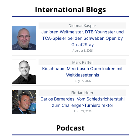
International Blogs
Dietmar Kaspar
Junioren-Weltmeister, DTB-Youngster und
TCA-Spieler bei den Schwaben Open by
Great2Stay
August 6, 2026
Marc Raffel
Kirschbaum Meerbusch Open locken mit
Weltklassetennis
July 25, 2026
Florian Heer
Carlos Bernardes: Vom Schiedsrichterstuhl
zum Challenger-Turnierdirektor
April 22, 2026
Podcast