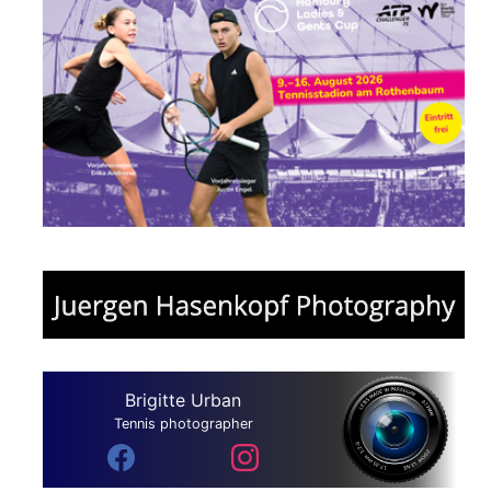
Brigitte Urban
Tennis photographer