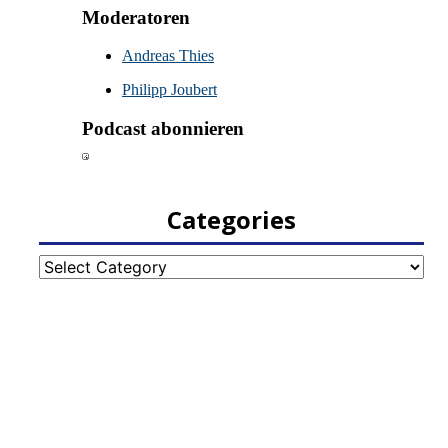
Categories
Categories