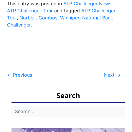
This entry was posted in
ATP Challenger News
,
ATP Challenger Tour
and tagged
ATP Challenger
Tour
,
Norbert Gombos
,
Winnipeg National Bank
Challenger
.
Post
←
Previous
Next
→
navigation
Search