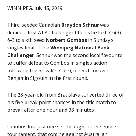
WINNIPEG, July 15, 2019
Third-seeded Canadian
Brayden Schnur
was
denied a first ATP Challenger title as he lost 7-6(3),
6-3 to sixth seed
Norbert Gombos
in Sunday’s
singles final of the
Winnipeg National Bank
Challenger
. Schnur was the second local favourite
to suffer defeat to Gombos in singles action
following the Slovak’s 7-6(3), 6-3 victory over
Benjamin Sigouin in the first round.
The 28-year-old from Bratislava converted three of
his five break point chances in the title match to
prevail after one hour and 38 minutes.
Gombos lost just one set throughout the entire
tournament, that coming against Australian