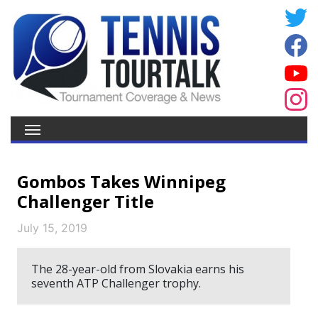
Gombos Takes Winnipeg
Challenger Title
July 15, 2019
The 28-year-old from Slovakia earns his
seventh ATP Challenger trophy.