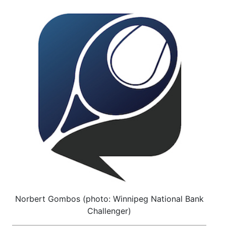
Norbert Gombos (photo: Winnipeg National Bank
Challenger)