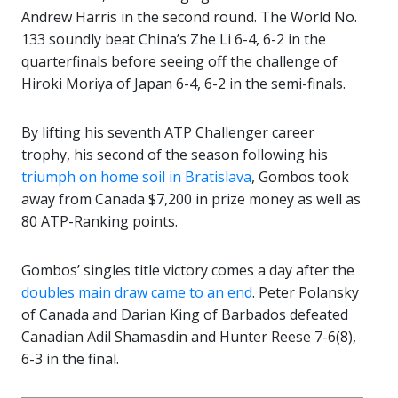
Andrew Harris in the second round. The World No.
133 soundly beat China’s Zhe Li 6-4, 6-2 in the
quarterfinals before seeing off the challenge of
Hiroki Moriya of Japan 6-4, 6-2 in the semi-finals.
By lifting his seventh ATP Challenger career
trophy, his second of the season following his
triumph on home soil in Bratislava
, Gombos took
away from Canada $7,200 in prize money as well as
80 ATP-Ranking points.
Gombos’ singles title victory comes a day after the
doubles main draw came to an end
. Peter Polansky
of Canada and Darian King of Barbados defeated
Canadian Adil Shamasdin and Hunter Reese 7-6(8),
6-3 in the final.