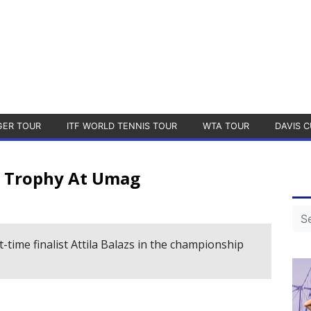
GER TOUR
ITF WORLD TENNIS TOUR
WTA TOUR
DAVIS C
ur Trophy At Umag
-time finalist Attila Balazs in the championship