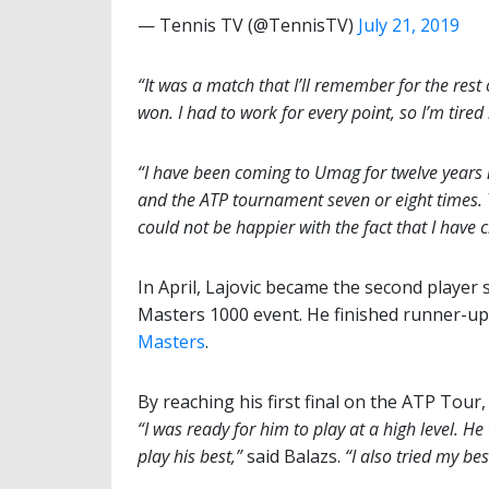
— Tennis TV (@TennisTV)
July 21, 2019
“It was a match that I’ll remember for the rest
won. I had to work for every point, so I’m tired 
“I have been coming to Umag for twelve years
and the ATP tournament seven or eight times. 
could not be happier with the fact that I have cl
In April, Lajovic became the second player s
Masters 1000 event. He finished runner-up t
Masters
.
By reaching his first final on the ATP Tou
“I was ready for him to play at a high level. H
play his best,”
said Balazs.
“I also tried my be