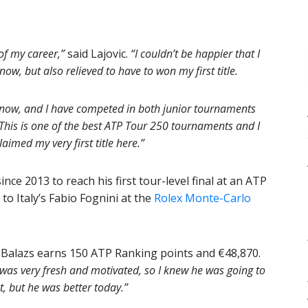
 of my career,”
said Lajovic.
“I couldn’t be happier that I
now, but also relieved to have to won my first title.
 now, and I have competed in both junior tournaments
This is one of the best ATP Tour 250 tournaments and I
aimed my very first title here.”
ince 2013 to reach his first tour-level final at an ATP
o Italy’s Fabio Fognini at the
Rolex Monte-Carlo
r, Balazs earns 150 ATP Ranking points and €48,870.
e was very fresh and motivated, so I knew he was going to
st, but he was better today.”