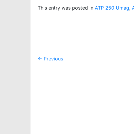
This entry was posted in
ATP 250 Umag
,
Post
←
Previous
navigation