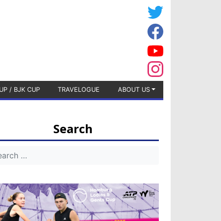
UP / BJK CUP
TRAVELOGUE
ABOUT US
Search