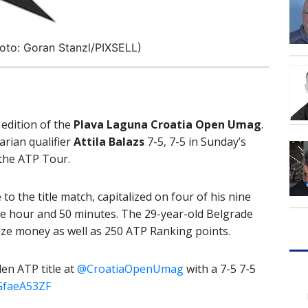
oto: Goran Stanzl/PIXSELL)
 edition of the
Plava Laguna Croatia Open Umag
.
rian qualifier
Attila Balazs
7-5, 7-5 in Sunday’s
 the ATP Tour.
o the title match, capitalized on four of his nine
ne hour and 50 minutes. The 29-year-old Belgrade
rize money as well as 250 ATP Ranking points.
en ATP title at
@CroatiaOpenUmag
with a 7-5 7-5
uGfaeA53ZF