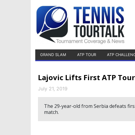
GRAND SLAM
ATP TOUR
ATP CHALLEN
Lajovic Lifts First ATP To
July 21, 2019
The 29-year-old from Serbia defeats first
match.