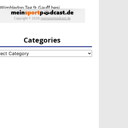
Categories
egories