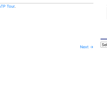
ATP Tour
.
Cat
Next
→