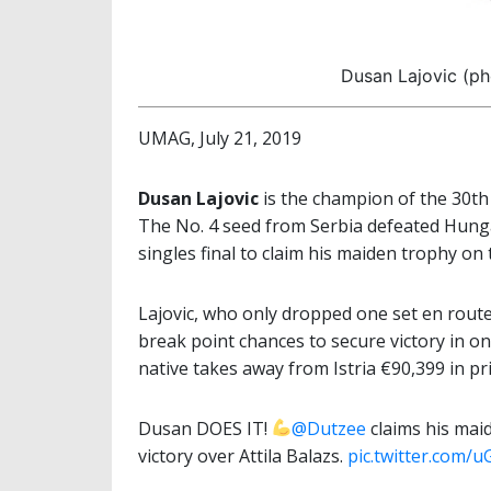
Dusan Lajovic (ph
UMAG, July 21, 2019
Dusan Lajovic
is the champion of the 30th
The No. 4 seed from Serbia defeated Hunga
singles final to claim his maiden trophy on
Lajovic, who only dropped one set en route t
break point chances to secure victory in o
native takes away from Istria €90,399 in p
Dusan DOES IT!
@Dutzee
claims his maid
victory over Attila Balazs.
pic.twitter.com/