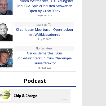
Junioren-Weltmeister, DTB-Youngster
und TCA-Spieler bei den Schwaben
Open by Great2Stay
August 6, 2026
Marc Raffel
Kirschbaum Meerbusch Open locken
mit Weltklassetennis
July 25, 2026
Florian Heer
Carlos Bernardes: Vom
Schiedsrichterstuhl zum Challenger-
Turnierdirektor
April 22, 2026
Podcast