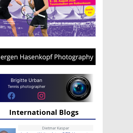
Brigitte Urban
Tennis photographer
International Blogs
Dietmar Kaspar