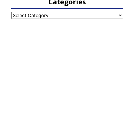
Categories
Categories