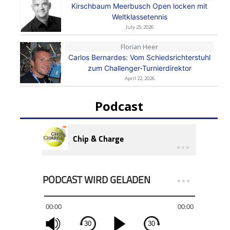
Kirschbaum Meerbusch Open locken mit
Weltklassetennis
July 25, 2026
Florian Heer
Carlos Bernardes: Vom Schiedsrichterstuhl
zum Challenger-Turnierdirektor
April 22, 2026
Podcast