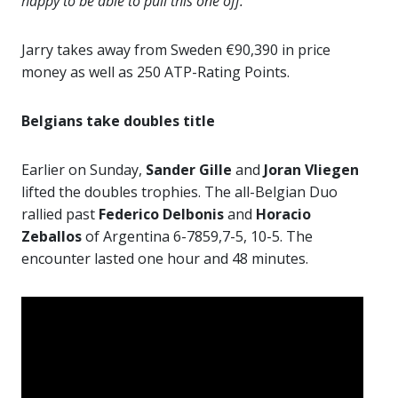
happy to be able to pull this one off.”
Jarry takes away from Sweden €90,390 in price
money as well as 250 ATP-Rating Points.
Belgians take doubles title
Earlier on Sunday,
Sander Gille
and
Joran Vliegen
lifted the doubles trophies. The all-Belgian Duo
rallied past
Federico Delbonis
and
Horacio
Zeballos
of Argentina 6-7859,7-5, 10-5. The
encounter lasted one hour and 48 minutes.