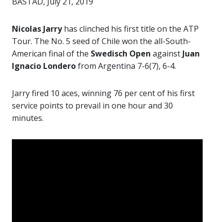
BASTAD, July 21, 2019
Nicolas Jarry
has clinched his first title on the ATP
Tour. The No. 5 seed of Chile won the all-South-
American final of the
Swedisch Open
against
Juan
Ignacio Londero
from Argentina 7-6(7), 6-4.
Jarry fired 10 aces, winning 76 per cent of his first
service points to prevail in one hour and 30
minutes.