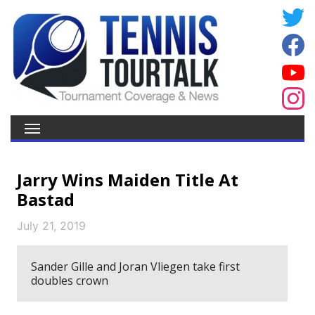
Jarry Wins Maiden Title At
Bastad
July 21, 2019
Sander Gille and Joran Vliegen take first
doubles crown