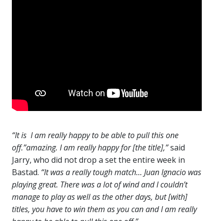
“It is I am really happy to be able to pull this one
off.”amazing. I am really happy for [the title],”
said
Jarry, who did not drop a set the entire week in
Bastad.
“It was a really tough match… Juan Ignacio was
playing great. There was a lot of wind and I couldn’t
manage to play as well as the other days, but [with]
titles, you have to win them as you can and I am really