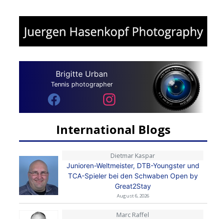
Brigitte Urban
Tennis photographer
International Blogs
Dietmar Kaspar
Junioren-Weltmeister, DTB-Youngster und
TCA-Spieler bei den Schwaben Open by
Great2Stay
August 6, 2026
Marc Raffel