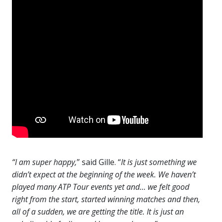
“I am super happy,
” said Gille. “
It is just something we
didn’t expect at the beginning of the week. We haven’t
played many ATP Tour events yet and… we felt good
right from the start, started winning matches and then,
all of a sudden, we are getting the title. It is just an