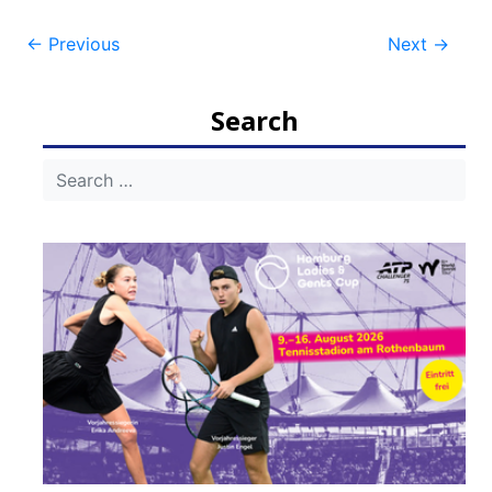
Post
←
Previous
Next
→
navigation
Search