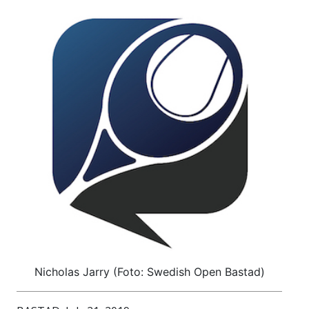
Nicholas Jarry (Foto: Swedish Open Bastad)