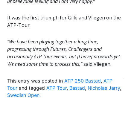
unbelievable feeling and I am very happy.”
It was the first triumph for Gille and Vliegen on the
ATP-Tour.
“We have been playing together a long time,
progressing through Futures, Challengers and
occasionally ATP Tour events, but [I have] no words yet.
We need some time to process this,”
said Vliegen.
This entry was posted in
ATP 250 Bastad
,
ATP
Tour
and tagged
ATP Tour
,
Bastad
,
Nicholas Jarry
,
Swedish Open
.