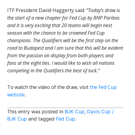
ITF President David Haggerty said:
“Today’s draw is
the start of a new chapter for Fed Cup by BNP Paribas
and it is very exciting that 20 teams will begin next
season with the chance to be crowned Fed Cup
champions. The Qualifiers will be the first step on the
road to Budapest and I am sure that this will be evident
from the passion on display from both players and
fans at the eight ties. I would like to wish all nations
competing in the Qualifiers the best of luck.”
To watch the video of the draw, visit
the Fed Cup
website
.
This entry was posted in
BJK Cup
,
Davis Cup /
BJK Cup
and tagged
Fed Cup
.