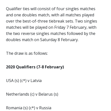
Qualifier ties will consist of four singles matches
and one doubles match, with all matches played
over the best-of-three tiebreak sets. Two singles
matches will be played on Friday 7 February, with
the two reverse singles matches followed by the
doubles match on Saturday 8 February.
The draw is as follows:
2020 Qualifiers (7-8 February)
USA (s) (c*) v Latvia
Netherlands (c) v Belarus (s)
Romania (s) (c*) v Russia