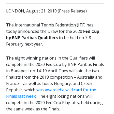
LONDON, August 21, 2019 (Press Release)
The International Tennis Federation (ITF) has
today announced the Draw for the 2020
Fed Cup
by BNP Paribas Qualifiers
to be held on 7-8
February next year.
The eight winning nations in the Qualifiers will
compete in the 2020 Fed Cup by BNP Paribas Finals
in Budapest on 14-19 April. They will join the two
finalists from the 2019 competition – Australia and
France – as well as hosts Hungary, and Czech
Republic, which
was awarded a wild card for the
Finals last week
. The eight losing nations will
compete in the 2020 Fed Cup Play-offs, held during
the same week as the Finals.