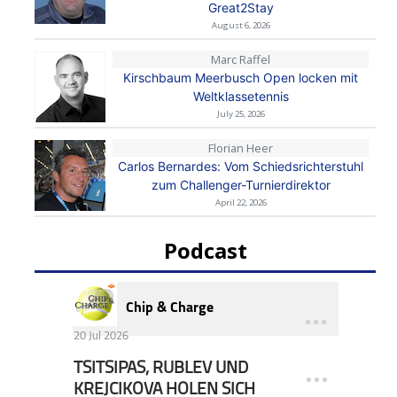
Great2Stay
August 6, 2026
Marc Raffel
Kirschbaum Meerbusch Open locken mit
Weltklassetennis
July 25, 2026
Florian Heer
Carlos Bernardes: Vom Schiedsrichterstuhl
zum Challenger-Turnierdirektor
April 22, 2026
Podcast