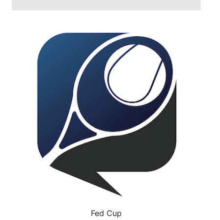
Fed Cup