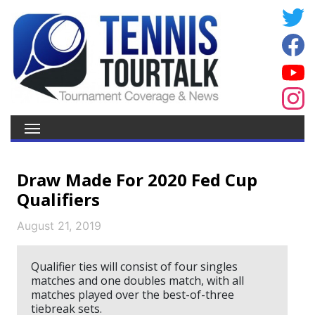
Draw Made For 2020 Fed Cup
Qualifiers
August 21, 2019
Qualifier ties will consist of four singles
matches and one doubles match, with all
matches played over the best-of-three
tiebreak sets.