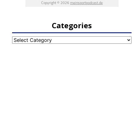
Categories
Categories