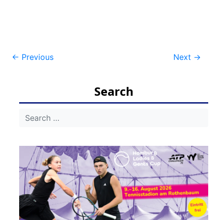
Post
←
Previous
Next
→
navigation
Search