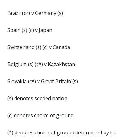
Brazil (c*) v Germany (s)
Spain (s) (c) v Japan
Switzerland (s) (c) v Canada
Belgium (s) (c*) v Kazakhstan
Slovakia (c*) v Great Britain (s)
(s) denotes seeded nation
(c) denotes choice of ground
(*) denotes choice of ground determined by lot