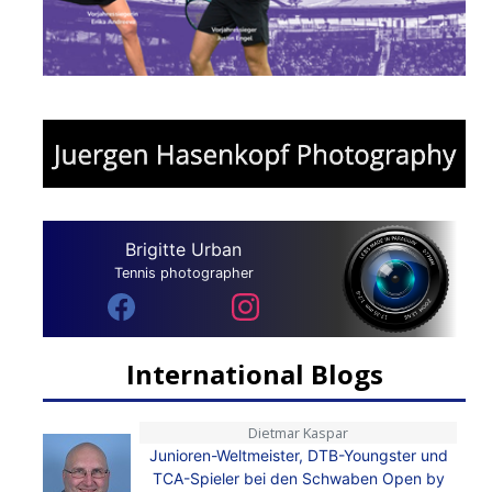
Brigitte Urban
Tennis photographer
International Blogs
Dietmar Kaspar
Junioren-Weltmeister, DTB-Youngster und
TCA-Spieler bei den Schwaben Open by