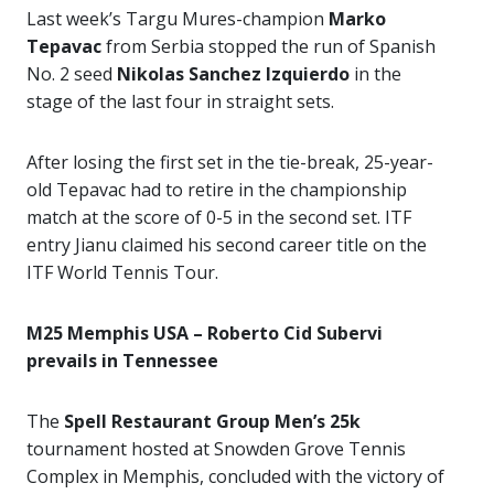
Last week’s Targu Mures-champion
Marko
Tepavac
from Serbia stopped the run of Spanish
No. 2 seed
Nikolas Sanchez Izquierdo
in the
stage of the last four in straight sets.
After losing the first set in the tie-break, 25-year-
old Tepavac had to retire in the championship
match at the score of 0-5 in the second set. ITF
entry Jianu claimed his second career title on the
ITF World Tennis Tour.
M25 Memphis USA – Roberto Cid Subervi
prevails in Tennessee
The
Spell Restaurant Group Men’s 25k
tournament hosted at Snowden Grove Tennis
Complex in Memphis, concluded with the victory of