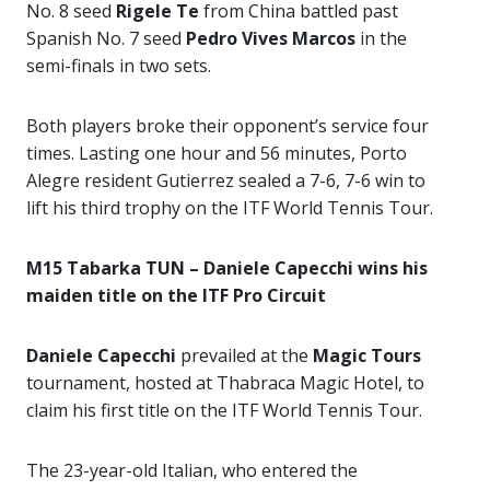
No. 8 seed
Rigele Te
from China battled past
Spanish No. 7 seed
Pedro Vives Marcos
in the
semi-finals in two sets.
Both players broke their opponent’s service four
times. Lasting one hour and 56 minutes, Porto
Alegre resident Gutierrez sealed a 7-6, 7-6 win to
lift his third trophy on the ITF World Tennis Tour.
M15 Tabarka TUN – Daniele Capecchi wins his
maiden title on the ITF Pro Circuit
Daniele Capecchi
prevailed at the
Magic Tours
tournament, hosted at Thabraca Magic Hotel, to
claim his first title on the ITF World Tennis Tour.
The 23-year-old Italian, who entered the