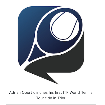
Adrian Obert clinches his first ITF World Tennis
Tour title in Trier