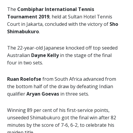
The
Combiphar International Tennis
Tournament 2019
, held at Sultan Hotel Tennis
Court in Jakarta, concluded with the victory of
Sho
Shimabukuro
.
The 22-year-old Japanese knocked off top seeded
Australian
Dayne Kelly
in the stage of the final
four in two sets.
Ruan Roelofse
from South Africa advanced from
the bottom half of the draw by defeating Indian
qualifier
Aryan Goevas
in three sets.
Winning 89 per cent of his first-service points,
unseeded Shimabukuro got the final win after 82
minutes by the score of 7-6, 6-2, to celebrate his
maiden title.