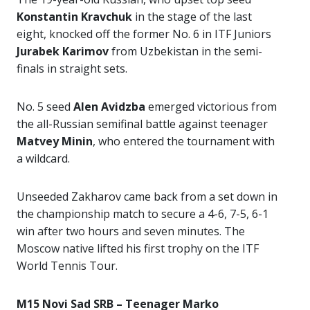
Konstantin Kravchuk
in the stage of the last
eight, knocked off the former No. 6 in ITF Juniors
Jurabek Karimov
from Uzbekistan in the semi-
finals in straight sets.
No. 5 seed
Alen Avidzba
emerged victorious from
the all-Russian semifinal battle against teenager
Matvey Minin
, who entered the tournament with
a wildcard.
Unseeded Zakharov came back from a set down in
the championship match to secure a 4-6, 7-5, 6-1
win after two hours and seven minutes. The
Moscow native lifted his first trophy on the ITF
World Tennis Tour.
M15 Novi Sad SRB – Teenager Marko