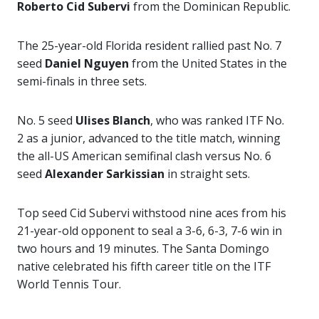
Roberto Cid Subervi
from the Dominican Republic.
The 25-year-old Florida resident rallied past No. 7
seed
Daniel Nguyen
from the United States in the
semi-finals in three sets.
No. 5 seed
Ulises Blanch
, who was ranked ITF No.
2 as a junior, advanced to the title match, winning
the all-US American semifinal clash versus No. 6
seed
Alexander Sarkissian
in straight sets.
Top seed Cid Subervi withstood nine aces from his
21-year-old opponent to seal a 3-6, 6-3, 7-6 win in
two hours and 19 minutes. The Santa Domingo
native celebrated his fifth career title on the ITF
World Tennis Tour.