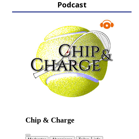
Podcast