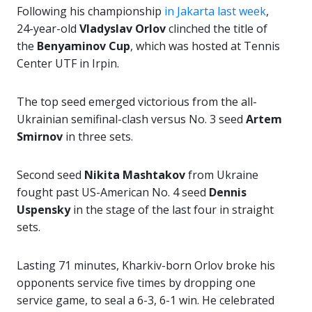
Following his championship
in Jakarta last week
,
24-year-old
Vladyslav Orlov
clinched the title of
the
Benyaminov Cup
, which was hosted at Tennis
Center UTF in Irpin.
The top seed emerged victorious from the all-
Ukrainian semifinal-clash versus No. 3 seed
Artem
Smirnov
in three sets.
Second seed
Nikita Mashtakov
from Ukraine
fought past US-American No. 4 seed
Dennis
Uspensky
in the stage of the last four in straight
sets.
Lasting 71 minutes, Kharkiv-born Orlov broke his
opponents service five times by dropping one
service game, to seal a 6-3, 6-1 win. He celebrated