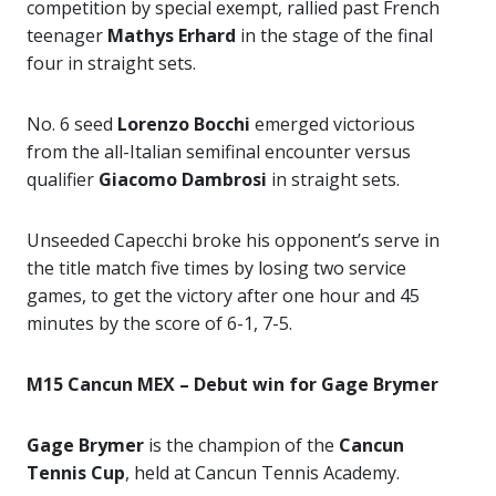
competition by special exempt, rallied past French
teenager
Mathys Erhard
in the stage of the final
four in straight sets.
No. 6 seed
Lorenzo Bocchi
emerged victorious
from the all-Italian semifinal encounter versus
qualifier
Giacomo Dambrosi
in straight sets.
Unseeded Capecchi broke his opponent’s serve in
the title match five times by losing two service
games, to get the victory after one hour and 45
minutes by the score of 6-1, 7-5.
M15 Cancun MEX – Debut win for Gage Brymer
Gage Brymer
is the champion of the
Cancun
Tennis Cup
, held at Cancun Tennis Academy.