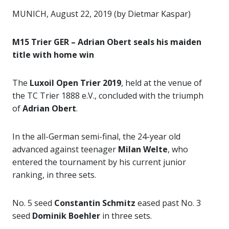
MUNICH, August 22, 2019 (by Dietmar Kaspar)
M15 Trier GER – Adrian Obert seals his maiden
title with home win
The
Luxoil Open Trier 2019
, held at the venue of
the TC Trier 1888 e.V., concluded with the triumph
of
Adrian Obert
.
In the all-German semi-final, the 24-year old
advanced against teenager
Milan Welte
, who
entered the tournament by his current junior
ranking, in three sets.
No. 5 seed
Constantin Schmitz
eased past No. 3
seed
Dominik Boehler
in three sets.