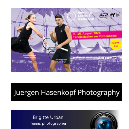
Brigitte Urban
Tennis photographer