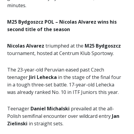
minutes.
M25 Bydgoszcz POL – Nicolas Alvarez wins his
second title of the season
Nicolas Alvarez
triumphed at the
M25 Bydgoszcz
tournament, hosted at Centrum Klub Sportowy.
The 23-year-old Peruvian eased past Czech
teenager
Jiri Lehecka
in the stage of the final four
in a tough three-set battle. 17-year-old Lehecka
was already ranked No. 10 in ITF Juniors this year.
Teenager
Daniel Michalski
prevailed at the all-
Polish semifinal encounter over wildcard entry
Jan
Zielinski
in straight sets.