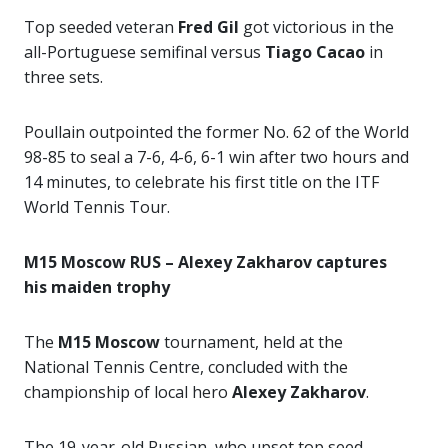
Top seeded veteran
Fred Gil
got victorious in the
all-Portuguese semifinal versus
Tiago Cacao
in
three sets.
Poullain outpointed the former No. 62 of the World
98-85 to seal a 7-6, 4-6, 6-1 win after two hours and
14 minutes, to celebrate his first title on the ITF
World Tennis Tour.
M15 Moscow RUS – Alexey Zakharov captures
his maiden trophy
The
M15 Moscow
tournament, held at the
National Tennis Centre, concluded with the
championship of local hero
Alexey Zakharov
.
The 19-year-old Russian, who upset top seed