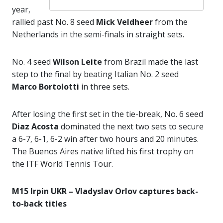
year,
rallied past No. 8 seed
Mick Veldheer
from the
Netherlands in the semi-finals in straight sets.
No. 4 seed
Wilson Leite
from Brazil made the last
step to the final by beating Italian No. 2 seed
Marco Bortolotti
in three sets.
After losing the first set in the tie-break, No. 6 seed
Diaz Acosta
dominated the next two sets to secure
a 6-7, 6-1, 6-2 win after two hours and 20 minutes.
The Buenos Aires native lifted his first trophy on
the ITF World Tennis Tour.
M15 Irpin UKR – Vladyslav Orlov captures back-
to-back titles