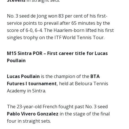
Stevens
in straight sets.
No. 3 seed de Jong won 83 per cent of his first-
service points to prevail after 65 minutes by the
score of 6-0, 6-4. The Haarlem-born lifted his first
singles trophy on the ITF World Tennis Tour.
M15 Sintra POR – First career title for Lucas
Poullain
Lucas Poullain
is the champion of the
BTA
Futures I tournament
, held at Beloura Tennis
Academy in Sintra.
The 23-year-old French fought past No. 3 seed
Pablo Vivero Gonzalez
in the stage of the final
four in straight sets.