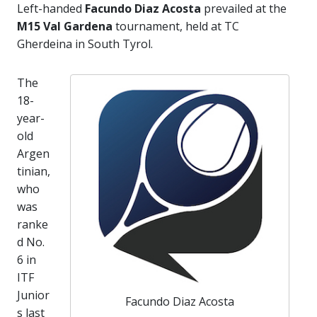
Left-handed
Facundo Diaz Acosta
prevailed at the
M15 Val Gardena
tournament, held at TC
Gherdeina in South Tyrol.
The
18-
year-
old
Argen
tinian,
who
was
ranke
d No.
6 in
ITF
Junior
Facundo Diaz Acosta
s last