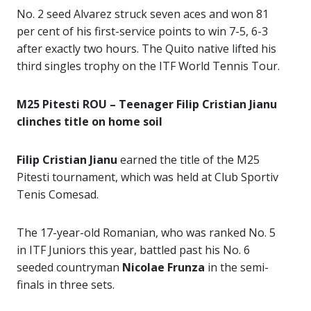
No. 2 seed Alvarez struck seven aces and won 81
per cent of his first-service points to win 7-5, 6-3
after exactly two hours. The Quito native lifted his
third singles trophy on the ITF World Tennis Tour.
M25 Pitesti ROU – Teenager Filip Cristian Jianu
clinches title on home soil
Filip Cristian Jianu
earned the title of the M25
Pitesti tournament, which was held at Club Sportiv
Tenis Comesad.
The 17-year-old Romanian, who was ranked No. 5
in ITF Juniors this year, battled past his No. 6
seeded countryman
Nicolae Frunza
in the semi-
finals in three sets.