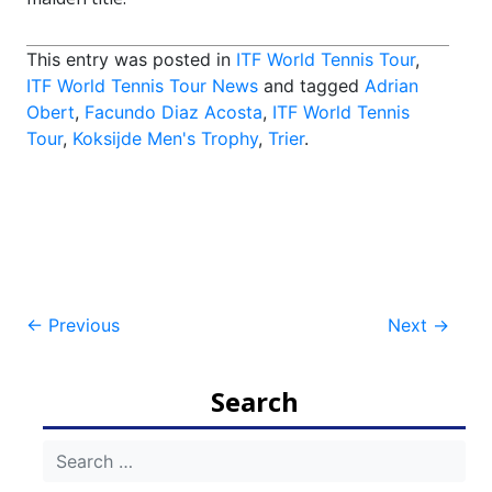
This entry was posted in
ITF World Tennis Tour
,
ITF World Tennis Tour News
and tagged
Adrian
Obert
,
Facundo Diaz Acosta
,
ITF World Tennis
Tour
,
Koksijde Men's Trophy
,
Trier
.
Post
←
Previous
Next
→
navigation
Search