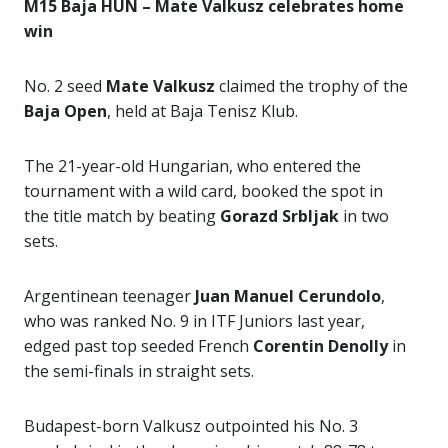
M15 Baja HUN – Mate Valkusz celebrates home
win
No. 2 seed
Mate Valkusz
claimed the trophy of the
Baja Open
, held at Baja Tenisz Klub.
The 21-year-old Hungarian, who entered the
tournament with a wild card, booked the spot in
the title match by beating
Gorazd Srbljak
in two
sets.
Argentinean teenager
Juan Manuel Cerundolo
,
who was ranked No. 9 in ITF Juniors last year,
edged past top seeded French
Corentin Denolly
in
the semi-finals in straight sets.
Budapest-born Valkusz outpointed his No. 3