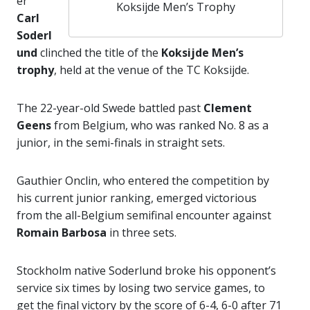
er
Koksijde Men’s Trophy
Carl
Soderl
und
clinched the title of the
Koksijde Men’s
trophy
, held at the venue of the TC Koksijde.
The 22-year-old Swede battled past
Clement
Geens
from Belgium, who was ranked No. 8 as a
junior, in the semi-finals in straight sets.
Gauthier Onclin, who entered the competition by
his current junior ranking, emerged victorious
from the all-Belgium semifinal encounter against
Romain Barbosa
in three sets.
Stockholm native Soderlund broke his opponent’s
service six times by losing two service games, to
get the final victory by the score of 6-4, 6-0 after 71