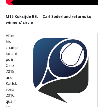
M15 Koksijde BEL – Carl Soderlund returns to
winners’ circle
After
his
champ
ionshi
ps in
Oslo
2015
and
Karlsk
rona
2016,
qualifi