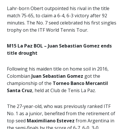
Lahr-born Obert outpointed his rival in the title
match 75-65, to claim a 6-4, 6-3 victory after 92
minutes. The No. 7 seed celebrated his first singles
trophy on the ITF World Tennis Tour.
M15 La Paz BOL – Juan Sebastian Gomez ends
title drought
Following his maiden title on home soil in 2016,
Colombian
Juan Sebastian Gomez
got the
championship of the
Torneo Banco Mercantil
Santa Cruz
, held at Club de Tenis La Paz.
The 27-year-old, who was previously ranked ITF
No. 1 as a junior, benefited from the retirement of
top seed
Maximiliano Estevez
from Argentina in
the semi-finals by the score of 6-7, 6-0, 3-0.