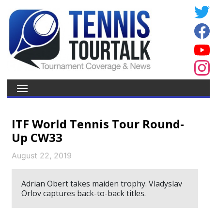
ITF World Tennis Tour Round-
Up CW33
August 22, 2019
Adrian Obert takes maiden trophy. Vladyslav
Orlov captures back-to-back titles.