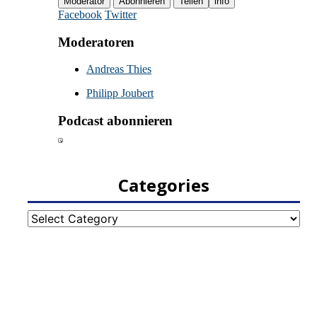
Categories
Categories