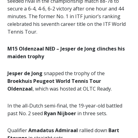
seeded rival in the championship match 88-78 to
secure a 6-4, 4-6, 6-2 victory after one hour and 44
minutes. The former No. 1 in ITF junior’s ranking
celebrated his seventh career title on the ITF World
Tennis Tour.
M15 Oldenzaal NED – Jesper de Jong clinches his
maiden trophy
Jesper de Jong
snapped the trophy of the
Broekhuis Peugeot World Tennis Tour
Oldenzaal
, which was hosted at OLTC Ready.
In the all-Dutch semi-final, the 19-year-old battled
past No. 2 seed
Ryan Nijboer
in three sets.
Qualifier
Amadatus Admiraal
rallied down
Bart