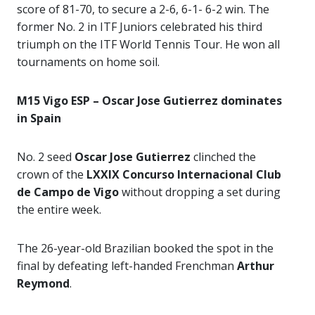
score of 81-70, to secure a 2-6, 6-1- 6-2 win. The
former No. 2 in ITF Juniors celebrated his third
triumph on the ITF World Tennis Tour. He won all
tournaments on home soil.
M15 Vigo ESP – Oscar Jose Gutierrez dominates
in Spain
No. 2 seed
Oscar Jose Gutierrez
clinched the
crown of the
LXXIX Concurso Internacional Club
de Campo de Vigo
without dropping a set during
the entire week.
The 26-year-old Brazilian booked the spot in the
final by defeating left-handed Frenchman
Arthur
Reymond
.