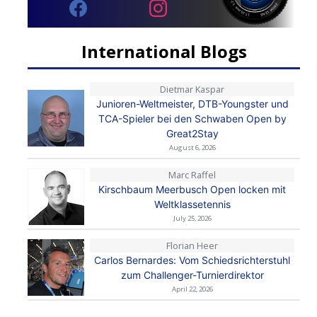
International Blogs
Dietmar Kaspar
Junioren-Weltmeister, DTB-Youngster und
TCA-Spieler bei den Schwaben Open by
Great2Stay
August 6, 2026
Marc Raffel
Kirschbaum Meerbusch Open locken mit
Weltklassetennis
July 25, 2026
Florian Heer
Carlos Bernardes: Vom Schiedsrichterstuhl
zum Challenger-Turnierdirektor
April 22, 2026