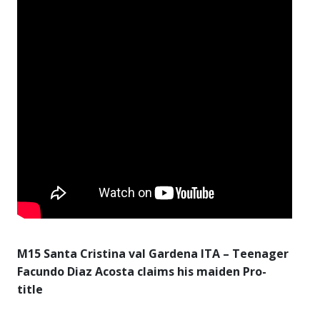
M15 Santa Cristina val Gardena ITA – Teenager
Facundo Diaz Acosta claims his maiden Pro-
title