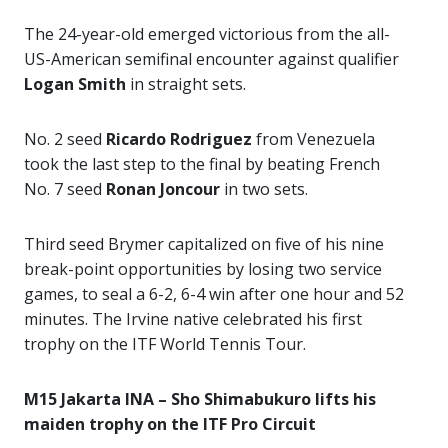
The 24-year-old emerged victorious from the all-
US-American semifinal encounter against qualifier
Logan Smith
in straight sets.
No. 2 seed
Ricardo Rodriguez
from Venezuela
took the last step to the final by beating French
No. 7 seed
Ronan Joncour
in two sets.
Third seed Brymer capitalized on five of his nine
break-point opportunities by losing two service
games, to seal a 6-2, 6-4 win after one hour and 52
minutes. The Irvine native celebrated his first
trophy on the ITF World Tennis Tour.
M15 Jakarta INA – Sho Shimabukuro lifts his
maiden trophy on the ITF Pro Circuit