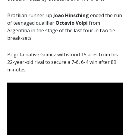
Brazilian runner-up
Joao Hinsching
ended the run
of teenaged qualifier
Octavio Volpi
from
Argentina in the stage of the last four in two tie-
break-sets.
Bogota native Gomez withstood 15 aces from his
22-year-old rival to secure a 7-6, 6-4 win after 89
minutes.