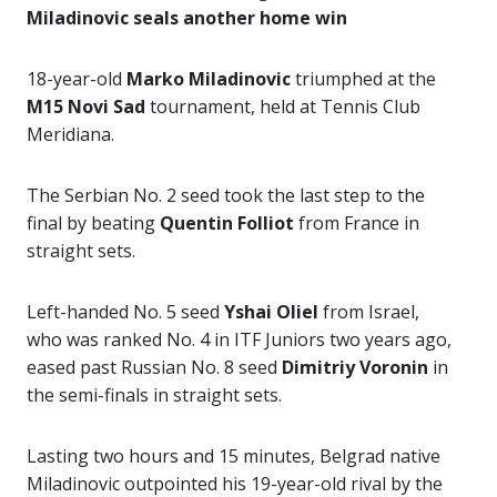
Miladinovic seals another home win
18-year-old
Marko Miladinovic
triumphed at the
M15 Novi Sad
tournament, held at Tennis Club
Meridiana.
The Serbian No. 2 seed took the last step to the
final by beating
Quentin Folliot
from France in
straight sets.
Left-handed No. 5 seed
Yshai Oliel
from Israel,
who was ranked No. 4 in ITF Juniors two years ago,
eased past Russian No. 8 seed
Dimitriy Voronin
in
the semi-finals in straight sets.
Lasting two hours and 15 minutes, Belgrad native
Miladinovic outpointed his 19-year-old rival by the