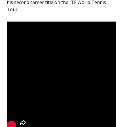
his second career title on the ITF World Tennis
Tour.