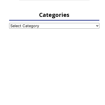
Categories
Categories