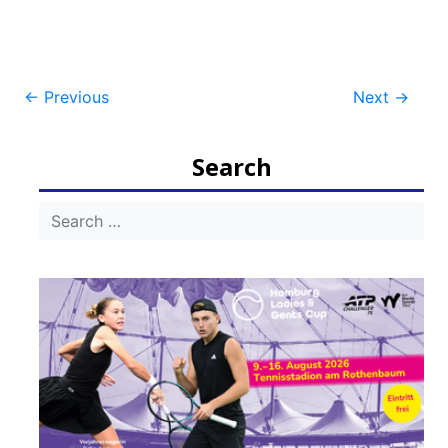
Post
←
Previous
Next
→
navigation
Search