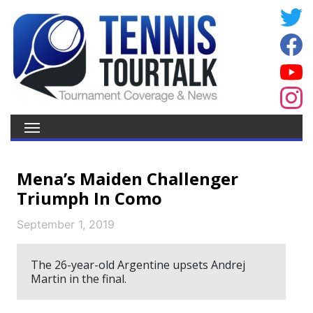
Mena’s Maiden Challenger
Triumph In Como
September 1, 2019
The 26-year-old Argentine upsets Andrej
Martin in the final.