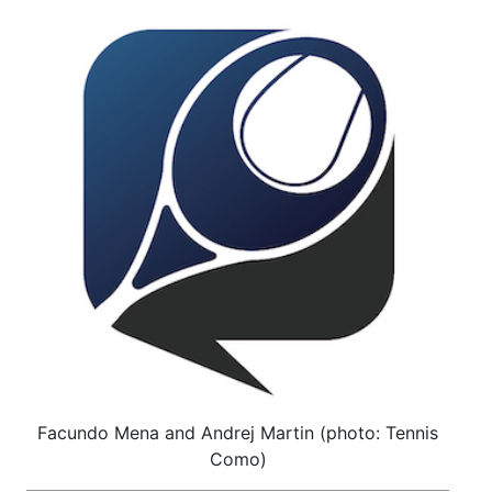
Facundo Mena and Andrej Martin (photo: Tennis
Como)