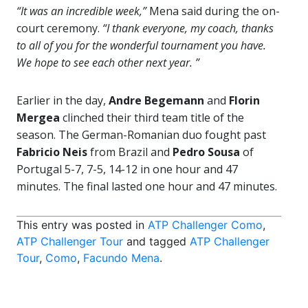
“It was an incredible week,”
Mena said during the on-
court ceremony.
“I thank everyone, my coach, thanks
to all of you for the wonderful tournament you have.
We hope to see each other next year. ”
Earlier in the day,
Andre Begemann
and
Florin
Mergea
clinched their third team title of the
season. The German-Romanian duo fought past
Fabricio Neis
from Brazil and
Pedro Sousa
of
Portugal 5-7, 7-5, 14-12 in one hour and 47
minutes. The final lasted one hour and 47 minutes.
This entry was posted in
ATP Challenger Como
,
ATP Challenger Tour
and tagged
ATP Challenger
Tour
,
Como
,
Facundo Mena
.