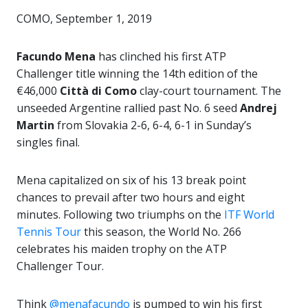
COMO, September 1, 2019
Facundo Mena
has clinched his first ATP
Challenger title winning the 14th edition of the
€46,000
Città di Como
clay-court tournament. The
unseeded Argentine rallied past No. 6 seed
Andrej
Martin
from Slovakia 2-6, 6-4, 6-1 in Sunday’s
singles final.
Mena capitalized on six of his 13 break point
chances to prevail after two hours and eight
minutes. Following two triumphs on the
ITF World
Tennis Tour
this season, the World No. 266
celebrates his maiden trophy on the ATP
Challenger Tour.
Think
@menafacundo
is pumped to win his first