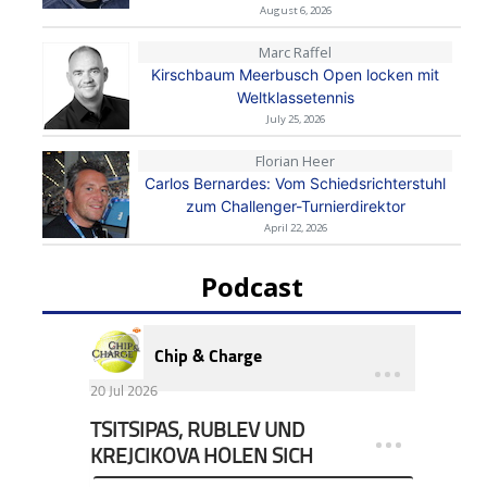
August 6, 2026
Marc Raffel
Kirschbaum Meerbusch Open locken mit
Weltklassetennis
July 25, 2026
Florian Heer
Carlos Bernardes: Vom Schiedsrichterstuhl
zum Challenger-Turnierdirektor
April 22, 2026
Podcast