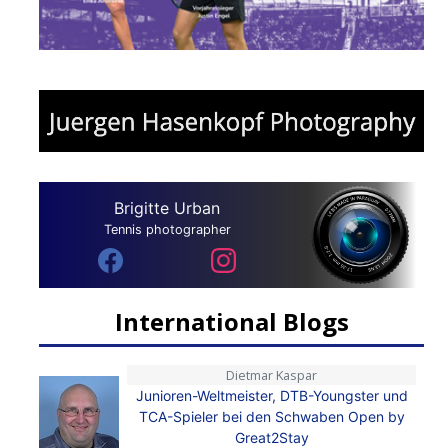
Brigitte Urban
Tennis photographer
International Blogs
Dietmar Kaspar
Junioren-Weltmeister, DTB-Youngster und
TCA-Spieler bei den Schwaben Open by
Great2Stay