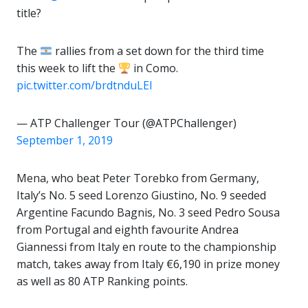
title?
The
rallies from a set down for the third time
this week to lift the
in Como.
pic.twitter.com/brdtnduLEI
— ATP Challenger Tour (@ATPChallenger)
September 1, 2019
Mena, who beat Peter Torebko from Germany,
Italy’s No. 5 seed Lorenzo Giustino, No. 9 seeded
Argentine Facundo Bagnis, No. 3 seed Pedro Sousa
from Portugal and eighth favourite Andrea
Giannessi from Italy en route to the championship
match, takes away from Italy €6,190 in prize money
as well as 80 ATP Ranking points.