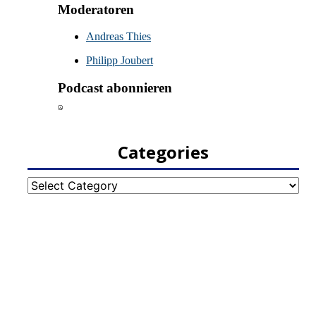
Categories
Categories