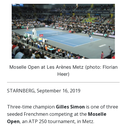
Moselle Open at Les Arènes Metz (photo: Florian
Heer)
STARNBERG, September 16, 2019
Three-time champion
Gilles Simon
is one of three
seeded Frenchmen competing at the
Moselle
Open
, an ATP 250 tournament, in Metz.