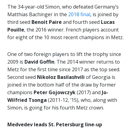
The 34-year-old Simon, who defeated Germany’s
Matthias Bachinger in the
2018 final
, is joined by
third seed
Benoit Paire
and fourth seed
Lucas
Pouille
, the 2016 winner. French players account
for eight of the 10 most recent champions in Metz.
One of two foreign players to lift the trophy since
2009 is
David Goffin
. The 2014 winner returns to
Metz for the first time since 2017 as the top seed.
Second seed
Nikoloz Basilashvili
of Georgia is
joined in the bottom half of the draw by former
champions
Peter Gojowczyk
(2017) and
Jo-
Wilfried Tsonga
(2011-12, ’15), who, along with
Simon, is going for his fourth Metz crown.
Medvedev leads St. Petersburg line-up