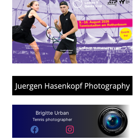
Brigitte Urban
Tennis photographer