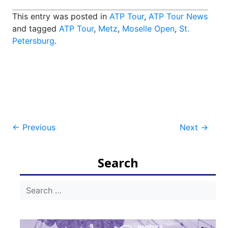
This entry was posted in
ATP Tour
,
ATP Tour News
and tagged
ATP Tour
,
Metz
,
Moselle Open
,
St.
Petersburg
.
Post
←
Previous
Next
→
navigation
Search