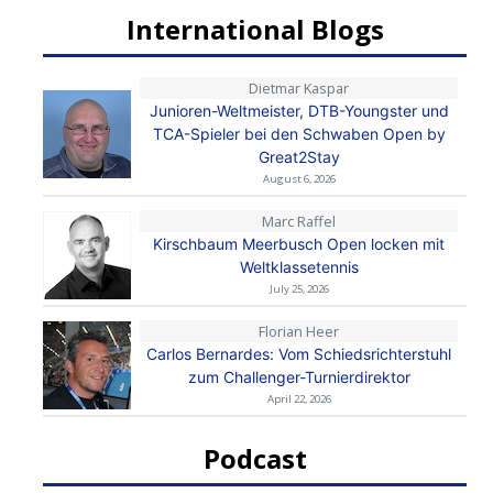
International Blogs
Dietmar Kaspar
Junioren-Weltmeister, DTB-Youngster und
TCA-Spieler bei den Schwaben Open by
Great2Stay
August 6, 2026
Marc Raffel
Kirschbaum Meerbusch Open locken mit
Weltklassetennis
July 25, 2026
Florian Heer
Carlos Bernardes: Vom Schiedsrichterstuhl
zum Challenger-Turnierdirektor
April 22, 2026
Podcast