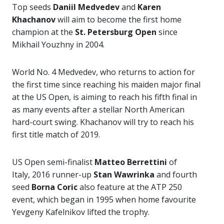
Top seeds
Daniil Medvedev
and
Karen
Khachanov
will aim to become the first home
champion at the
St. Petersburg Open
since
Mikhail Youzhny in 2004.
World No. 4 Medvedev, who returns to action for
the first time since reaching his maiden major final
at the US Open, is aiming to reach his fifth final in
as many events after a stellar North American
hard-court swing. Khachanov will try to reach his
first title match of 2019.
US Open semi-finalist
Matteo Berrettini
of
Italy, 2016 runner-up
Stan Wawrinka
and fourth
seed
Borna Coric
also feature at the ATP 250
event, which began in 1995 when home favourite
Yevgeny Kafelnikov lifted the trophy.