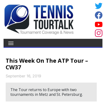
This Week On The ATP Tour –
CW37
September 16, 2019
The Tour returns to Europe with two
tournaments in Metz and St. Petersburg.