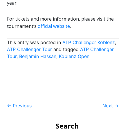
year.
For tickets and more information, please visit the
tournament’s
official website
.
This entry was posted in
ATP Challenger Koblenz
,
ATP Challenger Tour
and tagged
ATP Challenger
Tour
,
Benjamin Hassan
,
Koblenz Open
.
Post
←
Previous
Next
→
navigation
Search