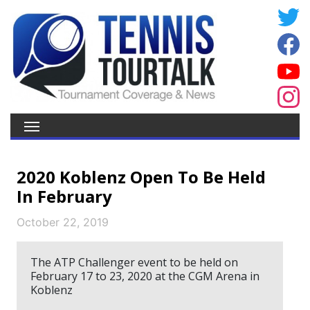
2020 Koblenz Open To Be Held
In February
October 22, 2019
The ATP Challenger event to be held on
February 17 to 23, 2020 at the CGM Arena in
Koblenz