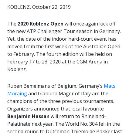
KOBLENZ, October 22, 2019
The
2020 Koblenz Open
will once again kick off
the new ATP Challenger Tour season in Germany.
Yet, the date of the indoor hard-court event has
moved from the first week of the Australian Open
to February. The fourth edition will be held on
February 17 to 23, 2020 at the CGM Arena in
Koblenz.
Ruben Bemelmans of Belgium, Germany’s
Mats
Moraing
and Gianluca Mager of Italy are the
champions of the three previous tournaments.
Organizers announced that local favourite
Benjamin Hassan
will return to Rhineland-
Palatinate next year. The World No. 304 fell in the
second round to Dutchman Thiemo de Bakker last