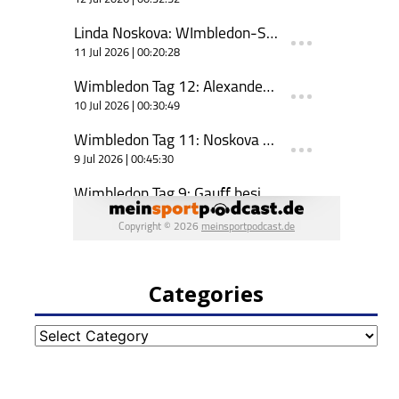
Categories
Categories