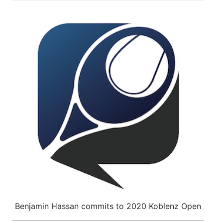
Benjamin Hassan commits to 2020 Koblenz Open