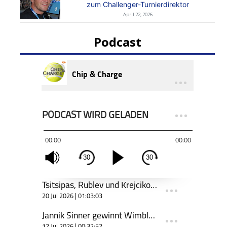
zum Challenger-Turnierdirektor
April 22, 2026
Podcast