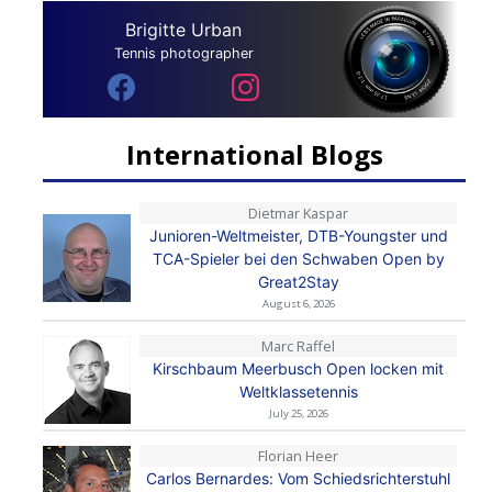
Brigitte Urban
Tennis photographer
International Blogs
Dietmar Kaspar
Junioren-Weltmeister, DTB-Youngster und
TCA-Spieler bei den Schwaben Open by
Great2Stay
August 6, 2026
Marc Raffel
Kirschbaum Meerbusch Open locken mit
Weltklassetennis
July 25, 2026
Florian Heer
Carlos Bernardes: Vom Schiedsrichterstuhl