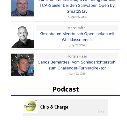
TCA-Spieler bei den Schwaben Open by
Great2Stay
August 6, 2026
Marc Raffel
Kirschbaum Meerbusch Open locken mit
Weltklassetennis
July 25, 2026
Florian Heer
Carlos Bernardes: Vom Schiedsrichterstuhl
zum Challenger-Turnierdirektor
April 22, 2026
Podcast