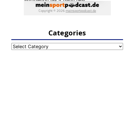
Categories
Categories