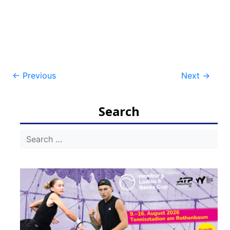
Post
←
Previous
Next
→
navigation
Search