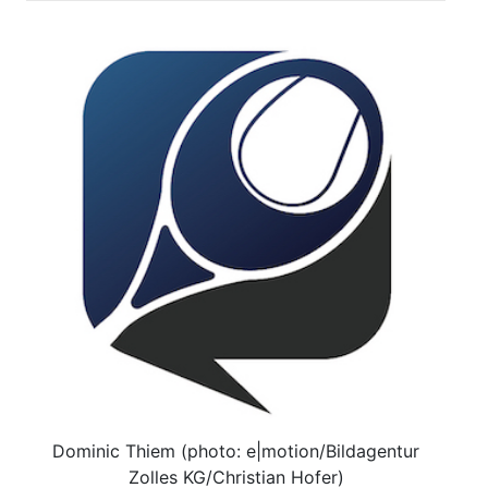
Dominic Thiem (photo: e|motion/Bildagentur
Zolles KG/Christian Hofer)