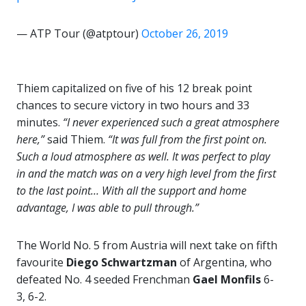
— ATP Tour (@atptour)
October 26, 2019
Thiem capitalized on five of his 12 break point
chances to secure victory in two hours and 33
minutes.
“I never experienced such a great atmosphere
here,”
said Thiem.
“It was full from the first point on.
Such a loud atmosphere as well. It was perfect to play
in and the match was on a very high level from the first
to the last point… With all the support and home
advantage, I was able to pull through.”
The World No. 5 from Austria will next take on fifth
favourite
Diego Schwartzman
of Argentina, who
defeated No. 4 seeded Frenchman
Gael Monfils
6-
3, 6-2.