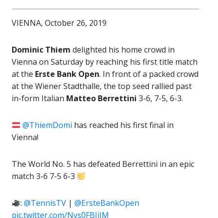
VIENNA, October 26, 2019
Dominic Thiem
delighted his home crowd in
Vienna on Saturday by reaching his first title match
at the
Erste Bank Open
. In front of a packed crowd
at the Wiener Stadthalle, the top seed rallied past
in-form Italian
Matteo Berrettini
3-6, 7-5, 6-3.
@ThiemDomi
has reached his first final in
Vienna!
The World No. 5 has defeated Berrettini in an epic
match 3-6 7-5 6-3
:
@TennisTV
|
@ErsteBankOpen
pic.twitter.com/Nvs0FBJiIM