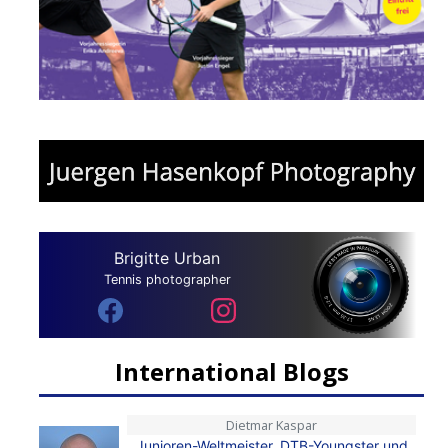
Brigitte Urban
Tennis photographer
International Blogs
Dietmar Kaspar
Junioren-Weltmeister, DTB-Youngster und