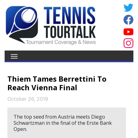
Thiem Tames Berrettini To
Reach Vienna Final
October 26, 2019
The top seed from Austria meets Diego
Schwartzman in the final of the Erste Bank
Open.