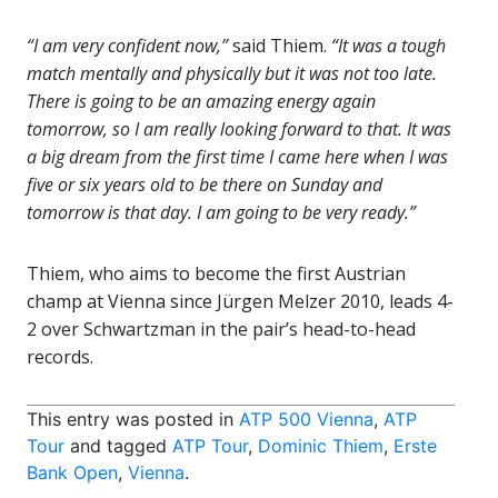
“I am very confident now,”
said Thiem.
“It was a tough
match mentally and physically but it was not too late.
There is going to be an amazing energy again
tomorrow, so I am really looking forward to that. It was
a big dream from the first time I came here when I was
five or six years old to be there on Sunday and
tomorrow is that day. I am going to be very ready.”
Thiem, who aims to become the first Austrian
champ at Vienna since Jürgen Melzer 2010, leads 4-
2 over Schwartzman in the pair’s head-to-head
records.
This entry was posted in
ATP 500 Vienna
,
ATP
Tour
and tagged
ATP Tour
,
Dominic Thiem
,
Erste
Bank Open
,
Vienna
.