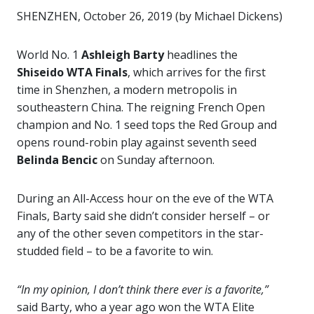
SHENZHEN, October 26, 2019 (by Michael Dickens)
World No. 1
Ashleigh Barty
headlines the
Shiseido WTA Finals
, which arrives for the first
time in Shenzhen, a modern metropolis in
southeastern China. The reigning French Open
champion and No. 1 seed tops the Red Group and
opens round-robin play against seventh seed
Belinda Bencic
on Sunday afternoon.
During an All-Access hour on the eve of the WTA
Finals, Barty said she didn’t consider herself – or
any of the other seven competitors in the star-
studded field – to be a favorite to win.
“In my opinion, I don’t think there ever is a favorite,”
said Barty, who a year ago won the WTA Elite