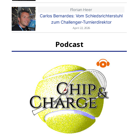
Florian Heer
Carlos Bernardes: Vom Schiedsrichterstuhl
zum Challenger-Turnierdirektor
April 22, 2026
Podcast