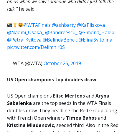
on us when we saw someone who didn’t just talk the
talk,”
he said.
@WTAFinals
@ashbarty
@KaPliskova
@Naomi_Osaka_
@Bandreescu_
@Simona_Halep
@Petra_Kvitova
@BelindaBencic
@ElinaSvitolina
pic.twitter.com/Deiimnir0S
— WTA (@WTA)
October 25, 2019
US Open champions top doubles draw
US Open champions
Elise Mertens
and
Aryna
Sabalenka
are the top seeds in the WTA Finals
doubles draw. They headline the Red Group along
with French Open winners
Timea Babos
and
Kristina Mladenovic
, seeded third. Also in the Red