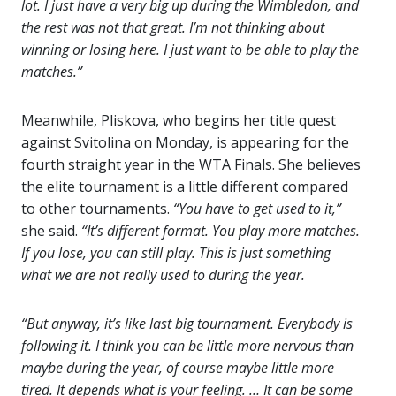
lot. I just have a very big up during the Wimbledon, and
the rest was not that great. I’m not thinking about
winning or losing here. I just want to be able to play the
matches.”
Meanwhile, Pliskova, who begins her title quest
against Svitolina on Monday, is appearing for the
fourth straight year in the WTA Finals. She believes
the elite tournament is a little different compared
to other tournaments.
“You have to get used to it,”
she said.
“It’s different format. You play more matches.
If you lose, you can still play. This is just something
what we are not really used to during the year.
“But anyway, it’s like last big tournament. Everybody is
following it. I think you can be little more nervous than
maybe during the year, of course maybe little more
tired. It depends what is your feeling. … It can be some