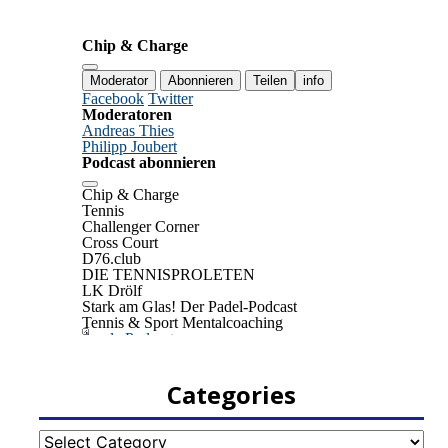
Categories
Categories