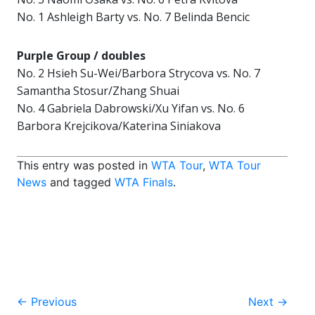
No. 1 Ashleigh Barty vs. No. 7 Belinda Bencic
Purple Group / doubles
No. 2 Hsieh Su-Wei/Barbora Strycova vs. No. 7
Samantha Stosur/Zhang Shuai
No. 4 Gabriela Dabrowski/Xu Yifan vs. No. 6
Barbora Krejcikova/Katerina Siniakova
This entry was posted in
WTA Tour
,
WTA Tour
News
and tagged
WTA Finals
.
Post
←
Previous
Next
→