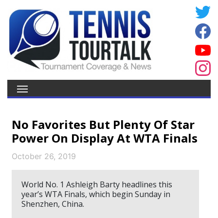
No Favorites But Plenty Of Star
Power On Display At WTA Finals
October 26, 2019
World No. 1 Ashleigh Barty headlines this
year’s WTA Finals, which begin Sunday in
Shenzhen, China.