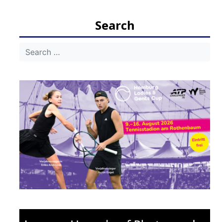
navigation
Search