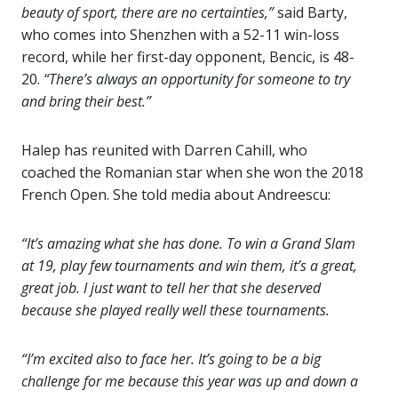
beauty of sport, there are no certainties,”
said Barty,
who comes into Shenzhen with a 52-11 win-loss
record, while her first-day opponent, Bencic, is 48-
20.
“There’s always an opportunity for someone to try
and bring their best.”
Halep has reunited with Darren Cahill, who
coached the Romanian star when she won the 2018
French Open. She told media about Andreescu:
“It’s amazing what she has done. To win a Grand Slam
at 19, play few tournaments and win them, it’s a great,
great job. I just want to tell her that she deserved
because she played really well these tournaments.
“I’m excited also to face her. It’s going to be a big
challenge for me because this year was up and down a