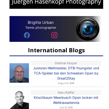
Brigitte Urban
Tennis photographer
International Blogs
Dietmar Kaspar
Junioren-Weltmeister, DTB-Youngster und
TCA-Spieler bei den Schwaben Open by
Great2Stay
August 6, 2026
Marc Raffel
Kirschbaum Meerbusch Open locken mit
Weltklassetennis
July 25, 2026