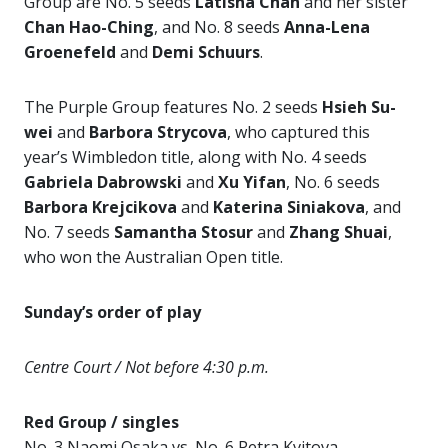
Group are No. 5 seeds
Latisha Chan
and her sister
Chan Hao-Ching
, and No. 8 seeds
Anna-Lena
Groenefeld
and
Demi Schuurs
.
The Purple Group features No. 2 seeds
Hsieh Su-
wei
and
Barbora Strycova
, who captured this
year’s Wimbledon title, along with No. 4 seeds
Gabriela
Dabrowski
and
Xu Yifan
, No. 6 seeds
Barbora Krejcikova
and
Katerina
Siniakova
, and
No. 7 seeds
Samantha Stosur
and
Zhang Shuai
,
who won the Australian Open title.
Sunday’s order of play
Centre Court / Not before 4:30 p.m.
Red Group / singles
No. 3 Naomi Osaka vs. No. 6 Petra Kvitova