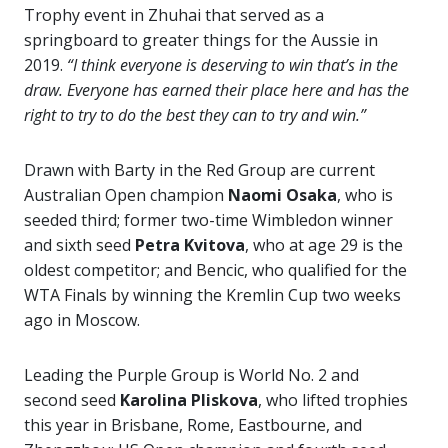
Trophy event in Zhuhai that served as a
springboard to greater things for the Aussie in
2019.
“I think everyone is deserving to win that’s in the
draw. Everyone has earned their place here and has the
right to try to do the best they can to try and win.”
Drawn with Barty in the Red Group are current
Australian Open champion
Naomi
Osaka
, who is
seeded third; former two-time Wimbledon winner
and sixth seed
Petra Kvitova
, who at age 29 is the
oldest competitor; and Bencic, who qualified for the
WTA Finals by winning the Kremlin Cup two weeks
ago in Moscow.
Leading the Purple Group is World No. 2 and
second seed
Karolina Pliskova
, who lifted trophies
this year in Brisbane, Rome, Eastbourne, and