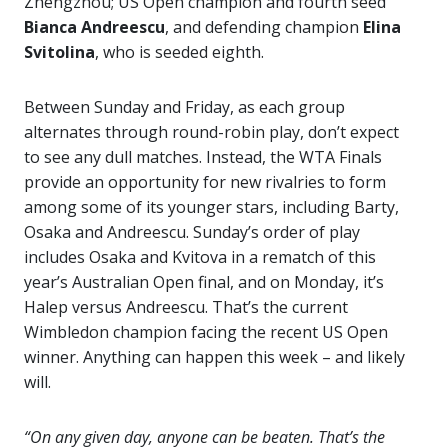
Zhengzhou; US Open champion and fourth seed
Bianca Andreescu
, and defending champion
Elina
Svitolina
, who is seeded eighth.
Between Sunday and Friday, as each group
alternates through round-robin play, don’t expect
to see any dull matches. Instead, the WTA Finals
provide an opportunity for new rivalries to form
among some of its younger stars, including Barty,
Osaka and Andreescu. Sunday’s order of play
includes Osaka and Kvitova in a rematch of this
year’s Australian Open final, and on Monday, it’s
Halep versus Andreescu. That’s the current
Wimbledon champion facing the recent US Open
winner. Anything can happen this week – and likely
will.
“On any given day, anyone can be beaten. That’s the