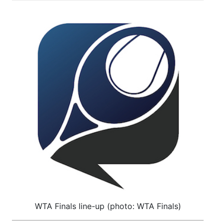
WTA Finals line-up (photo: WTA Finals)