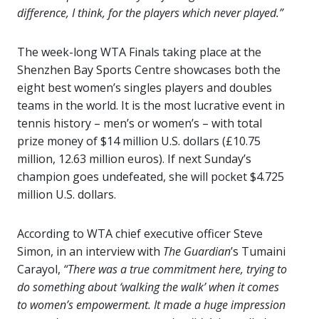
difference, I think, for the players which never played.”
The week-long WTA Finals taking place at the
Shenzhen Bay Sports Centre showcases both the
eight best women’s singles players and doubles
teams in the world. It is the most lucrative event in
tennis history – men’s or women’s – with total
prize money of $14 million U.S. dollars (£10.75
million, 12.63 million euros). If next Sunday’s
champion goes undefeated, she will pocket $4.725
million U.S. dollars.
According to WTA chief executive officer Steve
Simon, in an interview with
The
Guardian
’s Tumaini
Carayol,
“There was a true commitment here, trying to
do something about ‘walking the walk’ when it comes
to women’s empowerment. It made a huge impression