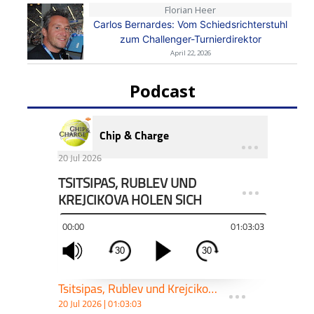
Florian Heer
Carlos Bernardes: Vom Schiedsrichterstuhl
zum Challenger-Turnierdirektor
April 22, 2026
Podcast