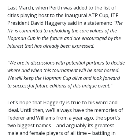
Last March, when Perth was added to the list of
cities playing host to the inaugural ATP Cup, ITF
President David Haggerty said in a statement:
“The
ITF is committed to upholding the core values of the
Hopman Cup in the future and are encouraged by the
interest that has already been expressed.
“We are in discussions with potential partners to decide
where and when this tournament will be next hosted.
We will keep the Hopman Cup alive and look forward
to successful future editions of this unique event.”
Let’s hope that Haggerty is true to his word and
ideal. Until then, we’ll always have the memories of
Federer and Williams from a year ago, the sport’s
two biggest names – and arguably its greatest
male and female players of all time – battling in