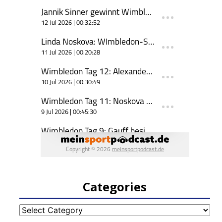
Categories
Categories