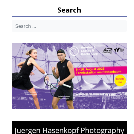
navigation
Search