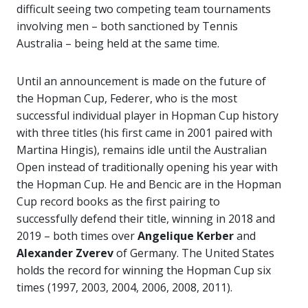
difficult seeing two competing team tournaments
involving men – both sanctioned by Tennis
Australia – being held at the same time.
Until an announcement is made on the future of
the Hopman Cup, Federer, who is the most
successful individual player in Hopman Cup history
with three titles (his first came in 2001 paired with
Martina Hingis), remains idle until the Australian
Open instead of traditionally opening his year with
the Hopman Cup. He and Bencic are in the Hopman
Cup record books as the first pairing to
successfully defend their title, winning in 2018 and
2019 – both times over
Angelique Kerber
and
Alexander Zverev
of Germany. The United States
holds the record for winning the Hopman Cup six
times (1997, 2003, 2004, 2006, 2008, 2011).