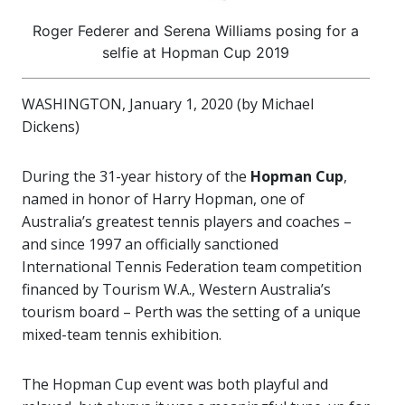
Roger Federer and Serena Williams posing for a
selfie at Hopman Cup 2019
WASHINGTON, January 1, 2020 (by Michael
Dickens)
During the 31-year history of the
Hopman Cup
,
named in honor of Harry Hopman, one of
Australia’s greatest tennis players and coaches –
and since 1997 an officially sanctioned
International Tennis Federation team competition
financed by Tourism W.A., Western Australia’s
tourism board – Perth was the setting of a unique
mixed-team tennis exhibition.
The Hopman Cup event was both playful and