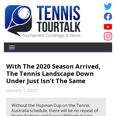
With The 2020 Season Arrived,
The Tennis Landscape Down
Under Just Isn’t The Same
January 1, 2020
Without the Hopman Cup on the Tennis
Australia schedule, there will be no repeat of
Roger Federer and Serena Williams facing