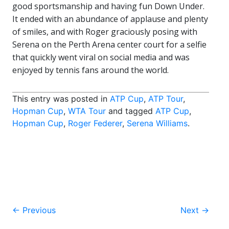
good sportsmanship and having fun Down Under.
It ended with an abundance of applause and plenty
of smiles, and with Roger graciously posing with
Serena on the Perth Arena center court for a selfie
that quickly went viral on social media and was
enjoyed by tennis fans around the world.
This entry was posted in
ATP Cup
,
ATP Tour
,
Hopman Cup
,
WTA Tour
and tagged
ATP Cup
,
Hopman Cup
,
Roger Federer
,
Serena Williams
.
Post
←
Previous
Next
→