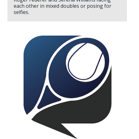
each other in mixed doubles or posing for
selfies.