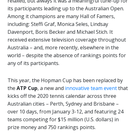
relaxed, but always it was a meaningful tune-up for
its participants leading up to the Australian Open.
Among it champions are many Hall of Famers,
including: Steffi Graf, Monica Seles, Lindsay
Davenport, Boris Becker and Michael Stich. It
received extensive television coverage throughout
Australia – and, more recently, elsewhere in the
world – despite the absence of rankings points for
any of its participants.
This year, the Hopman Cup has been replaced by
the
ATP Cup
, a new and
innovative team event
that
kicks off the 2020 tennis calendar across three
Australian cities – Perth, Sydney and Brisbane –
over 10 days, from January 3-12, and featuring 24
teams competing for $15 million (U.S. dollars) in
prize money and 750 rankings points.