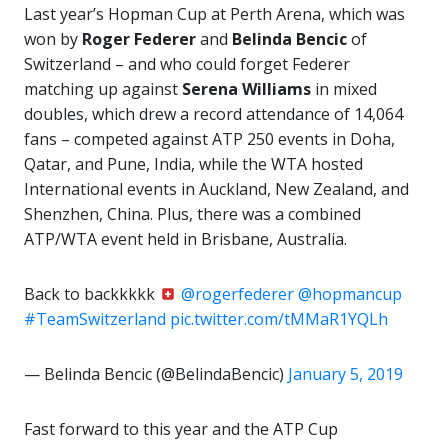
Last year’s Hopman Cup at Perth Arena, which was
won by
Roger Federer
and
Belinda Bencic
of
Switzerland – and who could forget Federer
matching up against
Serena Williams
in mixed
doubles, which drew a record attendance of 14,064
fans – competed against ATP 250 events in Doha,
Qatar, and Pune, India, while the WTA hosted
International events in Auckland, New Zealand, and
Shenzhen, China. Plus, there was a combined
ATP/WTA event held in Brisbane, Australia.
Back to backkkkk
@rogerfederer
@hopmancup
#TeamSwitzerland
pic.twitter.com/tMMaR1YQLh
— Belinda Bencic (@BelindaBencic)
January 5, 2019
Fast forward to this year and the ATP Cup