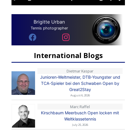
Brigitte Urban
Tennis photographer
International Blogs
Dietmar Kaspar
Junioren-Weltmeister, DTB-Youngster und
TCA-Spieler bei den Schwaben Open by
Great2Stay
August 6, 2026
Marc Raffel
Kirschbaum Meerbusch Open locken mit
Weltklassetennis
July 25, 2026