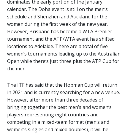
dominates the early portion of the January
calendar. The Doha event is still on the men’s
schedule and Shenzhen and Auckland for the
women during the first week of the new year.
However, Brisbane has become a WTA Premier
tournament and the ATP/WTA event has shifted
locations to Adelaide. There are a total of five
women’s tournaments leading up to the Australian
Open while there’s just three plus the ATP Cup for
the men.
The ITF has said that the Hopman Cup will return
in 2021 and is currently searching for a new venue.
However, after more than three decades of
bringing together the best men’s and women’s
players representing eight countries and
competing in a mixed-team format (men’s and
women’s singles and mixed doubles), it will be