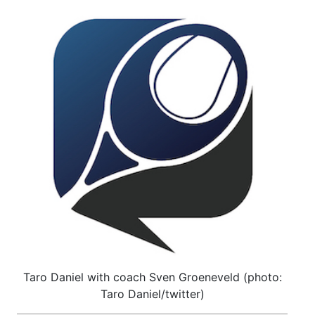
Taro Daniel with coach Sven Groeneveld (photo:
Taro Daniel/twitter)