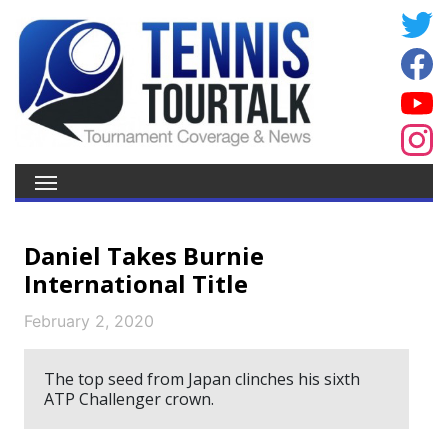
Daniel Takes Burnie
International Title
February 2, 2020
The top seed from Japan clinches his sixth
ATP Challenger crown.