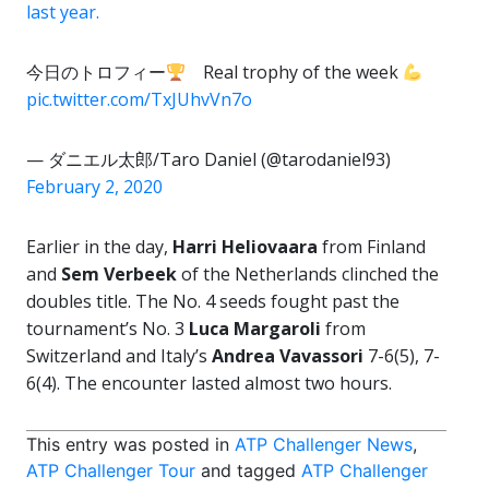
last year.
今日のトロフィー
Real trophy of the week
pic.twitter.com/TxJUhvVn7o
— ダニエル太郎/Taro Daniel (@tarodaniel93)
February 2, 2020
Earlier in the day,
Harri Heliovaara
from Finland
and
Sem Verbeek
of the Netherlands clinched the
doubles title. The No. 4 seeds fought past the
tournament’s No. 3
Luca Margaroli
from
Switzerland and Italy’s
Andrea Vavassori
7-6(5), 7-
6(4). The encounter lasted almost two hours.
This entry was posted in
ATP Challenger News
,
ATP Challenger Tour
and tagged
ATP Challenger