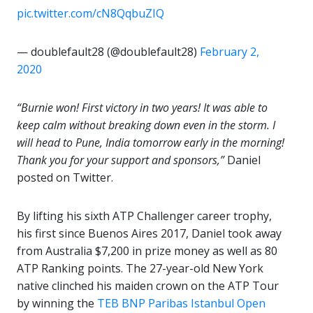
pic.twitter.com/cN8QqbuZIQ
— doublefault28 (@doublefault28)
February 2,
2020
“Burnie won! First victory in two years! It was able to
keep calm without breaking down even in the storm. I
will head to Pune, India tomorrow early in the morning!
Thank you for your support and sponsors,”
Daniel
posted on Twitter.
By lifting his sixth ATP Challenger career trophy,
his first since Buenos Aires 2017, Daniel took away
from Australia $7,200 in prize money as well as 80
ATP Ranking points. The 27-year-old New York
native clinched his maiden crown on the ATP Tour
by winning the
TEB BNP Paribas Istanbul Open