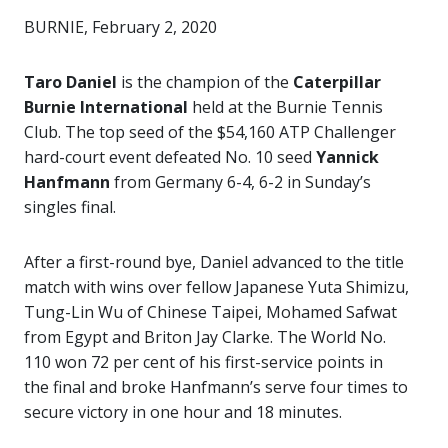
BURNIE, February 2, 2020
Taro Daniel
is the champion of the
Caterpillar
Burnie International
held at the Burnie Tennis
Club. The top seed of the $54,160 ATP Challenger
hard-court event defeated No. 10 seed
Yannick
Hanfmann
from Germany 6-4, 6-2 in Sunday’s
singles final.
After a first-round bye, Daniel advanced to the title
match with wins over fellow Japanese Yuta Shimizu,
Tung-Lin Wu of Chinese Taipei, Mohamed Safwat
from Egypt and Briton Jay Clarke. The World No.
110 won 72 per cent of his first-service points in
the final and broke Hanfmann’s serve four times to
secure victory in one hour and 18 minutes.