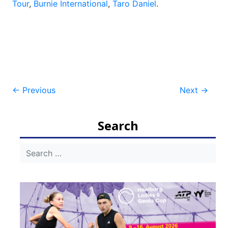
Tour
,
Burnie International
,
Taro Daniel
.
Post
←
Previous
Next
→
navigation
Search