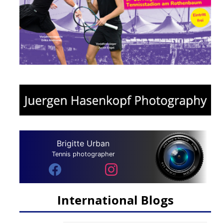
Brigitte Urban
Tennis photographer
International Blogs