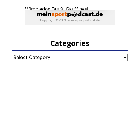
Categories
Categories