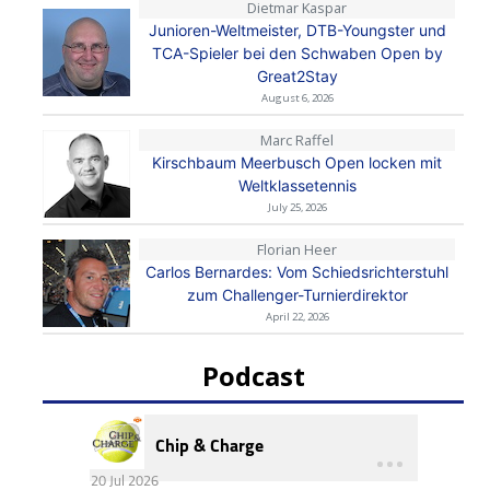
Dietmar Kaspar
Junioren-Weltmeister, DTB-Youngster und
TCA-Spieler bei den Schwaben Open by
Great2Stay
August 6, 2026
Marc Raffel
Kirschbaum Meerbusch Open locken mit
Weltklassetennis
July 25, 2026
Florian Heer
Carlos Bernardes: Vom Schiedsrichterstuhl
zum Challenger-Turnierdirektor
April 22, 2026
Podcast