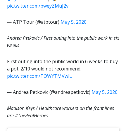
pic.twitter.com/bweyZMuJ2v
— ATP Tour (@atptour)
May 5, 2020
Andrea Petkovic / First outing into the public work in six
weeks
First outing into the public world in 6 weeks to buy
a pot. 2/10 would not recommend.
pic.twitter.com/TOWYTMVwlL
— Andrea Petkovic (@andreapetkovic)
May 5, 2020
Madison Keys / Healthcare workers on the front lines
are #TheRealHeroes