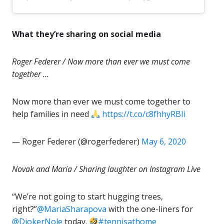
What they’re sharing on social media
Roger Federer / Now more than ever we must come
together …
Now more than ever we must come together to
help families in need
https://t.co/c8fhhyRBIi
— Roger Federer (@rogerfederer)
May 6, 2020
Novak and Maria / Sharing laughter on Instagram Live
“We’re not going to start hugging trees,
right?”
@MariaSharapova
with the one-liners for
@DjokerNole
today.
#tennisathome