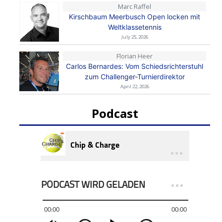
Marc Raffel
Kirschbaum Meerbusch Open locken mit
Weltklassetennis
July 25, 2026
Florian Heer
Carlos Bernardes: Vom Schiedsrichterstuhl
zum Challenger-Turnierdirektor
April 22, 2026
Podcast