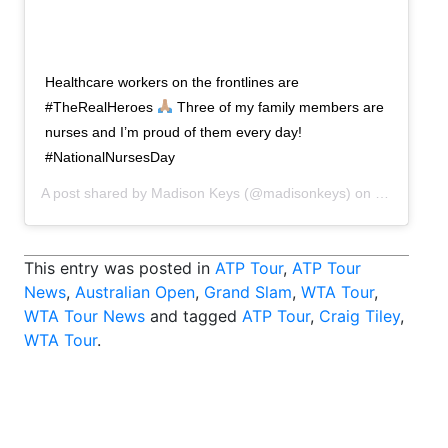
Healthcare workers on the frontlines are
#TheRealHeroes
Three of my family members are
nurses and I’m proud of them every day!
#NationalNursesDay
A post shared by
Madison Keys
(@madisonkeys) on
May 6, 202
This entry was posted in
ATP Tour
,
ATP Tour
News
,
Australian Open
,
Grand Slam
,
WTA Tour
,
WTA Tour News
and tagged
ATP Tour
,
Craig Tiley
,
WTA Tour
.