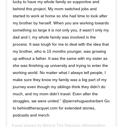
lucky to have my whole family so supportive and
behind this project. My mom switched jobs and
started to work at home so she had time to look after
my brother by herself. When you are working towards
something so large it is not only you, it wasn’t only my
dad and I, my whole family was involved in the
process. It was tough for me to deal with the idea that
my brother, who is 15 months younger, was growing
up without a father. It was the same with my sister as
she was finishing up university and trying to enter the
working world. No matter what I always tell people, I
make sure they know my family was a big part of my
journey even though my siblings think they didn’t do
much, and my mom didn’t travel. Even after the
struggles, we were united.” @pierrehuguesherbert Go
to behindtheracquet.com for extended stories,
podcasts and merch.
A post shared by
Behind The Racquet
(@behindtheracquet) on