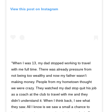
View this post on Instagram
“When I was 13, my dad stopped working to travel
with me full time. There was already pressure from
not being too wealthy and now my father wasn’t
making money. People from my hometown thought
we were crazy. They watched my dad stop quit his job
as a coach at the club to travel with me and they
didn’t understand it. When I think back, I see what
they saw. All I know is we saw a small a chance to