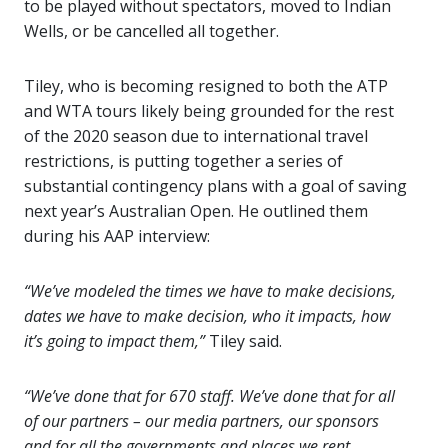
to be played without spectators, moved to Indian
Wells, or be cancelled all together.
Tiley, who is becoming resigned to both the ATP
and WTA tours likely being grounded for the rest
of the 2020 season due to international travel
restrictions, is putting together a series of
substantial contingency plans with a goal of saving
next year’s Australian Open. He outlined them
during his AAP interview:
“We’ve modeled the times we have to make decisions,
dates we have to make decision, who it impacts, how
it’s going to impact them,”
Tiley said.
“We’ve done that for 670 staff. We’ve done that for all
of our partners – our media partners, our sponsors
and for all the governments and places we rent