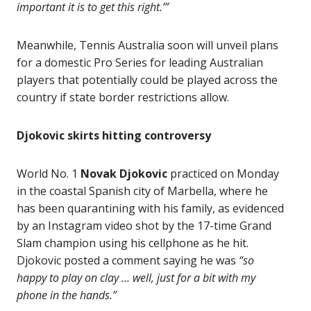
important it is to get this right.’”
Meanwhile, Tennis Australia soon will unveil plans
for a domestic Pro Series for leading Australian
players that potentially could be played across the
country if state border restrictions allow.
Djokovic skirts hitting controversy
World No. 1
Novak Djokovic
practiced on Monday
in the coastal Spanish city of Marbella, where he
has been quarantining with his family, as evidenced
by an Instagram video shot by the 17-time Grand
Slam champion using his cellphone as he hit.
Djokovic posted a comment saying he was
“so
happy to play on clay … well, just for a bit with my
phone in the hands.”