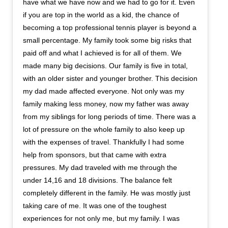
have what we have now and we had to go for it. Even
if you are top in the world as a kid, the chance of
becoming a top professional tennis player is beyond a
small percentage. My family took some big risks that
paid off and what I achieved is for all of them. We
made many big decisions. Our family is five in total,
with an older sister and younger brother. This decision
my dad made affected everyone. Not only was my
family making less money, now my father was away
from my siblings for long periods of time. There was a
lot of pressure on the whole family to also keep up
with the expenses of travel. Thankfully I had some
help from sponsors, but that came with extra
pressures. My dad traveled with me through the
under 14,16 and 18 divisions. The balance felt
completely different in the family. He was mostly just
taking care of me. It was one of the toughest
experiences for not only me, but my family. I was