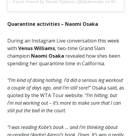
A post shared by
Novak Djokovic
(@djokernole) on
May 4, 2020 at 6:52am PDT
Quarantine activities – Naomi Osaka
During an Instagram Live conversation this week
with
Venus Williams
, two-time Grand Slam
champion
Naomi Osaka
revealed how shes been
spending her quarantine time in California.
“I’m kind of doing nothing. I’d did a serious leg workout
a couple of days ago, and I’m still sore!”
Osaka said, as
quoted by the WTA Tour website.
“I’m hitting, but
I’m not working out – it’s more to make sure that I can
still put the ball in the court.
“I was reading Kobe’s book … and I’m thinking about
re-reading (Andre) Agassi’s book, Open. It’s was a really