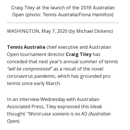
Craig Tiley at the launch of the 2019 Australian
Open (photo: Tennis Australia/Fiona Hamilton)
WASHINGTON, May 7, 2020 (by Michael Dickens)
Tennis Australia
chief executive and Australian
Open tournament director
Craig Tiley
has
conceded that next year’s annual summer of tennis
“will be compromised”
as a result of the novel
coronavirus pandemic, which has grounded pro
tennis since early March.
In an interview Wednesday with Australian
Associated Press, Tiley expressed this bleak
thought:
“Worst-case scenario is no AO (Australian
Open).