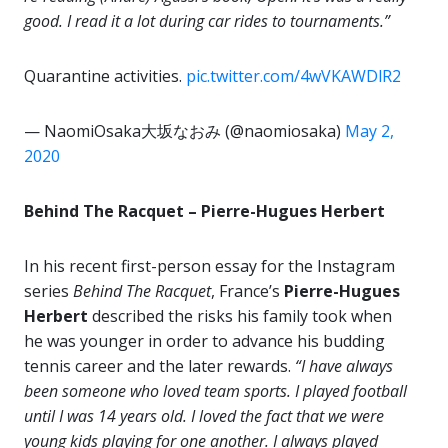
good. I read it a lot during car rides to tournaments.”
Quarantine activities.
pic.twitter.com/4wVKAWDlR2
— NaomiOsaka大坂なおみ (@naomiosaka)
May 2,
2020
Behind The Racquet – Pierre-Hugues Herbert
In his recent first-person essay for the Instagram
series
Behind The Racquet
, France’s
Pierre-Hugues
Herbert
described the risks his family took when
he was younger in order to advance his budding
tennis career and the later rewards.
“I have always
been someone who loved team sports. I played football
until I was 14 years old. I loved the fact that we were
young kids playing for one another. I always played