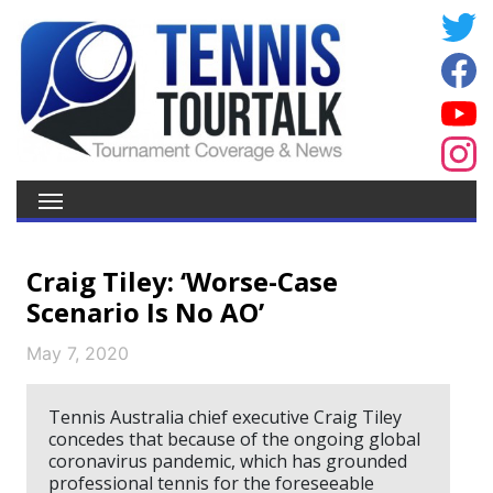
Craig Tiley: ‘Worse-Case
Scenario Is No AO’
May 7, 2020
Tennis Australia chief executive Craig Tiley
concedes that because of the ongoing global
coronavirus pandemic, which has grounded
professional tennis for the foreseeable