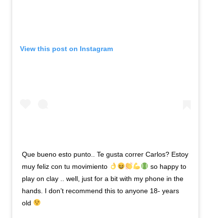
View this post on Instagram
Que bueno esto punto.. Te gusta correr Carlos? Estoy
muy feliz con tu movimiento
so happy to
play on clay .. well, just for a bit with my phone in the
hands. I don’t recommend this to anyone 18- years
old