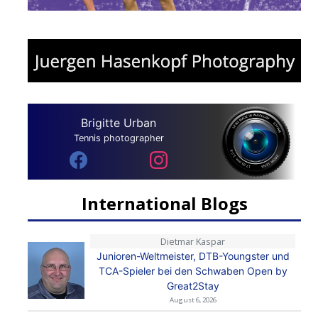
Brigitte Urban
Tennis photographer
International Blogs
Dietmar Kaspar
Junioren-Weltmeister, DTB-Youngster und
TCA-Spieler bei den Schwaben Open by
Great2Stay
August 6, 2026