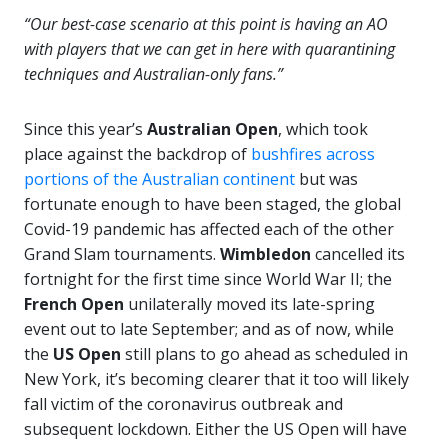
“Our best-case scenario at this point is having an AO
with players that we can get in here with quarantining
techniques and Australian-only fans.”
Since this year’s
Australian Open
, which took
place against the backdrop of
bushfires across
portions of the Australian continent
but was
fortunate enough to have been staged, the global
Covid-19 pandemic has affected each of the other
Grand Slam tournaments.
Wimbledon
cancelled its
fortnight for the first time since World War II; the
French Open
unilaterally moved its late-spring
event out to late September; and as of now, while
the
US Open
still plans to go ahead as scheduled in
New York, it’s becoming clearer that it too will likely
fall victim of the coronavirus outbreak and
subsequent lockdown. Either the US Open will have