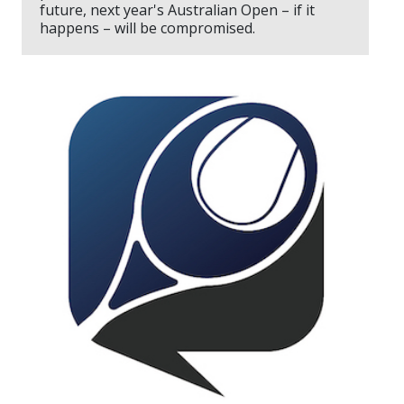
future, next year's Australian Open – if it
happens – will be compromised.