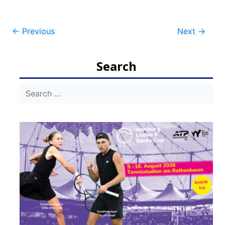
Post
←
Previous
Next
→
navigation
Search