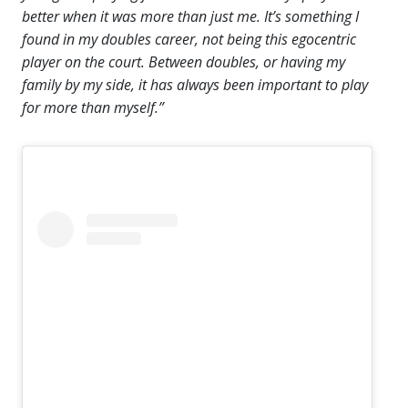
better when it was more than just me. It’s something I
found in my doubles career, not being this egocentric
player on the court. Between doubles, or having my
family by my side, it has always been important to play
for more than myself.”