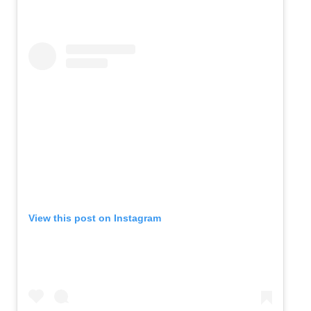
View this post on Instagram