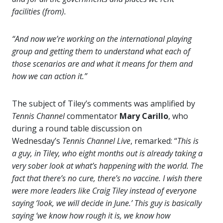
facilities (from).
“And now we’re working on the international playing
group and getting them to understand what each of
those scenarios are and what it means for them and
how we can action it.”
The subject of Tiley’s comments was amplified by
Tennis Channel
commentator
Mary Carillo
, who
during a round table discussion on
Wednesday’s
Tennis
Channel Live
, remarked: “
This is
a guy, in Tiley, who eight months out is already taking a
very sober look at what’s happening with the world. The
fact that there’s no cure, there’s no vaccine. I wish there
were more leaders like Craig Tiley instead of everyone
saying ‘look, we will decide in June.’ This guy is basically
saying ‘we know how rough it is, we know how