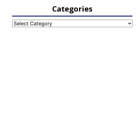
Categories
Categories