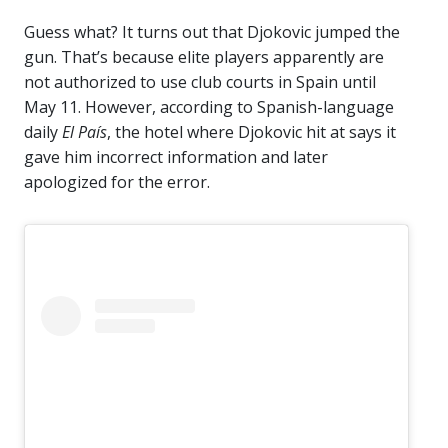
Guess what? It turns out that Djokovic jumped the
gun. That’s because elite players apparently are
not authorized to use club courts in Spain until
May 11. However, according to Spanish-language
daily
El País
, the hotel where Djokovic hit at says it
gave him incorrect information and later
apologized for the error.