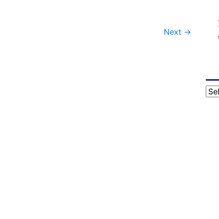
Next
→
Cat