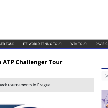
GER TOUR
ITF WORLD TENNIS TOUR
WTA TOUR
DAVIS C
o ATP Challenger Tour
-back tournaments in Prague.