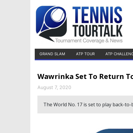
GRAND SLAM
ATP TOUR
ATP CHALLEN
Wawrinka Set To Return T
August 7, 2020
The World No. 17 is set to play back-to