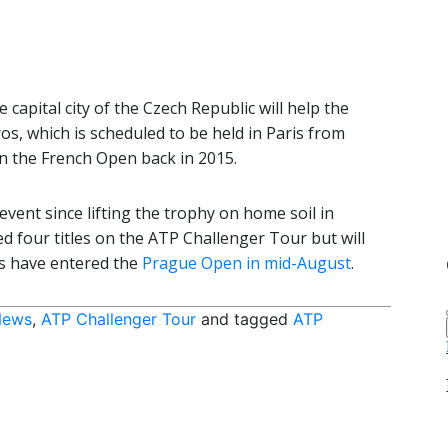
capital city of the Czech Republic will help the
os, which is scheduled to be held in Paris from
 the French Open back in 2015.
event since lifting the trophy on home soil in
 four titles on the ATP Challenger Tour but will
rs have entered the
Prague Open in mid-August
.
News
,
ATP Challenger Tour
and tagged
ATP