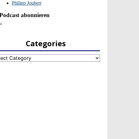
Categories
egories