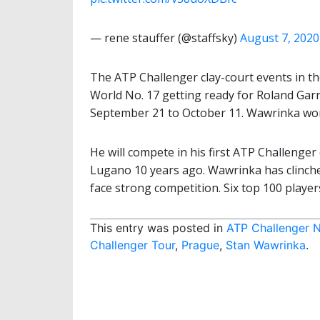
— rene stauffer (@staffsky)
August 7, 2020
The ATP Challenger clay-court events in the 
World No. 17 getting ready for Roland Garr
September 21 to October 11. Wawrinka won
He will compete in his first ATP Challenger 
Lugano 10 years ago. Wawrinka has clinched
face strong competition. Six top 100 playe
This entry was posted in
ATP Challenger 
Challenger Tour
,
Prague
,
Stan Wawrinka
.