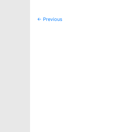
Post
←
Previous
navigation