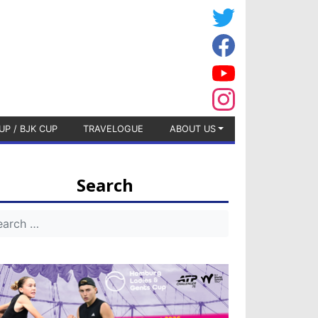
UP / BJK CUP
TRAVELOGUE
ABOUT US
Search