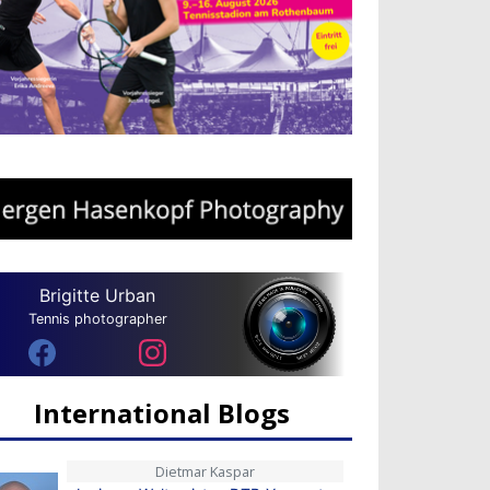
Brigitte Urban
Tennis photographer
International Blogs
Dietmar Kaspar