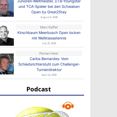
Junioren-Weltmeister, DTB-Youngster
und TCA-Spieler bei den Schwaben
Open by Great2Stay
August 6, 2026
Marc Raffel
Kirschbaum Meerbusch Open locken
mit Weltklassetennis
July 25, 2026
Florian Heer
Carlos Bernardes: Vom
Schiedsrichterstuhl zum Challenger-
Turnierdirektor
April 22, 2026
Podcast