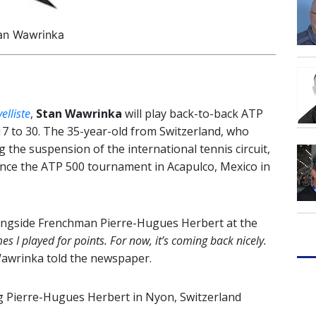
an Wawrinka
elliste
,
Stan Wawrinka
will play back-to-back ATP
7 to 30. The 35-year-old from Switzerland, who
g the suspension of the international tennis circuit,
e since the ATP 500 tournament in Acapulco, Mexico in
ongside Frenchman Pierre-Hugues Herbert at the
imes I played for points. For now, it’s coming back nicely.
wrinka told the newspaper.
 ag Pierre-Hugues Herbert in Nyon, Switzerland