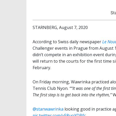
St
STARNBERG, August 7, 2020
According to Swiss daily newspaper
Le Nouv
Challenger events in Prague from August 1
didn’t compete in an exhibition event durin
will return to the courts for the first tim
February.
On Friday morning, Wawrinka practiced al
Tennis Club Nyon.
““It was one of the first t
The first step is to get back into the rhythm,”
Wa
@stanwawrinka
⁩ looking good in practice
pic.twitter.com/v58uoXDBfc